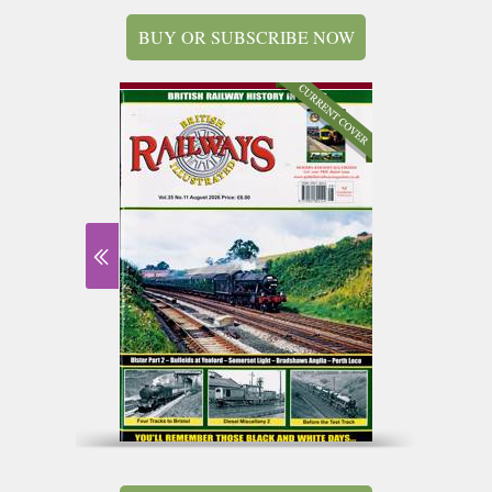
BUY OR SUBSCRIBE NOW