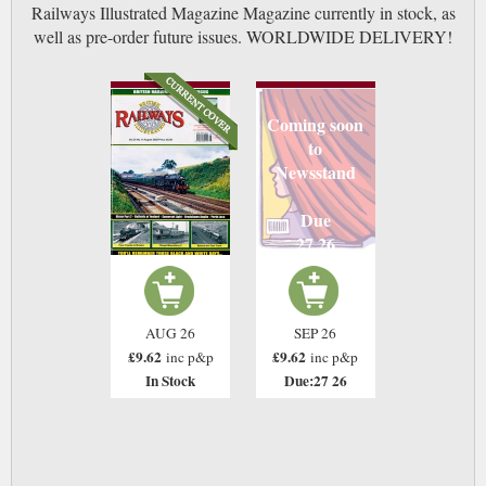
Railways Illustrated Magazine Magazine currently in stock, as
well as pre-order future issues. WORLDWIDE DELIVERY!
Coming soon
to
Newsstand
Due
27 26
AUG 26
SEP 26
£9.62
£9.62
inc p&p
inc p&p
In Stock
Due:27 26