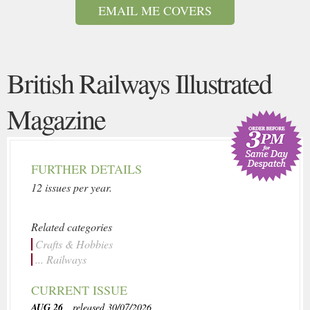
EMAIL ME COVERS
British Railways Illustrated
Magazine
FURTHER DETAILS
12 issues per year.
Related categories
Crafts & Hobbies
... Railways
CURRENT ISSUE
AUG 26
, released 30/07/2026