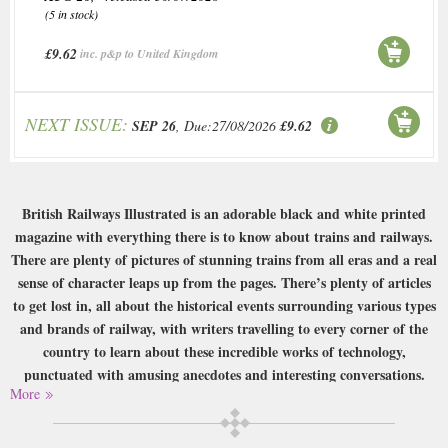
(5 in stock)
£9.62
inc. p&p to United Kingdom
NEXT ISSUE:
SEP 26
, Due:27/08/2026
£9.62
British Railways Illustrated is an adorable black and white printed
magazine with everything there is to know about trains and railways.
There are plenty of pictures of stunning trains from all eras and a real
sense of character leaps up from the pages. There’s plenty of articles
to get lost in, all about the historical events surrounding various types
and brands of railway, with writers travelling to every corner of the
country to learn about these incredible works of technology,
punctuated with amusing anecdotes and interesting conversations.
More
Buy a single copy of British Railways Illustrated or a subscription of your
desired length, delivered worldwide. Current issues sent same day up to