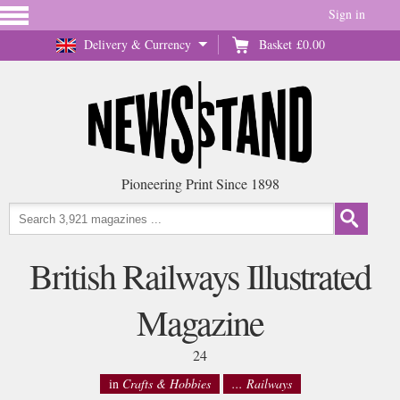
Sign in
Delivery & Currency
Basket
£0.00
Pioneering Print Since 1898
British Railways Illustrated
Magazine
24
in
Crafts & Hobbies
... Railways