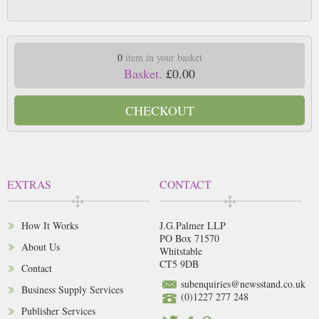
0
item in your basket
Basket.
£0.00
CHECKOUT
EXTRAS
CONTACT
How It Works
J.G.Palmer LLP
PO Box 71570
About Us
Whitstable
CT5 9DB
Contact
subenquiries@newsstand.co.uk
Business Supply Services
(0)1227 277 248
Publisher Services