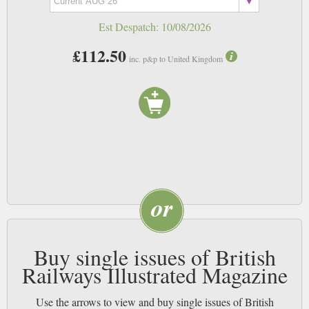
at one of the hinged tables. Nowadays, I just try to find a seat by the
Est Despatch:
10/08/2026
window and listen to my music.
£112.50
inc. p&p to United Kingdom
Buy single issues of British
Railways Illustrated Magazine
Use the arrows to view and buy single issues of British