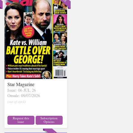
Star Magazine
Issue: 06 JUL 26
Onsale: 09/07/2026
(out of stock)
Request this
Subscription
issue
Options