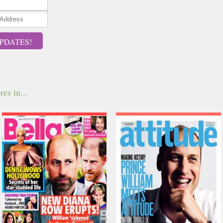
PDATES!
res in...