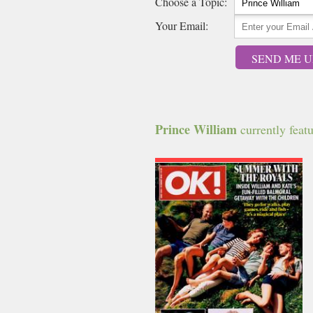
Choose a Topic:
Your Email:
SEND ME U
Prince William
currently featu