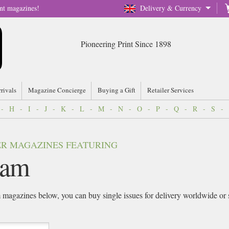
nt magazines!
Delivery & Currency
Pioneering Print Since 1898
rrivals
Magazine Concierge
Buying a Gift
Retailer Services
-
H
-
I
-
J
-
K
-
L
-
M
-
N
-
O
-
P
-
Q
-
R
-
S
-
VER MAGAZINES FEATURING
iam
m
magazines below, you can buy single issues for delivery worldwide or sig