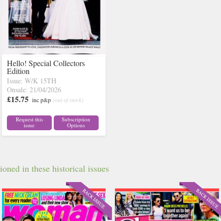
Hello! Special Collectors
Edition
Issue: W/K 15TH
Onsale: 21/04/2026
£15.75
inc p&p
(out of stock)
Request this
Subscription
issue
Options
oned in these historical issues