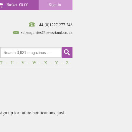
Basket
£0.00
Sign in
+44 (0)1227 277 248
subenquiries@newsstand.co.uk
T
-
U
-
V
-
W
-
X
-
Y
-
Z
n up for future notifications, just