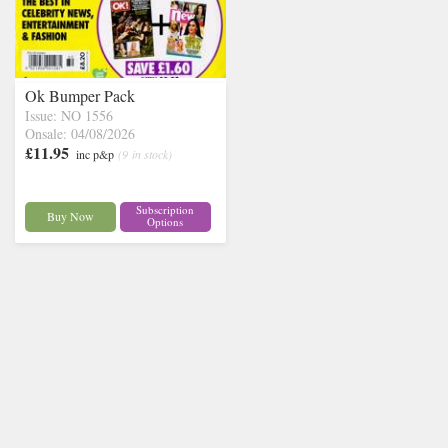
Ok Bumper Pack
Issue: NO 1556
Onsale: 04/08/2026
£11.95
inc p&p
(9 in stock)
Subscription
Buy Now
Options