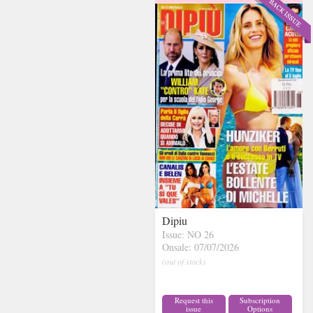
Dipiu
Issue: NO 26
Onsale: 07/07/2026
(out of stock)
Request this
Subscription
issue
Options