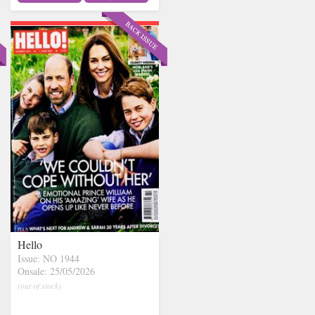
Hello
Issue: NO 1944
Onsale: 25/05/2026
(out of stock)