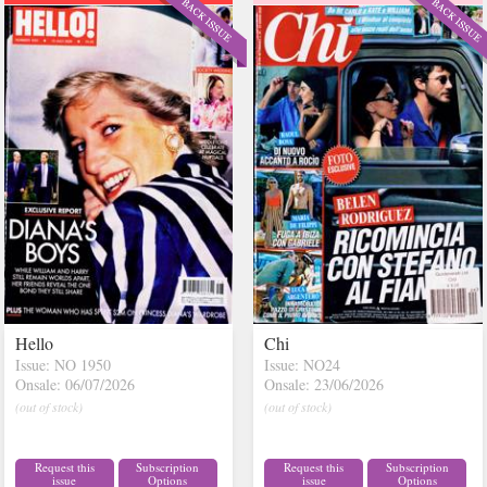
Hello
Chi
Issue: NO 1950
Issue: NO24
Onsale: 06/07/2026
Onsale: 23/06/2026
(out of stock)
(out of stock)
Request this
Subscription
Request this
Subscription
issue
Options
issue
Options