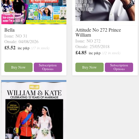
Bella
Attitude No 272 Prince
William
Issue: NO 31
Issue: NO 272
Onsale: 04/08/2026
Onsale: 25/05/2018
£5.52
inc p&p
(17 in stock)
£4.85
inc p&p
(12 in stock)
Subscription
Subscription
Buy Now
Buy Now
Options
Options