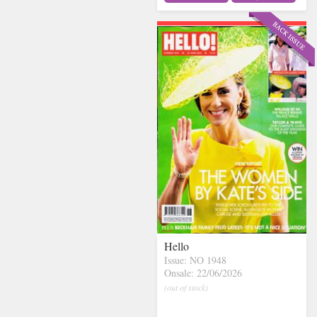
Hello
Issue: NO 1948
Onsale: 22/06/2026
(out of stock)