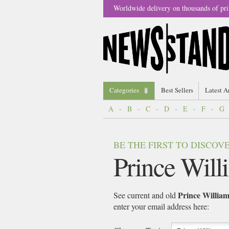
Worldwide delivery on thousands of pri
Categories
Best Sellers
Latest A
A
-
B
-
C
-
D
-
E
-
F
-
G
BE THE FIRST TO DISCO
Prince Will
Prince Willia
See current and old
enter your email address here: