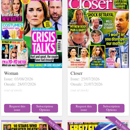
Woman
Closer
Issue: 03/08/2026
Issue: 25/07/2026
Onsale: 28/07/2026
Onsale: 21/07/2026
(out of stock)
(out of stock)
Request this
Subscription
Request this
Subscription
issue
Options
issue
Options