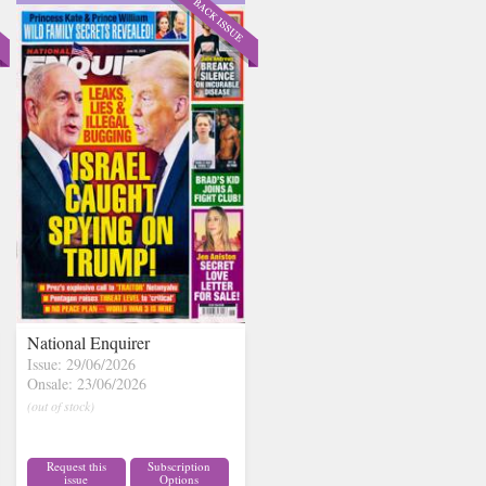
National Enquirer
Issue: 29/06/2026
Onsale: 23/06/2026
(out of stock)
Request this
Subscription
issue
Options