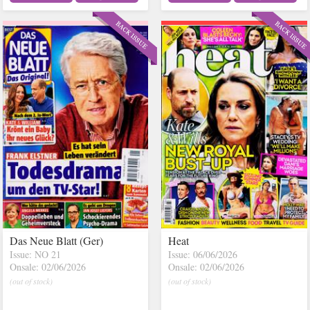
Das Neue Blatt (Ger)
Heat
Issue: NO 21
Issue: 06/06/2026
Onsale: 02/06/2026
Onsale: 02/06/2026
(out of stock)
(out of stock)