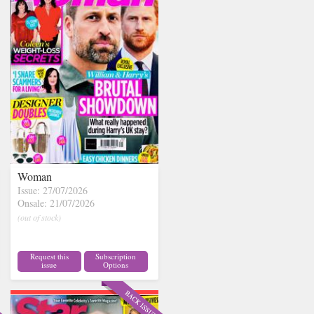
Woman
Issue: 27/07/2026
Onsale: 21/07/2026
(out of stock)
Request this
Subscription
issue
Options