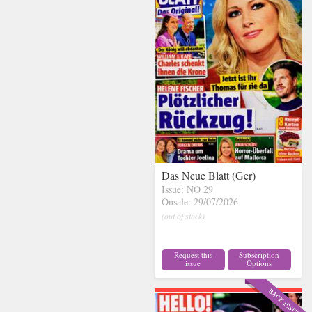
Das Neue Blatt (Ger)
Issue: NO 29
Onsale: 29/07/2026
(out of stock)
Request this
Subscription
issue
Options