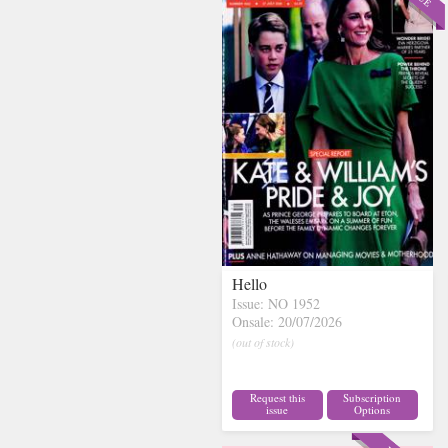
Hello
Issue: NO 1952
Onsale: 20/07/2026
(out of stock)
Request this
Subscription
issue
Options