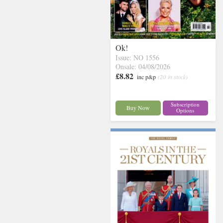
Ok!
Issue: NO 1556
Onsale: 04/08/2026
£8.82
inc p&p
(20 in stock)
Subscription
Buy Now
Options