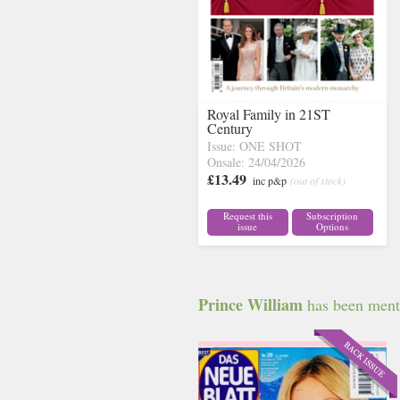
Royal Family in 21ST
Century
Issue: ONE SHOT
Onsale: 24/04/2026
£13.49
inc p&p
(out of stock)
Request this
Subscription
issue
Options
Prince William
has been menti