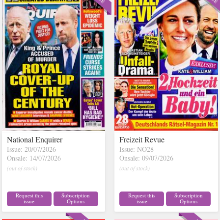
National Enquirer
Freizeit Revue
Issue: 20/07/2026
Issue: NO28
Onsale: 14/07/2026
Onsale: 09/07/2026
(out of stock)
(out of stock)
Request this
Subscription
Request this
Subscription
issue
Options
issue
Options