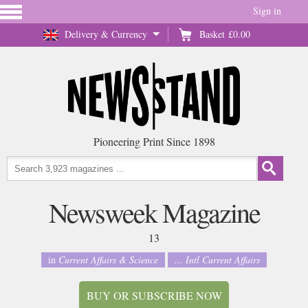
Sign in
Delivery & Currency
Basket
£0.00
Pioneering Print Since 1898
Newsweek Magazine
13
in
Current Affairs & Science
... Intl Current Affairs
BUY OR SUBSCRIBE NOW