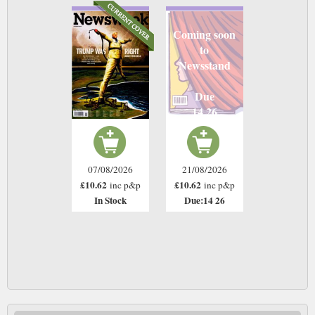
Coming soon
to
Newsstand
Due
14 26
07/08/2026
21/08/2026
£10.62
£10.62
inc p&p
inc p&p
In Stock
Due:14 26