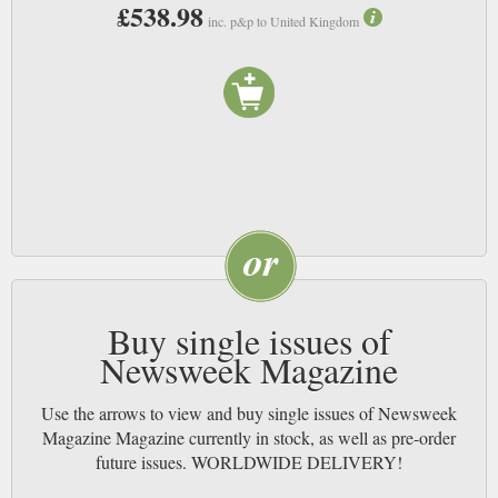
£538.98
inc. p&p to United Kingdom
Buy single issues of
Newsweek Magazine
Use the arrows to view and buy single issues of Newsweek
Magazine Magazine currently in stock, as well as pre-order
future issues. WORLDWIDE DELIVERY!