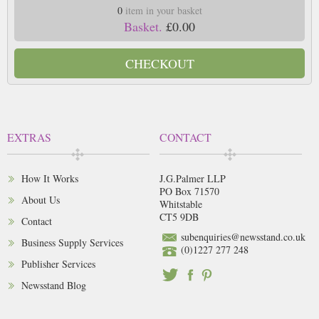
0
item in your basket
Basket.
£0.00
CHECKOUT
EXTRAS
CONTACT
How It Works
J.G.Palmer LLP
PO Box 71570
About Us
Whitstable
CT5 9DB
Contact
subenquiries@newsstand.co.uk
Business Supply Services
(0)1227 277 248
Publisher Services
Newsstand Blog