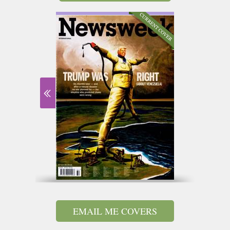
EMAIL ME COVERS