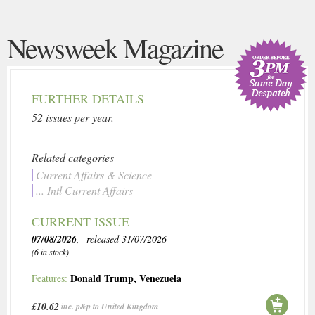
Newsweek Magazine
FURTHER DETAILS
52 issues per year.
Related categories
Current Affairs & Science
... Intl Current Affairs
CURRENT ISSUE
07/08/2026
, released 31/07/2026
(6 in stock)
Donald Trump
,
Venezuela
Features:
£10.62
inc. p&p to United Kingdom