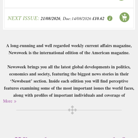
NEXT ISSUE:
21/08/2026
, Due:14/08/2026
£10.62
A long-running and well regarded weekly current affairs magazine,
Newsweek is the international edition of the American magazine.
Newsweek brings you all the latest global developments in politics,
economics and society, featuring the biggest news stories in their
‘Newsbeast’ section. Inside each edition you will find perceptive
features examining some of the most important issues the world faces,
along with profiles of important individuals and coverage of
More
controversies. Newsweek also covers global fashion, film, art, books
and cities, and everything within is written by experienced and expert
journalists, and due to its origin has a particular focus on the USA.
Buy a single copy of Newsweek or a subscription of your desired length,
delivered worldwide. Current issues sent same day up to 3pm! All