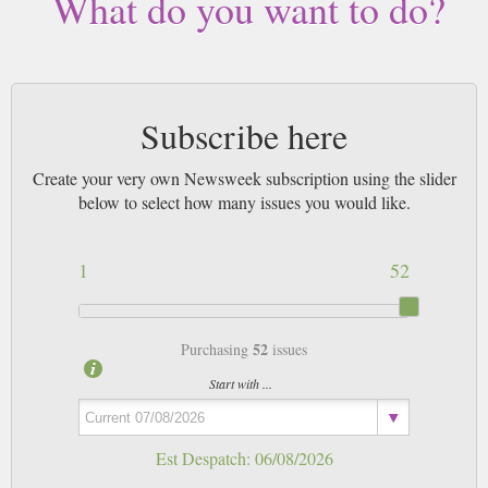
What do you want to do?
magazines sent by 1st Class Mail UK or 48 Hour tracked UK & by Airmail
worldwide (bar UK over 750g which may go 2nd Class).
Subscribe here
Create your very own Newsweek subscription using the slider
below to select how many issues you would like.
1
52
52
Purchasing
issues
Start with ...
Est Despatch:
06/08/2026