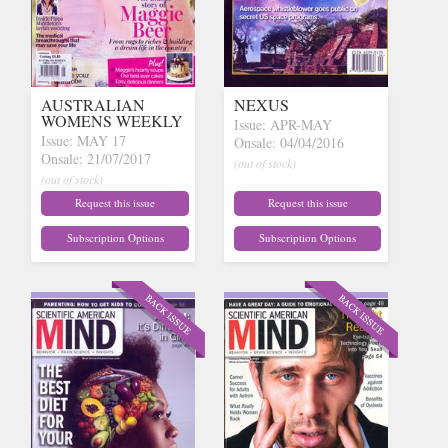
AUSTRALIAN
NEXUS
WOMENS WEEKLY
Issue: APR-MAY
Issue: MAY 17
Onsale: 04/04/2016
Onsale: 21/07/2017
(out of stock)
(out of stock)
Request this issue
Request this issue
Subscription Options
Subscription Options