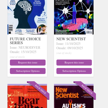
FUTURE CHOICE
NEW SCIENTIST
SERIES
Issue: 11/10/2025
Issue: NEURODIVER
Onsale: 09/10/2025
Onsale: 15/10/2025
(out of stock)
(out of stock)
Request this issue
Request this issue
Subscription Options
Subscription Options