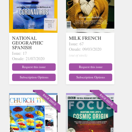
NATIONAL
MILK FRENCH
GEOGRAPHIC
Issue: 67
SPANISH
Onsale: 09/03/2020
Issue: 17
(out of stock)
Onsale: 21/07/2020
(out of stock)
Request this issue
Request this issue
Subscription Options
Subscription Options