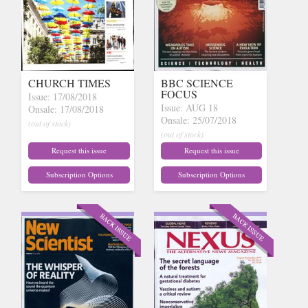
CHURCH TIMES
BBC SCIENCE
FOCUS
Issue: 17/08/2018
Issue: AUG 18
Onsale: 17/08/2018
Onsale: 25/07/2018
(out of stock)
(out of stock)
Request this issue
Request this issue
Subscription Options
Subscription Options