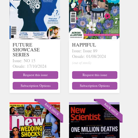
FUTURE
HAPPIFUL
SHOWCASE
Issue: Issue 89
SERIES
Onsale: 01/08/2024
Issue: NO 15
(out of stock)
Onsale: 17/10/2024
(out of stock)
Request this issue
Request this issue
Subscription Options
Subscription Options