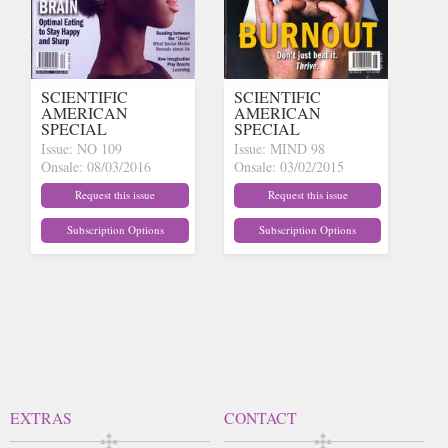
SCIENTIFIC
SCIENTIFIC
AMERICAN
AMERICAN
SPECIAL
SPECIAL
Issue: NO 109
Issue: MIND 98
Onsale: 08/03/2016
Onsale: 03/02/2015
(out of stock)
(out of stock)
Request this issue
Request this issue
Subscription Options
Subscription Options
EXTRAS
CONTACT