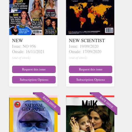
NEW
NEW SCIENTIST
Issue: NO 956
Issue: 19/09/2020
Onsale: 16/11/2021
Onsale: 17/09/2020
(out of stock)
(out of stock)
Request this issue
Request this issue
Subscription Options
Subscription Options