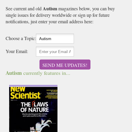
Autism
See current and old
magazines below, you can buy
single issues for delivery worldwide or sign up for future
notifications, just enter your email address here:
Choose a Topic:
Your Email:
SEND ME UPDATES!
Autism
currently features in...