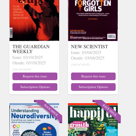
THE GUARDIAN
NEW SCIENTIST
WEEKLY
Issue: 05/04/2025
Issue: 03/10/2025
Onsale: 03/04/2025
Onsale: 03/10/2025
(out of stock)
(out of stock)
Request this issue
Request this issue
Subscription Options
Subscription Options