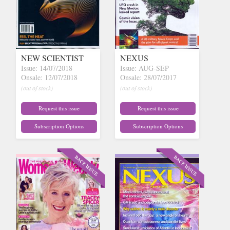
NEW SCIENTIST
NEXUS
Issue: 14/07/2018
Issue: AUG-SEP
Onsale: 12/07/2018
Onsale: 28/07/2017
(out of stock)
(out of stock)
Request this issue
Request this issue
Subscription Options
Subscription Options