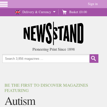
Sign in
Delivery & Currency
Basket
£0.00
Pioneering Print Since 1898
BE THE FIRST TO DISCOVER MAGAZINES
FEATURING
Autism