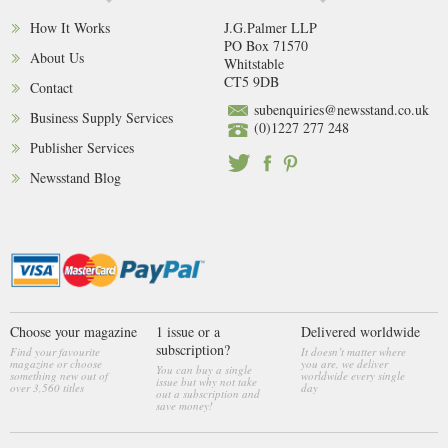
How It Works
J.G.Palmer LLP
PO Box 71570
About Us
Whitstable
CT5 9DB
Contact
subenquiries@newsstand.co.uk
Business Supply Services
(0)1227 277 248
Publisher Services
Newsstand Blog
Choose your magazine
1 issue or a
Delivered worldwide
subscription?
Find your favourite
It doesn’t matter where
magazine or choose
you are, we deliver
You can buy a single
something new out of
worldwide every single
issue but why not take
over 3,560 titles
day
out a subscription and
save money!