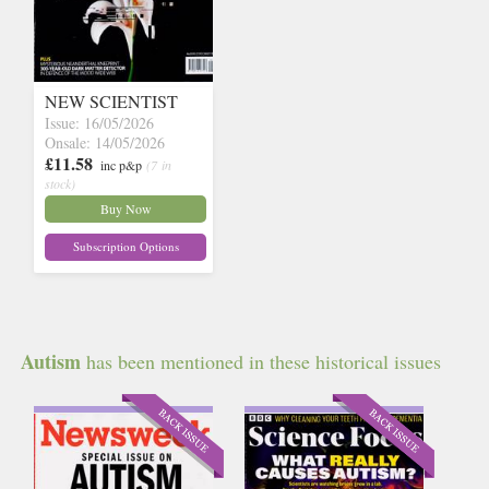
NEW SCIENTIST
Issue: 16/05/2026
Onsale: 14/05/2026
£11.58
inc p&p
(7 in
stock)
Buy Now
Subscription Options
Autism
has been mentioned in these historical issues