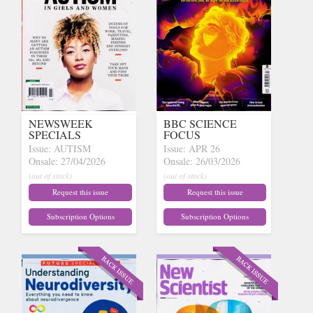
NEWSWEEK
BBC SCIENCE
SPECIALS
FOCUS
Issue: AUTISM
Issue: APR 26
Onsale: 27/04/2026
Onsale: 26/03/2026
(out of stock)
(out of stock)
Request this issue
Request this issue
Subscription Options
Subscription Options