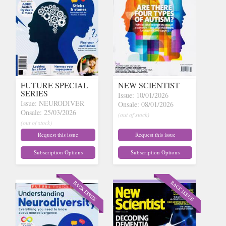
FUTURE SPECIAL
NEW SCIENTIST
SERIES
Issue: 10/01/2026
Issue: NEURODIVER
Onsale: 08/01/2026
Onsale: 25/03/2026
(out of stock)
(out of stock)
Request this issue
Request this issue
Subscription Options
Subscription Options