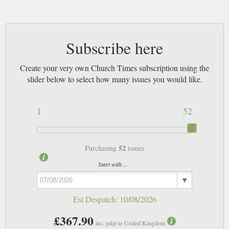
Subscribe here
Create your very own Church Times subscription using the
slider below to select how many issues you would like.
1
52
52
Purchasing
issues
Start with ...
Est Despatch:
10/08/2026
£367.90
inc. p&p to United Kingdom