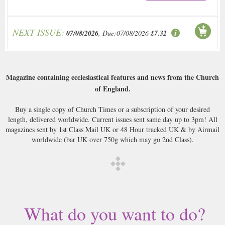
NEXT ISSUE:
07/08/2026
, Due:07/08/2026
£7.32
Magazine containing ecclesiastical features and news from the Church
of England.
Buy a single copy of Church Times or a subscription of your desired
length, delivered worldwide. Current issues sent same day up to 3pm! All
magazines sent by 1st Class Mail UK or 48 Hour tracked UK & by Airmail
worldwide (bar UK over 750g which may go 2nd Class).
What do you want to do?