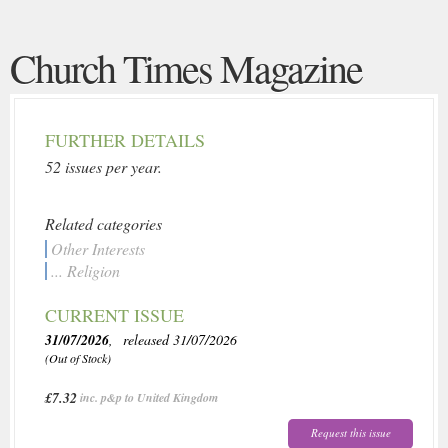
Church Times Magazine
FURTHER DETAILS
52 issues per year.
Related categories
Other Interests
... Religion
CURRENT ISSUE
31/07/2026
, released 31/07/2026
(Out of Stock)
£7.32
inc. p&p to United Kingdom
Request this issue