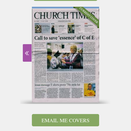
EMAIL ME COVERS