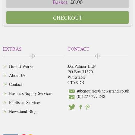
Basket.
£0.00
CHECKOUT
EXTRAS
CONTACT
How It Works
J.G.Palmer LLP
PO Box 71570
About Us
Whitstable
CT5 9DB
Contact
subenquiries@newsstand.co.uk
Business Supply Services
(0)1227 277 248
Publisher Services
Newsstand Blog