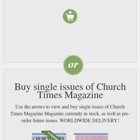
Buy single issues of Church
Times Magazine
Use the arrows to view and buy single issues of Church
Times Magazine Magazine currently in stock, as well as pre-
order future issues. WORLDWIDE DELIVERY!