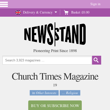
Sign in
Delivery & Currency
Basket
£0.00
Pioneering Print Since 1898
Church Times Magazine
19
in
Other Interests
... Religion
BUY OR SUBSCRIBE NOW