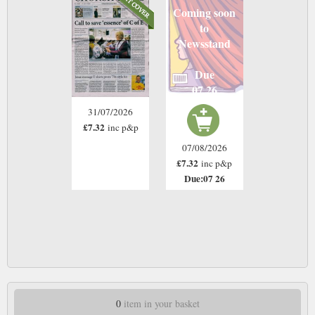
Coming soon
to
Newsstand
Due
07 26
31/07/2026
£7.32
inc p&p
07/08/2026
£7.32
inc p&p
Due:07 26
0
item in your basket