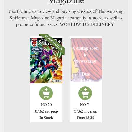
Use the arrows to view and buy single issues of The Amazing
Spiderman Magazine Magazine currently in stock, as well as
pre-order future issues. WORLDWIDE DELIVERY!
Coming soon
to
Newsstand
Due
13 26
NO 70
NO 71
£7.62
£7.62
inc p&p
inc p&p
In Stock
Due:13 26