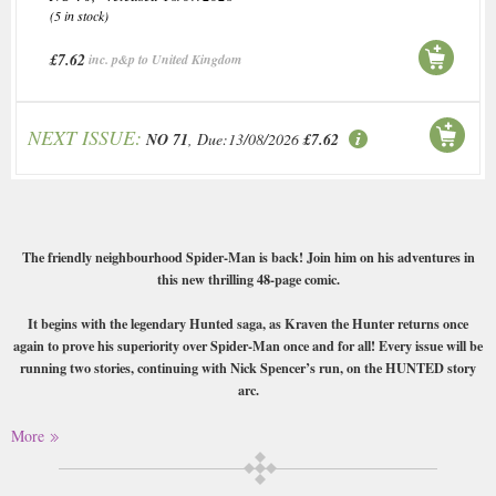
(5 in stock)
£7.62
inc. p&p to United Kingdom
NEXT ISSUE:
NO 71
, Due:13/08/2026
£7.62
The friendly neighbourhood Spider-Man is back! Join him on his adventures in
this new thrilling 48-page comic.
It begins with the legendary Hunted saga, as Kraven the Hunter returns once
again to prove his superiority over Spider-Man once and for all! Every issue will be
running two stories, continuing with Nick Spencer’s run, on the HUNTED story
arc.
Buy a single copy of The Amazing Spiderman or a subscription of your
More
desired length, delivered worldwide. Current issues sent same day up to
3pm! All magazines sent by 1st Class Mail UK or 48 Hour tracked UK &