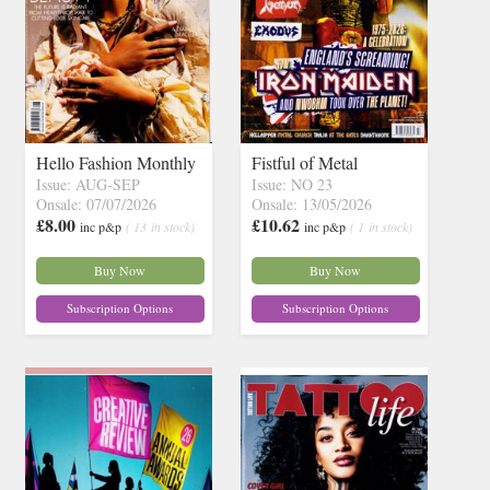
Hello Fashion Monthly
Fistful of Metal
Issue: AUG-SEP
Issue: NO 23
Onsale: 07/07/2026
Onsale: 13/05/2026
£8.00
£10.62
inc p&p
( 13 in stock)
inc p&p
( 1 in stock)
Buy Now
Buy Now
Subscription Options
Subscription Options