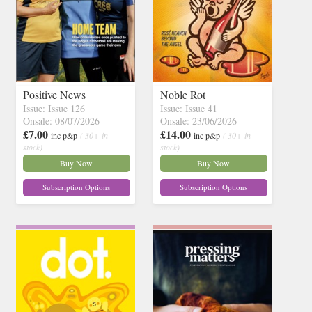
Positive News
Noble Rot
Issue: Issue 126
Issue: Issue 41
Onsale: 08/07/2026
Onsale: 23/06/2026
£7.00
£14.00
inc p&p
( 30+ in
inc p&p
( 30+ in
stock)
stock)
Buy Now
Buy Now
Subscription Options
Subscription Options