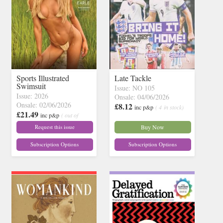
Sports Illustrated
Late Tackle
Swimsuit
Issue: NO 105
Issue: 2026
Onsale: 04/06/2026
Onsale: 02/06/2026
£8.12
inc p&p
( 4 in stock)
£21.49
inc p&p
( out of
stock)
Request this issue
Buy Now
Subscription Options
Subscription Options