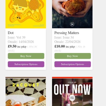
Dot
Pressing Matters
Issue: Vol 39
Issue: Issue 34
Onsale: 14/04/2026
Onsale: 22/04/2026
£9.50
£10.00
inc p&p
( 30+ in
inc p&p
( 30+ in
stock)
stock)
Buy Now
Buy Now
Subscription Options
Subscription Options