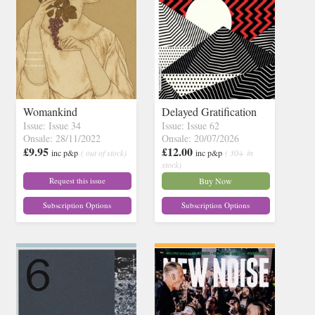
Womankind
Delayed Gratification
Issue: Issue 34
Issue: Issue 62
Onsale: 28/11/2022
Onsale: 20/07/2026
£9.95
£12.00
inc p&p
( out of stock)
inc p&p
( 30+ in
stock)
Request this issue
Buy Now
Subscription Options
Subscription Options