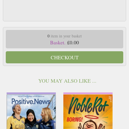
0
item in your basket
Basket.
£0.00
CHECKOUT
YOU MAY ALSO LIKE ...