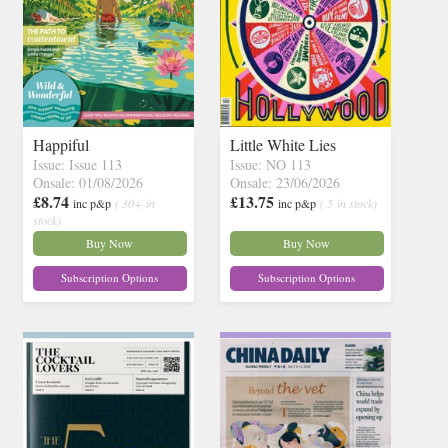
Happiful
Little White Lies
Issue: Issue 113
Issue: NO 113
Onsale: 01/08/2026
Onsale: 23/06/2026
£8.74
£13.75
inc p&p
( 30+ in
inc p&p
( 5 in stock)
stock)
Buy Now
Buy Now
Subscription Options
Subscription Options