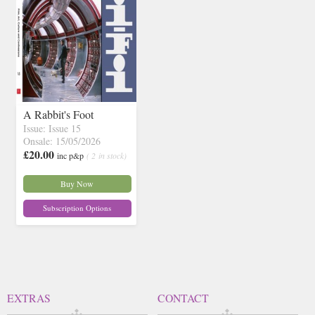
A Rabbit's Foot
Issue: Issue 15
Onsale: 15/05/2026
£20.00
inc p&p
( 2 in stock)
Buy Now
Subscription Options
EXTRAS
CONTACT