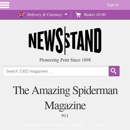
Sign in
Delivery & Currency
Basket
£0.00
Pioneering Print Since 1898
The Amazing Spiderman
Magazine
911
in
Graphic Novels Comics & Manga
... Comics