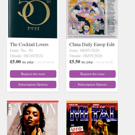
The Cocktail Lovers
China Daily Europ Edit
Issue: No. 50
Issue: 08/05/2026
Onsale: 08/10/2024
Onsale: 08/05/2026
£5.00
£5.50
inc p&p
( out of stock)
inc p&p
( out of stock)
Request this issue
Request this issue
Subscription Options
Subscription Options