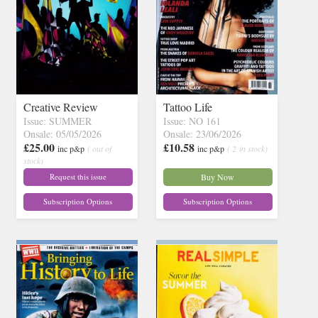
Creative Review
Tattoo Life
Issue: SUMMER
Issue: NO 161
Onsale: 05/05/2026
Onsale: 23/06/2026
£25.00
£10.58
inc p&p
( out of
inc p&p
( 2 in stock)
stock)
Request this issue
Buy Now
Subscription Options
Subscription Options