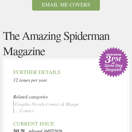
EMAIL ME COVERS
The Amazing Spiderman
Magazine
FURTHER DETAILS
12 issues per year.
Related categories
Graphic Novels Comics & Manga
... Comics
CURRENT ISSUE
NO 70
, released 16/07/2026