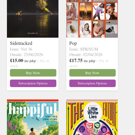
Sidetracked
Pop
Issue: Vol 36
Issue: SPR/SUM
Onsale: 25/06/2026
Onsale: 02/04/2026
£15.00
£17.75
inc p&p
( 30+ in
inc p&p
( 30+ in
stock)
stock)
Buy Now
Buy Now
Subscription Options
Subscription Options