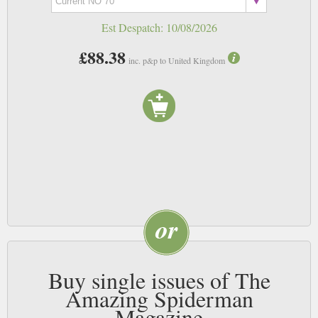
Est Despatch:
10/08/2026
£88.38
inc. p&p to United Kingdom
Buy single issues of The
Amazing Spiderman
Magazine