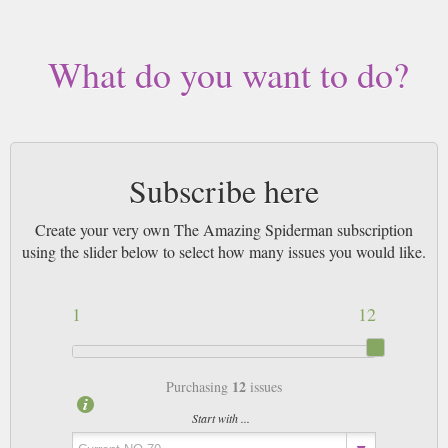
by Airmail worldwide (bar UK over 750g which may go 2nd Class).
What do you want to do?
Subscribe here
Create your very own The Amazing Spiderman subscription
using the slider below to select how many issues you would like.
1
12
12
Purchasing
issues
Start with ...