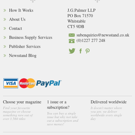
How It Works
J.G.Palmer LLP
PO Box 71570
About Us
Whitstable
CT5 9DB
Contact
subenquiries@newsstand.co.uk
Business Supply Services
(0)1227 277 248
Publisher Services
Newsstand Blog
Choose your magazine
1 issue or a
Delivered worldwide
subscription?
Find your favourite
It doesn't matter where
magazine or choose
you are, we deliver
You can buy a single
something new out of
worldwide every single
issue but why not take
over 3,560 titles
day
out a subscription and
save money!