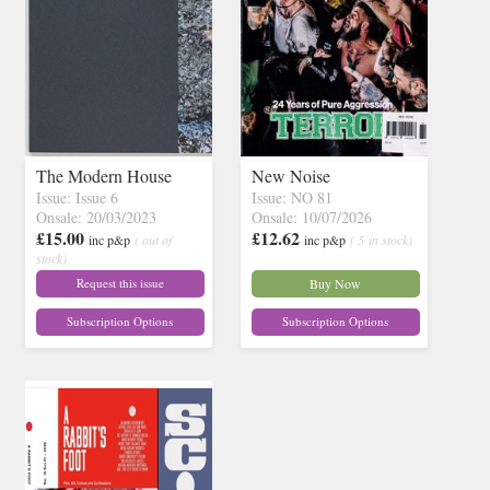
The Modern House
New Noise
Issue: Issue 6
Issue: NO 81
Onsale: 20/03/2023
Onsale: 10/07/2026
£15.00
£12.62
inc p&p
( out of
inc p&p
( 5 in stock)
stock)
Request this issue
Buy Now
Subscription Options
Subscription Options