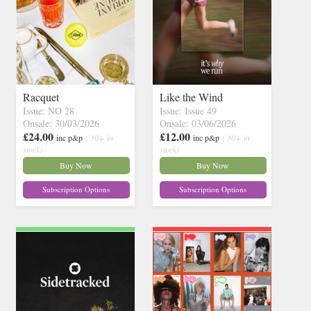
Racquet
Like the Wind
Issue: NO 28
Issue: Issue 49
Onsale: 30/03/2026
Onsale: 03/06/2026
£24.00
£12.00
inc p&p
( 30+ in
inc p&p
( 30+ in
stock)
stock)
Buy Now
Buy Now
Subscription Options
Subscription Options