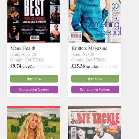
Mens Health
Knitters Magazine
Issue: AUG 26
Issue: NO 28
Onsale: 30/07/2026
Onsale: 26/05/2026
£9.74
£15.36
inc p&p
( 10 in stock)
inc p&p
( 8 in stock)
Buy Now
Buy Now
Subscription Options
Subscription Options