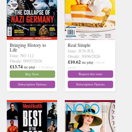
Bringing History to
Real Simple
Life
Issue: JUN-JUL
Issue: NO 112
Onsale: 30/06/2026
Onsale: 09/07/2026
£10.62
inc p&p
( out of
£13.74
inc p&p
( 7 in stock)
stock)
Buy Now
Request this issue
Subscription Options
Subscription Options