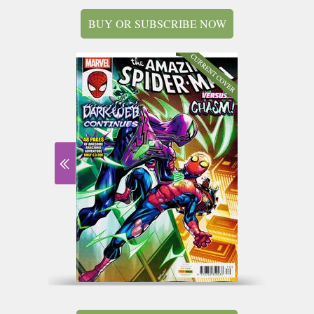
BUY OR SUBSCRIBE NOW