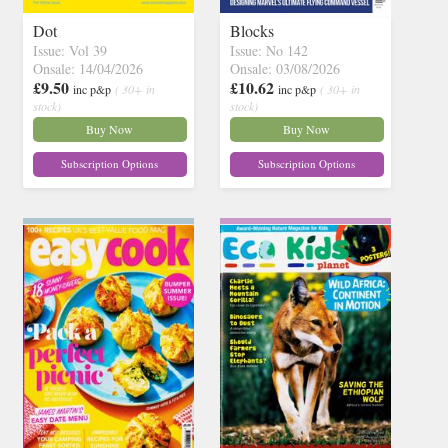
Dot
Blocks
Issue: Vol 39
Issue: No 142
Onsale: 14/04/2026
Onsale: 03/08/2026
£9.50
£10.62
inc p&p
( 30+ in
inc p&p
( 30+ in
stock)
stock)
Buy Now
Buy Now
Subscription Options
Subscription Options