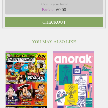
0
item in your basket
Basket.
£0.00
CHECKOUT
YOU MAY ALSO LIKE ...