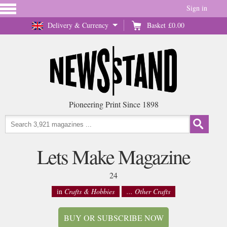
Sign in
Delivery & Currency
Basket
£0.00
Pioneering Print Since 1898
Lets Make Magazine
24
in
Crafts & Hobbies
... Other Crafts
BUY OR SUBSCRIBE NOW