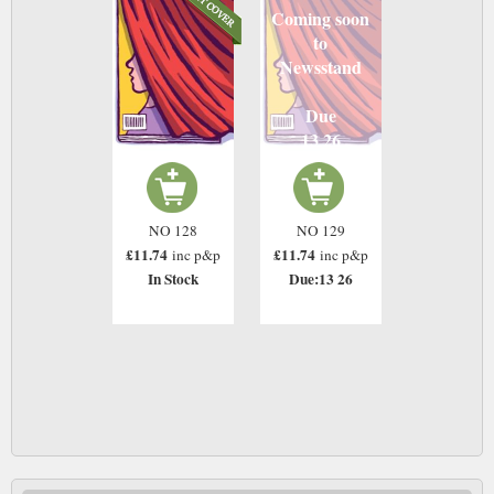
Coming soon
to
Newsstand
Due
13 26
NO 128
NO 129
£11.74
£11.74
inc p&p
inc p&p
In Stock
Due:13 26