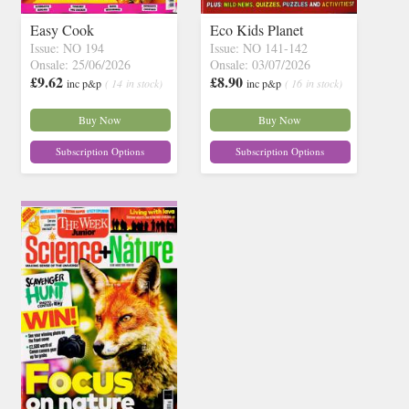
Easy Cook
Eco Kids Planet
Issue: NO 194
Issue: NO 141-142
Onsale: 25/06/2026
Onsale: 03/07/2026
£9.62
£8.90
inc p&p
( 14 in stock)
inc p&p
( 16 in stock)
Buy Now
Buy Now
Subscription Options
Subscription Options