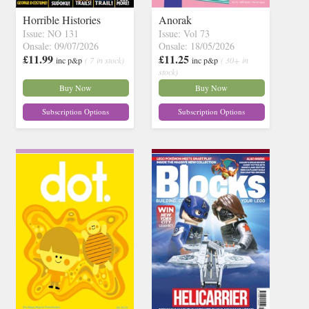
Horrible Histories
Anorak
Issue: NO 131
Issue: Vol 73
Onsale: 09/07/2026
Onsale: 18/05/2026
£11.99
£11.25
inc p&p
( 7 in stock)
inc p&p
( 30+ in
stock)
Buy Now
Buy Now
Subscription Options
Subscription Options