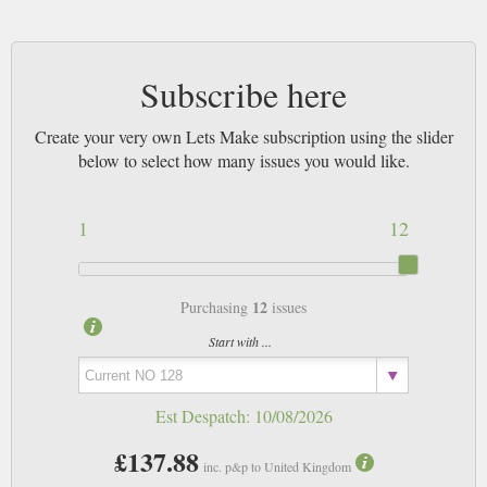
Subscribe here
Create your very own Lets Make subscription using the slider
below to select how many issues you would like.
1
12
12
Purchasing
issues
Start with ...
Est Despatch:
10/08/2026
£137.88
inc. p&p to United Kingdom