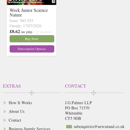
Week Junior Science
Nature
Issue: NO 103
Onsale: 17/07/2026
£8.62
inc p&p
( 13 in stock)
Buy Now
Subscription Options
EXTRAS
CONTACT
How It Works
J.G.Palmer LLP
PO Box 71570
About Us
Whitstable
CT5 9DB
Contact
subenquiries@newsstand.co.uk
Business Supply Services