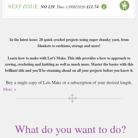
NEXT ISSUE:
NO 129
, Due:13/08/2026
£11.74
In the latest issue: 20 quick crochet projects using super chunky yarn, from
blankets to cushions, storage and more!
Learn how to make with Let’s Make. This title provides a how to approach to
sewing, crocheting and knitting as well as much more. Master the basics with this
brilliant title and you’ll be steaming ahead on all your projects before you know it.
Buy a single copy of Lets Make or a subscription of your desired length,
delivered worldwide. Current issues sent same day up to 3pm! All
More
magazines sent by 1st Class Mail UK or 48 Hour tracked UK & by Airmail
worldwide (bar UK over 750g which may go 2nd Class).
What do you want to do?