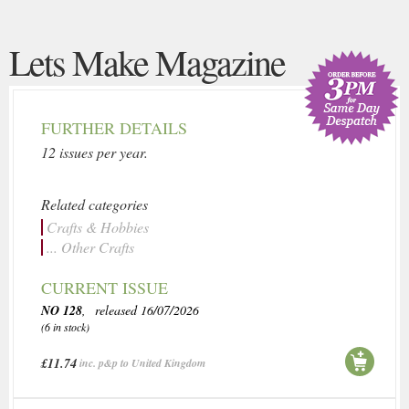
Lets Make Magazine
FURTHER DETAILS
12 issues per year.
Related categories
Crafts & Hobbies
... Other Crafts
CURRENT ISSUE
NO 128
, released 16/07/2026
(6 in stock)
£11.74
inc. p&p to United Kingdom