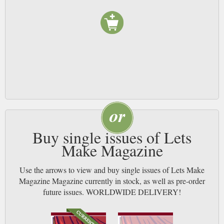
Buy single issues of Lets
Make Magazine
Use the arrows to view and buy single issues of Lets Make
Magazine Magazine currently in stock, as well as pre-order
future issues. WORLDWIDE DELIVERY!