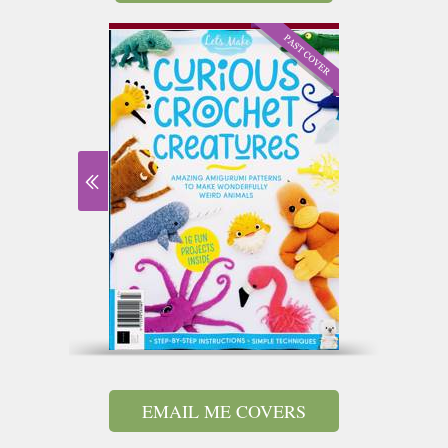
EMAIL ME COVERS