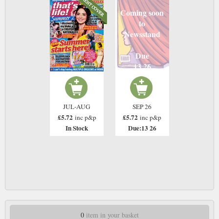
Coming soon
to
Newsstand
Due
13 26
JUL-AUG
SEP 26
£5.72
£5.72
inc p&p
inc p&p
In Stock
Due:13 26
0
item in your basket