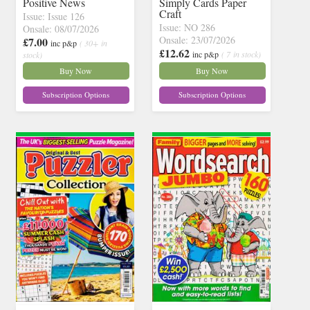
Positive News
Simply Cards Paper
Craft
Issue: Issue 126
Issue: NO 286
Onsale: 08/07/2026
Onsale: 23/07/2026
£7.00
inc p&p
( 30+ in
£12.62
inc p&p
( 7 in stock)
stock)
Buy Now
Buy Now
Subscription Options
Subscription Options