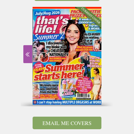
EMAIL ME COVERS