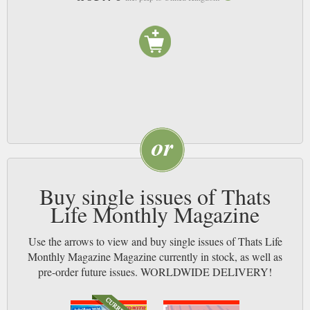
Buy single issues of Thats
Life Monthly Magazine
Use the arrows to view and buy single issues of Thats Life
Monthly Magazine Magazine currently in stock, as well as
pre-order future issues. WORLDWIDE DELIVERY!