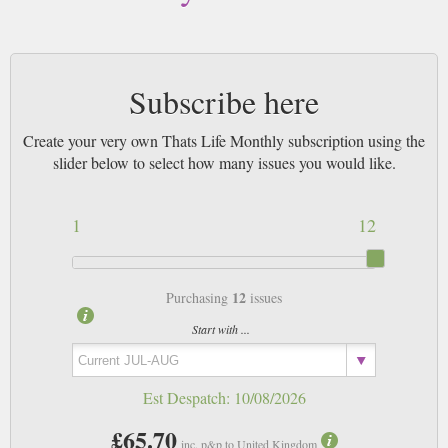
Subscribe here
Create your very own Thats Life Monthly subscription using the
slider below to select how many issues you would like.
1
12
12
Purchasing
issues
Start with ...
Est Despatch:
10/08/2026
£65.70
inc. p&p to United Kingdom