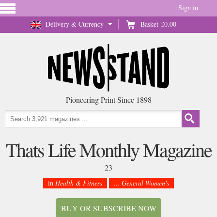
Sign in
Delivery & Currency
Basket
£0.00
Pioneering Print Since 1898
Thats Life Monthly Magazine
23
in
Health & Fitness
... General Women's
BUY OR SUBSCRIBE NOW