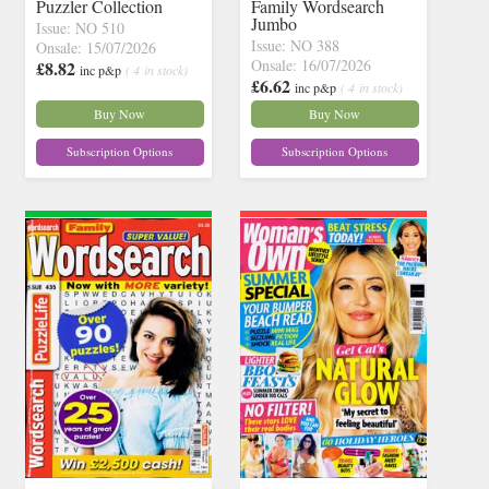
Puzzler Collection
Family Wordsearch
Jumbo
Issue: NO 510
Issue: NO 388
Onsale: 15/07/2026
Onsale: 16/07/2026
£8.82
inc p&p
( 4 in stock)
£6.62
inc p&p
( 4 in stock)
Buy Now
Buy Now
Subscription Options
Subscription Options