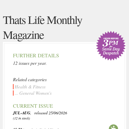
Thats Life Monthly
Magazine
FURTHER DETAILS
12 issues per year.
Related categories
Health & Fitness
... General Women's
CURRENT ISSUE
JUL-AUG
, released 25/06/2026
(12 in stock)