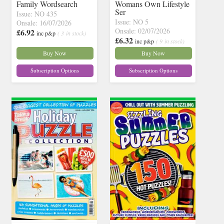
Family Wordsearch
Womans Own Lifestyle
Ser
Issue: NO 435
Issue: NO 5
Onsale: 16/07/2026
Onsale: 02/07/2026
£6.92
inc p&p
( 3 in stock)
£6.32
inc p&p
( 9 in stock)
Buy Now
Buy Now
Subscription Options
Subscription Options