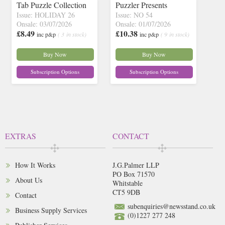
Tab Puzzle Collection
Puzzler Presents
Issue: HOLIDAY 26
Issue: NO 54
Onsale: 03/07/2026
Onsale: 01/07/2026
£8.49
£10.38
inc p&p
( 3 in stock)
inc p&p
( 9 in stock)
Buy Now
Buy Now
Subscription Options
Subscription Options
EXTRAS
CONTACT
How It Works
J.G.Palmer LLP
PO Box 71570
About Us
Whitstable
CT5 9DB
Contact
subenquiries@newsstand.co.uk
Business Supply Services
(0)1227 277 248