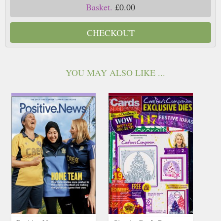
Basket.
£0.00
CHECKOUT
YOU MAY ALSO LIKE ...