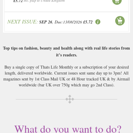
£5.72
inc. p&p to United Kingdom
NEXT ISSUE:
SEP 26
, Due:13/08/2026
£5.72
Top tips on fashion, beauty and health along with real life stories from
it’s readers.
Buy a single copy of Thats Life Monthly or a subscription of your desired
length, delivered worldwide. Current issues sent same day up to 3pm! All
magazines sent by 1st Class Mail UK or 48 Hour tracked UK & by Airmail
worldwide (bar UK over 750g which may go 2nd Class).
What do you want to do?