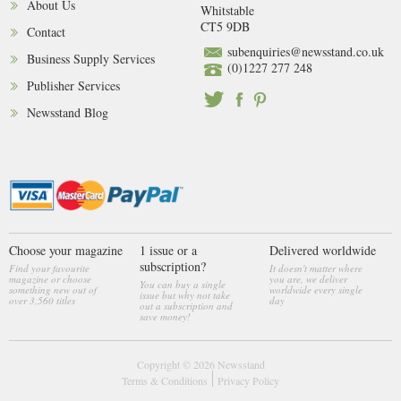
About Us
Whitstable
CT5 9DB
Contact
subenquiries@newsstand.co.uk
Business Supply Services
(0)1227 277 248
Publisher Services
Newsstand Blog
Choose your magazine
1 issue or a
Delivered worldwide
subscription?
Find your favourite
It doesn't matter where
magazine or choose
you are, we deliver
You can buy a single
something new out of
worldwide every single
issue but why not take
over 3,560 titles
day
out a subscription and
save money!
Copyright © 2026
Newsstand
Terms & Conditions
Privacy Policy