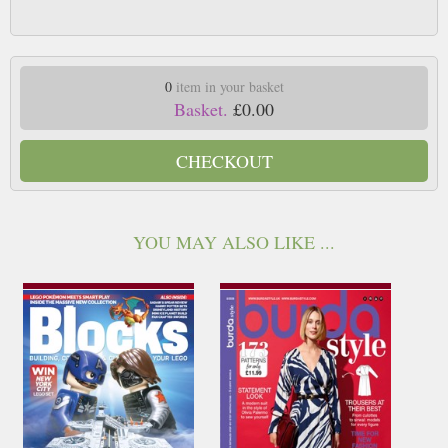
0
item in your basket
Basket.
£0.00
CHECKOUT
YOU MAY ALSO LIKE ...