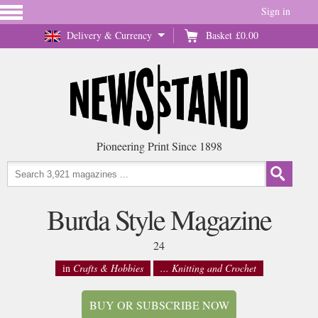
Sign in
Delivery & Currency
Basket
£0.00
Pioneering Print Since 1898
Burda Style Magazine
24
in
Crafts & Hobbies
... Knitting and Crochet
BUY OR SUBSCRIBE NOW