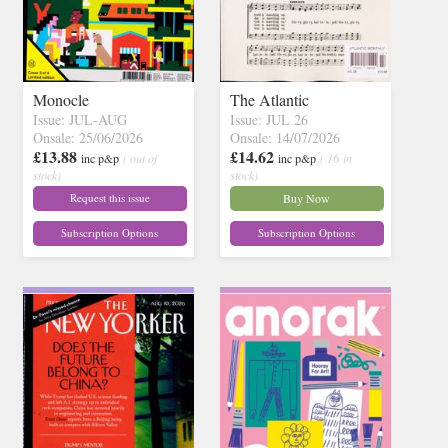
Monocle
The Atlantic
Issue: JUL-AUG
Issue: JUL 26
Onsale: 25/06/2026
Onsale: 14/07/2026
£13.88
£14.62
inc p&p
( out of
inc p&p
( 16 in
stock)
stock)
Request this issue
Buy Now
Subscription Options
Subscription Options