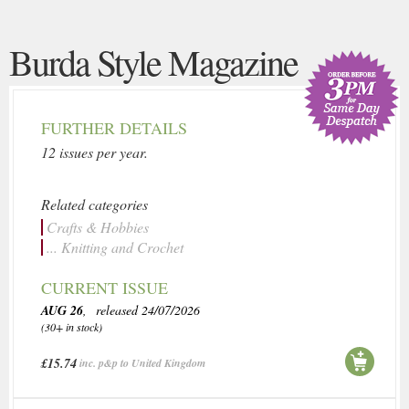
Burda Style Magazine
FURTHER DETAILS
12 issues per year.
Related categories
Crafts & Hobbies
... Knitting and Crochet
CURRENT ISSUE
AUG 26
, released 24/07/2026
(30+ in stock)
£15.74
inc. p&p to United Kingdom