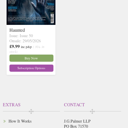
Haunted
Issue: Issue 50
Onsale: 29/05/2026
£9.99
inc p&p
( 30+ in
stock)
Buy Now
Subscription Options
EXTRAS
CONTACT
How It Works
J.G.Palmer LLP
PO Box 71570