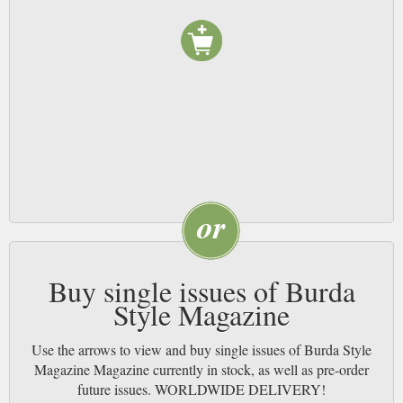
comprehensive instructions and sewing pattern pieces from the original
dressmakers publication. Published in 16 languages this German magazine
has become a worldwide favourite amongst sewing enthusiasts.
Buy single issues of Burda
Style Magazine
Use the arrows to view and buy single issues of Burda Style
Magazine Magazine currently in stock, as well as pre-order
future issues. WORLDWIDE DELIVERY!