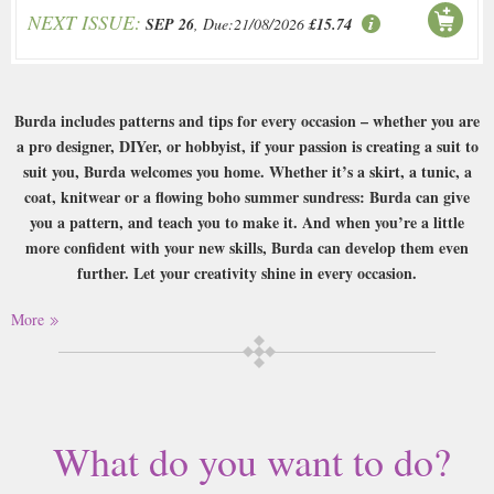
NEXT ISSUE:
SEP 26
, Due:21/08/2026
£15.74
Burda includes patterns and tips for every occasion – whether you are
a pro designer, DIYer, or hobbyist, if your passion is creating a suit to
suit you, Burda welcomes you home. Whether it’s a skirt, a tunic, a
coat, knitwear or a flowing boho summer sundress: Burda can give
you a pattern, and teach you to make it. And when you’re a little
more confident with your new skills, Burda can develop them even
further. Let your creativity shine in every occasion.
Buy a single copy of Burda Style or a subscription of your desired length,
More
delivered worldwide. Current issues sent same day up to 3pm! All
magazines sent by 1st Class Mail UK or 48 Hour tracked UK & by Airmail
worldwide (bar UK over 750g which may go 2nd Class).
Is creating beautiful clothes from scratch a passion for you? Get to grips
What do you want to do?
with your creative flair with the help of Burda, which includes everything
you need from patterns and tips to beautiful glossy pictures of what to aim