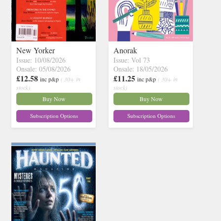
New Yorker
Anorak
Issue: 10/08/2026
Issue: Vol 73
Onsale: 05/08/2026
Onsale: 18/05/2026
£12.58
£11.25
inc p&p
( 30+ in
inc p&p
( 30+ in
stock)
stock)
Buy Now
Buy Now
Subscription Options
Subscription Options