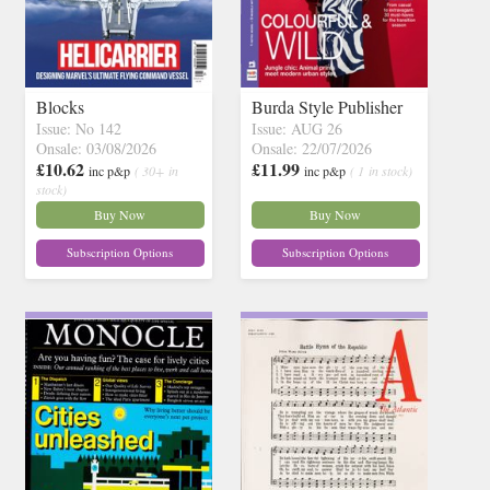
Blocks
Burda Style Publisher
Issue: No 142
Issue: AUG 26
Onsale: 03/08/2026
Onsale: 22/07/2026
£10.62
£11.99
inc p&p
( 30+ in
inc p&p
( 1 in stock)
stock)
Buy Now
Buy Now
Subscription Options
Subscription Options