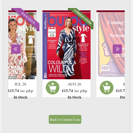
Coming soo
to
Newsstand
Due
21 26
JUL 26
AUG 26
SEP 2
£15.74
£15.74
£15.74
inc p&p
inc p&p
in
In Stock
In Stock
Due:21
Back to Current Issue