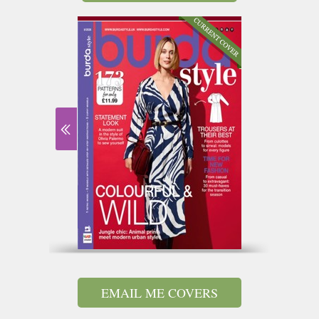
EMAIL ME COVERS