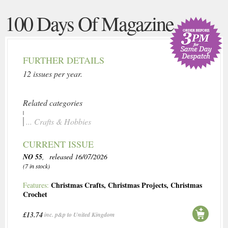
100 Days Of Magazine
FURTHER DETAILS
12 issues per year.
Related categories
... Crafts & Hobbies
CURRENT ISSUE
NO 55
, released 16/07/2026
(7 in stock)
Christmas Crafts
,
Christmas Projects
,
Christmas
Features:
Crochet
£13.74
inc. p&p to United Kingdom