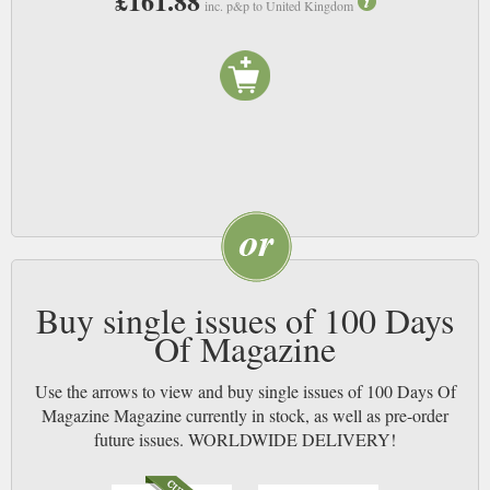
£161.88
inc. p&p to United Kingdom
Buy single issues of 100 Days
Of Magazine
Use the arrows to view and buy single issues of 100 Days Of
Magazine Magazine currently in stock, as well as pre-order
future issues. WORLDWIDE DELIVERY!