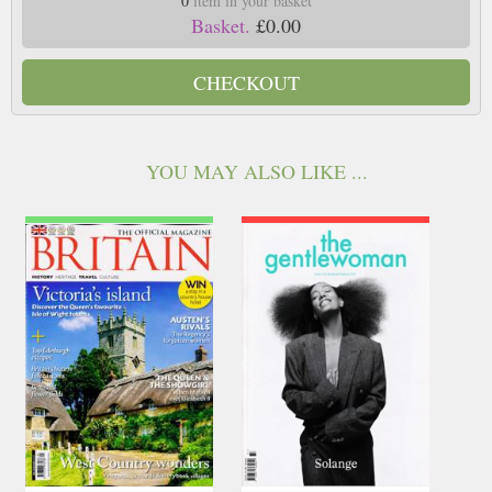
0
item in your basket
Basket.
£0.00
CHECKOUT
YOU MAY ALSO LIKE ...