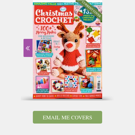
EMAIL ME COVERS