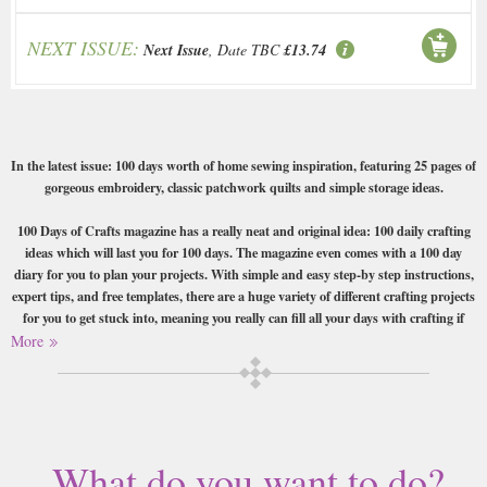
NEXT ISSUE:
Next Issue
, Date TBC
£13.74
In the latest issue: 100 days worth of home sewing inspiration, featuring 25 pages of
gorgeous embroidery, classic patchwork quilts and simple storage ideas.
100 Days of Crafts magazine has a really neat and original idea: 100 daily crafting
ideas which will last you for 100 days. The magazine even comes with a 100 day
diary for you to plan your projects. With simple and easy step-by step instructions,
expert tips, and free templates, there are a huge variety of different crafting projects
for you to get stuck into, meaning you really can fill all your days with crafting if
that’s how you love to spend your time.
More
Each issue also has a different theme, whether it be knitting, crochet, patchwork or
papercrafts. A real treat for the crafting enthusiast.
Buy a single copy of 100 Days Of or a subscription of your desired length,
What do you want to do?
delivered worldwide. Current issues sent same day up to 3pm! All