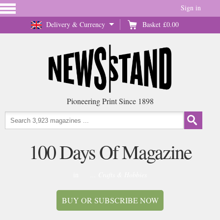
Sign in
Delivery & Currency
Basket
£0.00
Pioneering Print Since 1898
100 Days Of Magazine
in
... Crafts & Hobbies
BUY OR SUBSCRIBE NOW