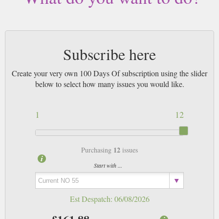
magazines sent by 1st Class Mail UK or 48 Hour tracked UK & by Airmail
worldwide (bar UK over 750g which may go 2nd Class).
Subscribe here
Create your very own 100 Days Of subscription using the slider
below to select how many issues you would like.
1
12
12
Purchasing
issues
Start with ...
Est Despatch:
06/08/2026