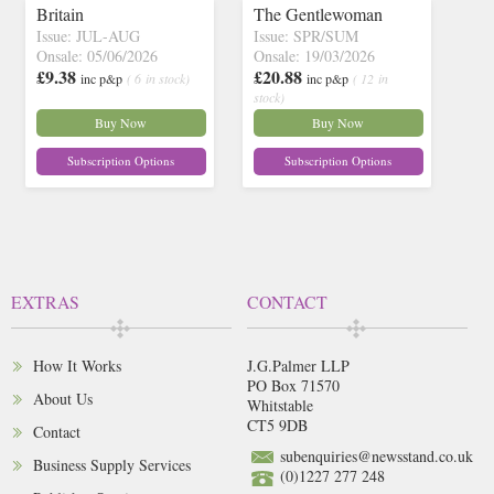
Britain
The Gentlewoman
Issue: JUL-AUG
Issue: SPR/SUM
Onsale: 05/06/2026
Onsale: 19/03/2026
£9.38
£20.88
inc p&p
( 6 in stock)
inc p&p
( 12 in
stock)
Buy Now
Buy Now
Subscription Options
Subscription Options
EXTRAS
CONTACT
How It Works
J.G.Palmer LLP
PO Box 71570
About Us
Whitstable
CT5 9DB
Contact
subenquiries@newsstand.co.uk
Business Supply Services
(0)1227 277 248