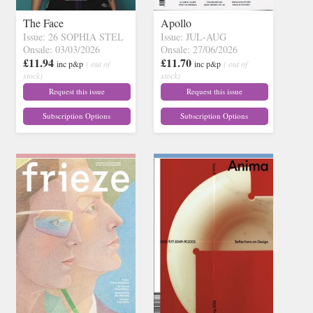
The Face
Apollo
Issue: 26 SOPHIA STEL
Issue: JUL-AUG
Onsale: 03/03/2026
Onsale: 27/06/2026
£11.94
£11.70
inc p&p
( out of
inc p&p
( out of
stock)
stock)
Request this issue
Request this issue
Subscription Options
Subscription Options