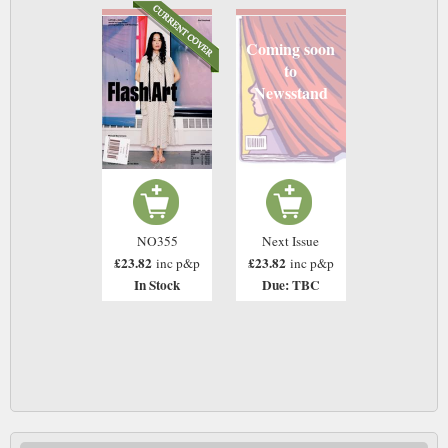
Coming soon
to
Newsstand
NO355
Next Issue
£23.82
£23.82
inc p&p
inc p&p
In Stock
Due: TBC