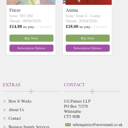
Frieze
Anima
Issue: NO 260
Issue: Issue 4 - Lamp
Onsale: 08/06/2026
Onsale: 20/04/2026
£14.88
£18.00
inc p&p
( 4 in stock)
inc p&p
( 9 in stock)
Buy Now
Buy Now
Subscription Options
Subscription Options
EXTRAS
CONTACT
How It Works
J.G.Palmer LLP
PO Box 71570
About Us
Whitstable
CT5 9DB
Contact
subenquiries@newsstand.co.uk
Business Supply Services