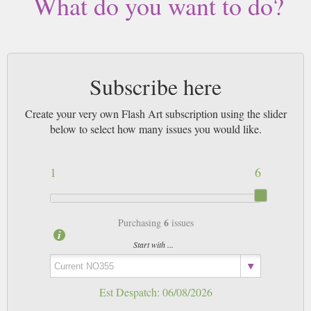
What do you want to do?
Subscribe here
Create your very own Flash Art subscription using the slider
below to select how many issues you would like.
1
6
6
Purchasing
issues
Start with ...
Est Despatch:
06/08/2026