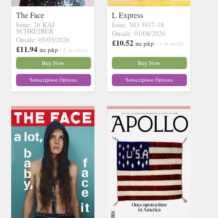
The Face
L Express
Issue: 26 KAI
Issue: NO 3917-18
SCHREIBER
Onsale: 01/08/2026
Onsale: 05/03/2026
£10.52
inc p&p
( 3 in stock)
£11.94
inc p&p
( 6 in stock)
Buy Now
Buy Now
Subscription Options
Subscription Options