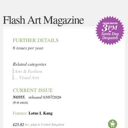
Flash Art Magazine
FURTHER DETAILS
6 issues per year.
Related categories
Arts & Fashion
... Visual Arts
CURRENT ISSUE
NO355
, released 03/07/2026
(6 in stock)
Lotus L Kang
Features:
£23.82
inc. p&p to United Kingdom