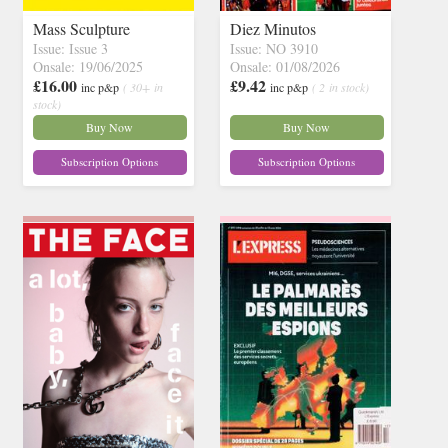
Mass Sculpture
Diez Minutos
Issue: Issue 3
Issue: NO 3910
Onsale: 19/06/2025
Onsale: 01/08/2026
£16.00
£9.42
inc p&p
( 30+ in
inc p&p
( 2 in stock)
stock)
Buy Now
Buy Now
Subscription Options
Subscription Options