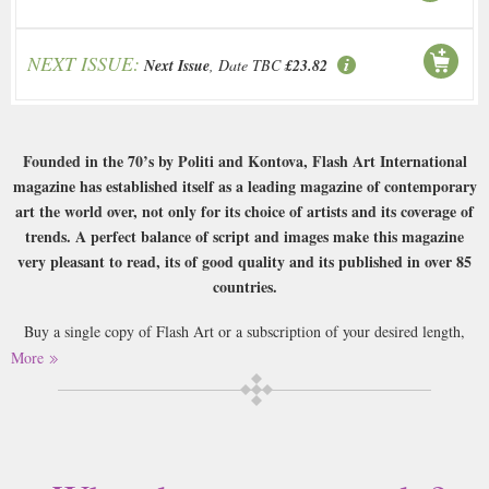
NEXT ISSUE:
Next Issue
, Date TBC
£23.82
Founded in the 70’s by Politi and Kontova, Flash Art International
magazine has established itself as a leading magazine of contemporary
art the world over, not only for its choice of artists and its coverage of
trends. A perfect balance of script and images make this magazine
very pleasant to read, its of good quality and its published in over 85
countries.
Buy a single copy of Flash Art or a subscription of your desired length,
delivered worldwide. Current issues sent same day up to 3pm! All
More
magazines sent by 1st Class Mail UK or 48 Hour tracked UK & by Airmail
worldwide (bar UK over 750g which may go 2nd Class).