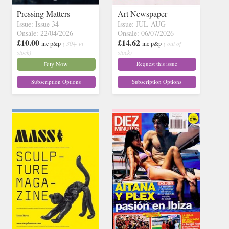
Pressing Matters
Art Newspaper
Issue: Issue 34
Issue: JUL-AUG
Onsale: 22/04/2026
Onsale: 06/07/2026
£10.00
£14.62
inc p&p
( 30+ in
inc p&p
( out of
stock)
stock)
Buy Now
Request this issue
Subscription Options
Subscription Options