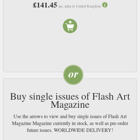
£141.45
inc. p&p to United Kingdom
Buy single issues of Flash Art
Magazine
Use the arrows to view and buy single issues of Flash Art
Magazine Magazine currently in stock, as well as pre-order
future issues. WORLDWIDE DELIVERY!