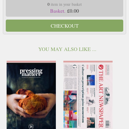
0
item in your basket
Basket.
£0.00
CHECKOUT
YOU MAY ALSO LIKE ...