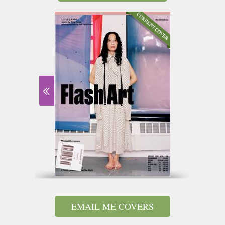
EMAIL ME COVERS