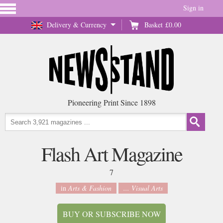
Sign in
Delivery & Currency
Basket
£0.00
Pioneering Print Since 1898
Flash Art Magazine
7
in
Arts & Fashion
... Visual Arts
BUY OR SUBSCRIBE NOW