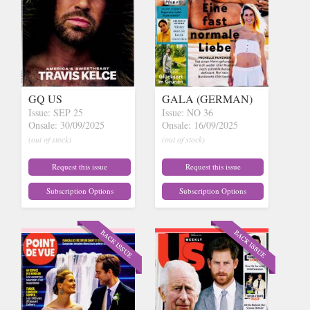
GQ US
GALA (GERMAN)
Issue: SEP 25
Issue: NO 36
Onsale: 30/09/2025
Onsale: 16/09/2025
(out of stock)
(out of stock)
Request this issue
Request this issue
Subscription Options
Subscription Options