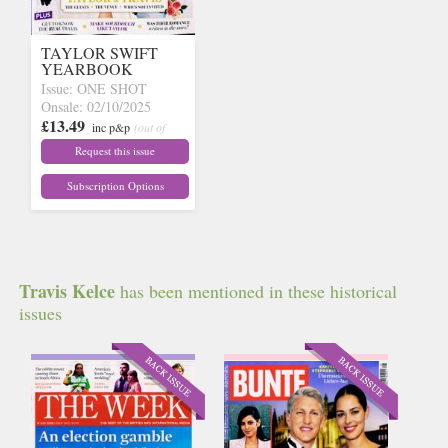
TAYLOR SWIFT
YEARBOOK
Issue: ONE SHOT
Onsale: 02/10/2025
£13.49
inc p&p
(out of
stock)
Request this issue
Subscription Options
Travis Kelce
has been mentioned in these historical
issues