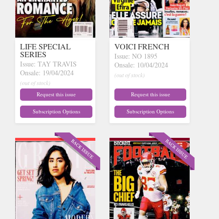
LIFE SPECIAL
VOICI FRENCH
SERIES
Issue: NO 1895
Issue: TAY TRAVIS
Onsale: 10/04/2024
Onsale: 19/04/2024
(out of stock)
(out of stock)
Request this issue
Request this issue
Subscription Options
Subscription Options