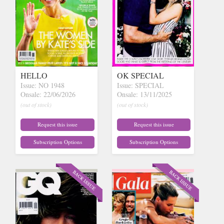
HELLO
OK SPECIAL
Issue: NO 1948
Issue: SPECIAL
Onsale: 22/06/2026
Onsale: 13/11/2025
(out of stock)
(out of stock)
Request this issue
Request this issue
Subscription Options
Subscription Options