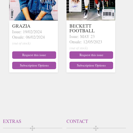
GRAZIA
BECKETT
FOOTBALL
Issue: 19/02/2024
Issue: MAY 23
Onsale: 06/02/2024
Onsale: 12/05/2023
(out of stock)
(out of stock)
Request this issue
Request this issue
Subscription Options
Subscription Options
EXTRAS
CONTACT