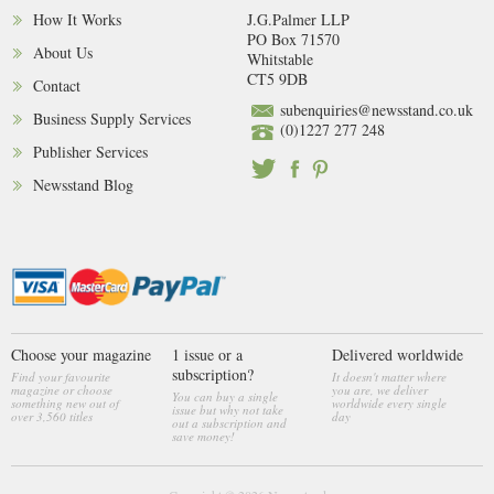
How It Works
J.G.Palmer LLP
PO Box 71570
About Us
Whitstable
CT5 9DB
Contact
subenquiries@newsstand.co.uk
Business Supply Services
(0)1227 277 248
Publisher Services
Newsstand Blog
Choose your magazine
1 issue or a
Delivered worldwide
subscription?
Find your favourite
It doesn't matter where
magazine or choose
you are, we deliver
You can buy a single
something new out of
worldwide every single
issue but why not take
over 3,560 titles
day
out a subscription and
save money!