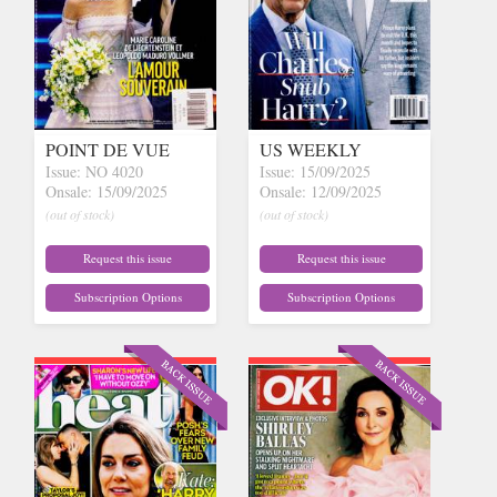
POINT DE VUE
US WEEKLY
Issue: NO 4020
Issue: 15/09/2025
Onsale: 15/09/2025
Onsale: 12/09/2025
(out of stock)
(out of stock)
Request this issue
Request this issue
Subscription Options
Subscription Options