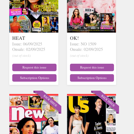
HEAT
OK!
Issue: 06/09/2025
Issue: NO 1509
Onsale: 02/09/2025
Onsale: 02/09/2025
(out of stock)
(out of stock)
Request this issue
Request this issue
Subscription Options
Subscription Options