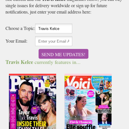
single issues for delivery worldwide or sign up for future
notifications, just enter your email address here:
Choose a Topic:
Your Email:
SEND ME UPDATES!
Travis Kelce
currently features in...