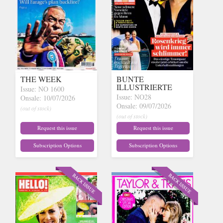
THE WEEK
BUNTE
ILLUSTRIERTE
Issue: NO 1600
Issue: NO28
Onsale: 10/07/2026
Onsale: 09/07/2026
(out of stock)
(out of stock)
Request this issue
Request this issue
Subscription Options
Subscription Options