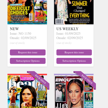
NEW
US WEEKLY
Issue: NO 1150
Issue: 01/09/2025
Onsale: 02/09/2025
Onsale: 02/09/2025
(out of stock)
(out of stock)
Request this issue
Request this issue
Subscription Options
Subscription Options