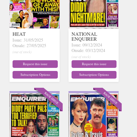
HEAT
NATIONAL
ENQUIRER
Issue: 31/05/2025
Issue: 09/12/2024
Onsale: 27/05/2025
Onsale: 03/12/2024
(out of stock)
(out of stock)
Request this issue
Request this issue
Subscription Options
Subscription Options