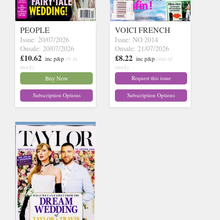
PEOPLE
VOICI FRENCH
Issue: 20/07/2026
Issue: NO 2014
Onsale: 20/07/2026
Onsale: 21/07/2026
£10.62
£8.22
inc p&p
(9 in
inc p&p
(out of
stock)
stock)
Buy Now
Request this issue
Subscription Options
Subscription Options