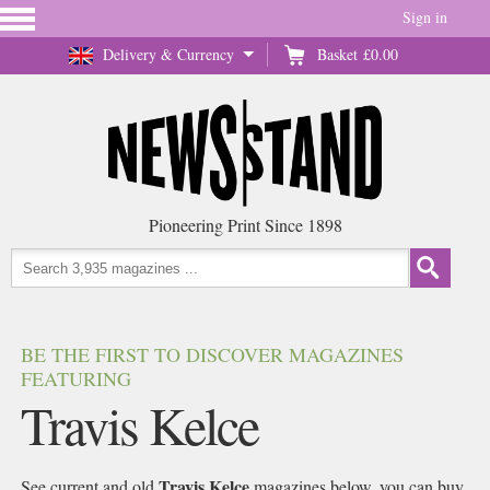
Sign in
Delivery & Currency
Basket
£0.00
Pioneering Print Since 1898
BE THE FIRST TO DISCOVER MAGAZINES
FEATURING
Travis Kelce
Travis Kelce
See current and old
magazines below, you can buy