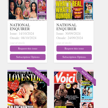
NATIONAL
NATIONAL
ENQUIRER
ENQUIRER
Issue: 14/10/2024
Issue: 30/09/2024
Onsale: 08/10/2024
Onsale: 24/09/2024
(out of stock)
(out of stock)
Request this issue
Request this issue
Subscription Options
Subscription Options