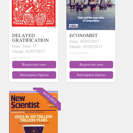
DELAYED
ECONOMIST
GRATIFICATION
Issue: 06/05/2017
Issue: Issue 15
Onsale: 05/05/2017
Onsale: 01/07/2017
(out of stock)
(out of stock)
Request this issue
Request this issue
Subscription Options
Subscription Options