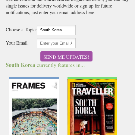
single issues for delivery worldwide or sign up for future
notifications, just enter your email address here:
Choose a Topic:
Your Email:
SEND ME UPDATES!
South Korea
currently features in...