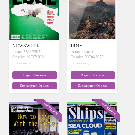
NEWSWEEK
JRNY
Issue: 26/07/2024
Issue: Issue 5
Onsale: 19/07/2024
Onsale: 30/06/2023
(out of stock)
(out of stock)
Request this issue
Request this issue
Subscription Options
Subscription Options