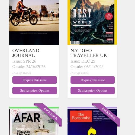
OVERLAND
NAT GEO
JOURNAL
TRAVELLER UK
Issue: SPR 26
Issue: DEC 25
Onsale: 24/04/2026
Onsale: 06/11/2025
(out of stock)
(out of stock)
Request this issue
Request this issue
Subscription Options
Subscription Options