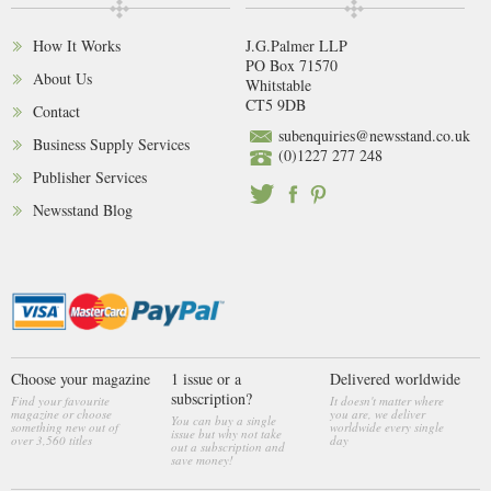
How It Works
J.G.Palmer LLP
PO Box 71570
About Us
Whitstable
CT5 9DB
Contact
subenquiries@newsstand.co.uk
Business Supply Services
(0)1227 277 248
Publisher Services
Newsstand Blog
Choose your magazine
1 issue or a
Delivered worldwide
subscription?
Find your favourite
It doesn't matter where
magazine or choose
you are, we deliver
You can buy a single
something new out of
worldwide every single
issue but why not take
over 3,560 titles
day
out a subscription and
save money!