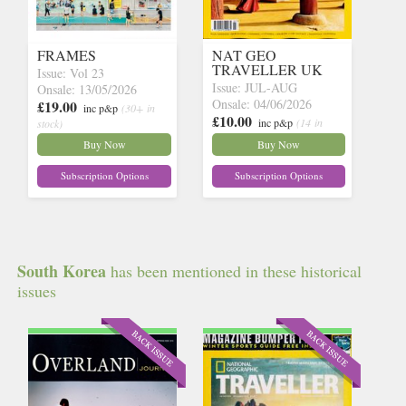
FRAMES
NAT GEO
TRAVELLER UK
Issue: Vol 23
Issue: JUL-AUG
Onsale: 13/05/2026
Onsale: 04/06/2026
£19.00
inc p&p
(30+ in
£10.00
inc p&p
(14 in
stock)
stock)
Buy Now
Buy Now
Subscription Options
Subscription Options
South Korea
has been mentioned in these historical
issues