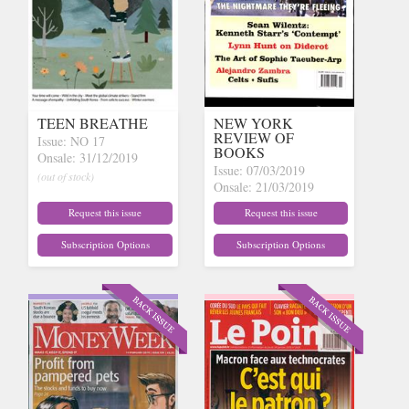
TEEN BREATHE
NEW YORK
REVIEW OF
Issue: NO 17
BOOKS
Onsale: 31/12/2019
Issue: 07/03/2019
(out of stock)
Onsale: 21/03/2019
(out of stock)
Request this issue
Request this issue
Subscription Options
Subscription Options