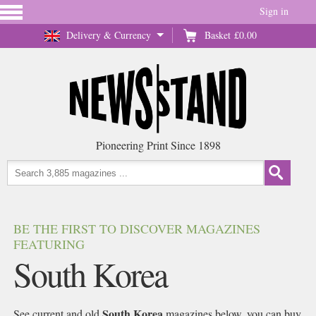
Sign in
Delivery & Currency
Basket
£0.00
Pioneering Print Since 1898
BE THE FIRST TO DISCOVER MAGAZINES
FEATURING
South Korea
South Korea
See current and old
magazines below, you can buy