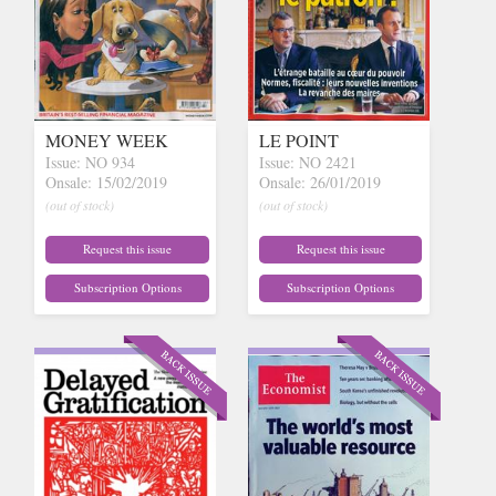
MONEY WEEK
LE POINT
Issue: NO 934
Issue: NO 2421
Onsale: 15/02/2019
Onsale: 26/01/2019
(out of stock)
(out of stock)
Request this issue
Request this issue
Subscription Options
Subscription Options