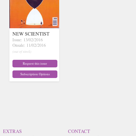
NEW SCIENTIST
Issue: 13/02/2016
Onsale: 11/02/2016
(out of stock)
Request this issue
Subscription Options
EXTRAS
CONTACT