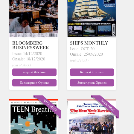
BLOOMBERG
SHIPS MONTHLY
BUSINESSWEEK
Issue: OCT 20
Issue: 14/12/2020
Onsale: 25/09/2020
Onsale: 18/12/2020
(out of stock)
(out of stock)
Request this issue
Request this issue
Subscription Options
Subscription Options