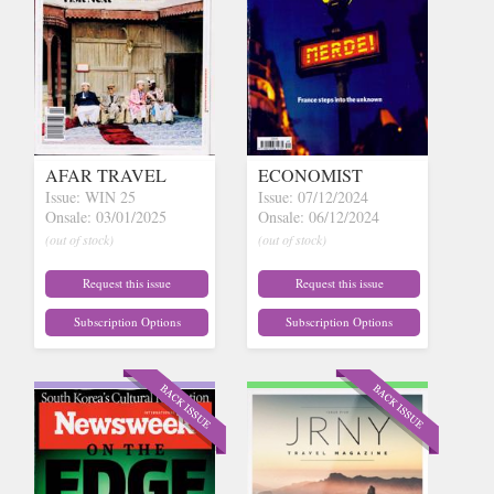
AFAR TRAVEL
ECONOMIST
Issue: WIN 25
Issue: 07/12/2024
Onsale: 03/01/2025
Onsale: 06/12/2024
(out of stock)
(out of stock)
Request this issue
Request this issue
Subscription Options
Subscription Options