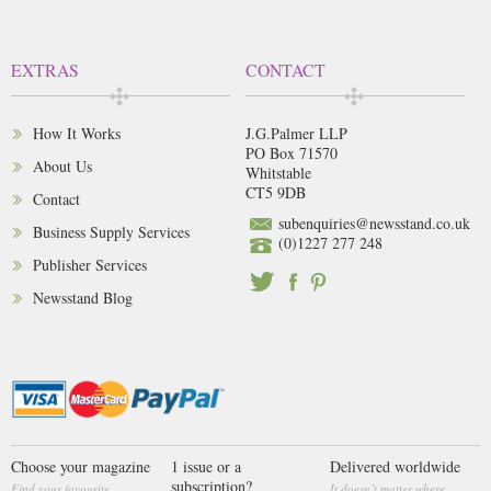
EXTRAS
CONTACT
How It Works
J.G.Palmer LLP
PO Box 71570
About Us
Whitstable
CT5 9DB
Contact
subenquiries@newsstand.co.uk
Business Supply Services
(0)1227 277 248
Publisher Services
Newsstand Blog
Choose your magazine
1 issue or a
Delivered worldwide
subscription?
Find your favourite
It doesn’t matter where