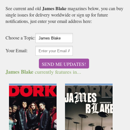
James Blake
See current and old
magazines below, you can buy
single issues for delivery worldwide or sign up for future
notifications, just enter your email address here:
Choose a Topic:
Your Email:
SEND ME UPDATES!
James Blake
currently features in...