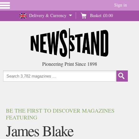
Sign in
Delivery & Currency
Basket
£0.00
Pioneering Print Since 1898
BE THE FIRST TO DISCOVER MAGAZINES
FEATURING
James Blake