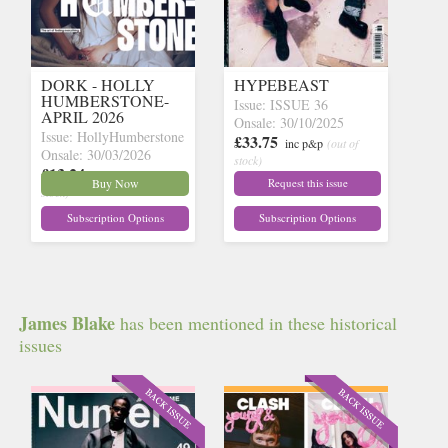
DORK - HOLLY
HYPEBEAST
HUMBERSTONE-
Issue: ISSUE 36
APRIL 2026
Onsale: 30/10/2025
Issue: HollyHumberstone
£33.75
inc p&p
(out of
Onsale: 30/03/2026
stock)
£13.24
inc p&p
(16 in
Buy Now
Request this issue
stock)
Subscription Options
Subscription Options
James Blake
has been mentioned in these historical
issues