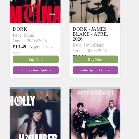
DORK
DORK - JAMES
BLAKE - APRIL
Issue: Muna
2026
Onsale: 30/03/2026
Issue: JamesBlake
£13.49
inc p&p
(30+ in
Onsale: 30/03/2026
stock)
£13.24
inc p&p
(24 in
Buy Now
Buy Now
stock)
Subscription Options
Subscription Options