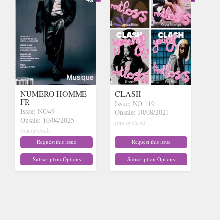
NUMERO HOMME
CLASH
FR
Issue: NO 119
Issue: NO49
Onsale: 10/08/2021
Onsale: 10/04/2025
(out of stock)
(out of stock)
Request this issue
Request this issue
Subscription Options
Subscription Options