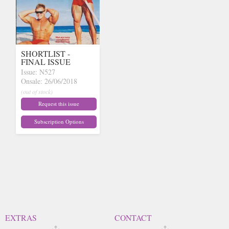
SHORTLIST -
FINAL ISSUE
Issue: N527
Onsale: 26/06/2018
(out of stock)
Request this issue
Subscription Options
EXTRAS
CONTACT