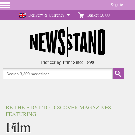
Sign in
Delivery & Currency
Basket
£0.00
Pioneering Print Since 1898
BE THE FIRST TO DISCOVER MAGAZINES
FEATURING
Film