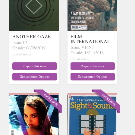
ANOTHER GAZE
FILM
INTERNATIONAL
Issue: 03
Issue: V16N3
Onsale: 06/08/2019
Onsale: 16/11/2018
(out of stock)
(out of stock)
Request this issue
Request this issue
Subscription Options
Subscription Options