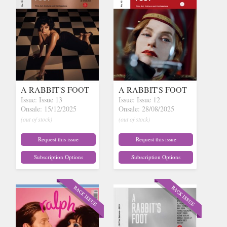
A RABBIT'S FOOT
A RABBIT'S FOOT
Issue: Issue 13
Issue: Issue 12
Onsale: 15/12/2025
Onsale: 28/08/2025
(out of stock)
(out of stock)
Request this issue
Request this issue
Subscription Options
Subscription Options