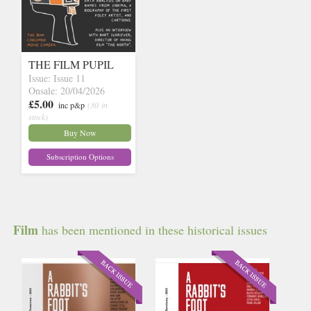
THE FILM PUPIL
Issue: Issue 11
Onsale: 20/04/2026
£5.00
inc p&p
(30 in
stock)
Buy Now
Subscription Options
Film
has been mentioned in these historical issues