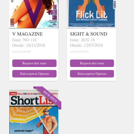
V MAGAZINE
SIGHT & SOUND
Issue: NO 116
Issue: AUG 18
Onsale: 16/11/2018
Onsale: 12/07/2018
(out of stock)
(out of stock)
Request this issue
Request this issue
Subscription Options
Subscription Options