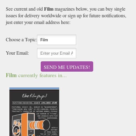
Film
See current and old
magazines below, you can buy single
issues for delivery worldwide or sign up for future notifications,
just enter your email address here:
Choose a Topic:
Your Email:
SEND ME UPDATES!
Film
currently features in...