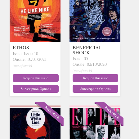
ETHOS
BENEFICIAL
SHOCK
Issue: Issue 10
Issue: 05
Onsale: 10/01/2021
Onsale: 02/10/2020
(out of stock)
(out of stock)
Request this issue
Request this issue
Subscription Options
Subscription Options