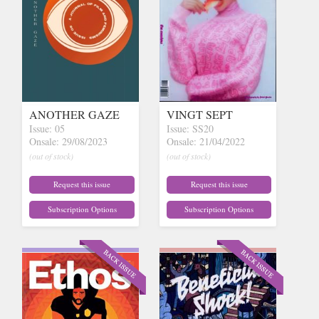
ANOTHER GAZE
VINGT SEPT
Issue: 05
Issue: SS20
Onsale: 29/08/2023
Onsale: 21/04/2022
(out of stock)
(out of stock)
Request this issue
Request this issue
Subscription Options
Subscription Options