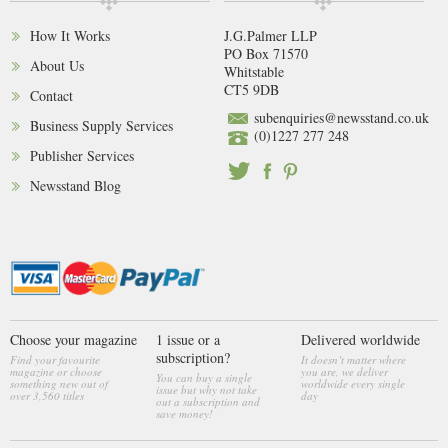
How It Works
J.G.Palmer LLP
PO Box 71570
About Us
Whitstable
CT5 9DB
Contact
subenquiries@newsstand.co.uk
Business Supply Services
(0)1227 277 248
Publisher Services
Newsstand Blog
Choose your magazine
1 issue or a
Delivered worldwide
subscription?
Find your favourite
It doesn’t matter where
magazine or choose
you are, we deliver
You can buy a single
something new out of
worldwide every single
issue but why not take
over 3,560 titles
day
out a subscription and
save money!