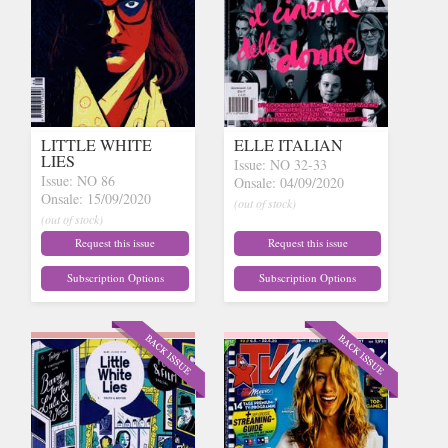
LITTLE WHITE
ELLE ITALIAN
LIES
Issue: NO 32-33
Issue: NO 86
Onsale: 04/09/2020
Onsale: 15/09/2020
(out of stock)
(out of stock)
Request this issue
Request this issue
Subscription Options
Subscription Options