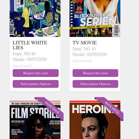
LITTLE WHITE
TV MOVIE
LIES
Issue: NO 10
Issue: NO 85
Onsale: 02/05/2020
Onsale: 09/07/2020
(out of stock)
(out of stock)
Request this issue
Request this issue
Subscription Options
Subscription Options