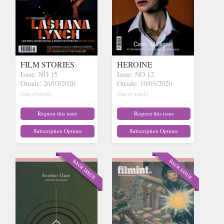
FILM STORIES
HEROINE
Issue: NO 15
Issue: NO 12
Onsale: 26/03/2020
Onsale: 10/03/2020
(out of stock)
(out of stock)
Request this issue
Request this issue
Subscription Options
Subscription Options