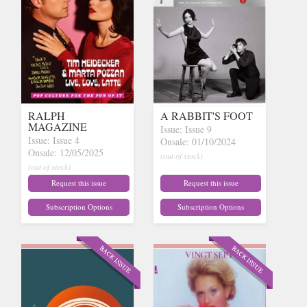
RALPH
A RABBIT'S FOOT
MAGAZINE
Issue: Issue 9
Issue: Issue 4
Onsale: 01/10/2024
Onsale: 12/05/2025
(out of stock)
(out of stock)
Request this issue
Request this issue
Subscription Options
Subscription Options