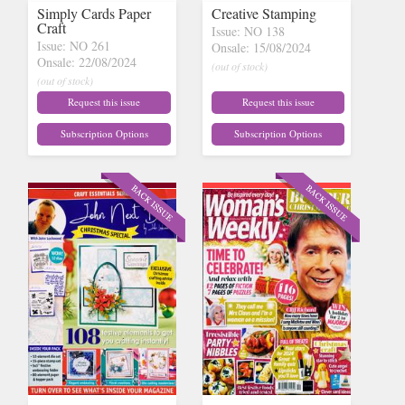
Simply Cards Paper
Creative Stamping
Craft
Issue: NO 138
Issue: NO 261
Onsale: 15/08/2024
Onsale: 22/08/2024
(out of stock)
(out of stock)
Request this issue
Request this issue
Subscription Options
Subscription Options