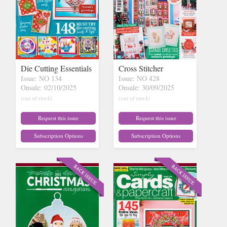
Die Cutting Essentials
Cross Stitcher
Issue: NO 134
Issue: NO 428
Onsale: 02/10/2025
Onsale: 30/09/2025
(out of stock)
(out of stock)
Request this issue
Request this issue
Subscription Options
Subscription Options