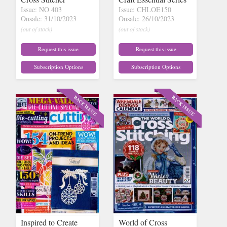
Issue: NO 403
Issue: CHLOE150
Onsale: 31/10/2023
Onsale: 26/10/2023
(out of stock)
(out of stock)
Request this issue
Request this issue
Subscription Options
Subscription Options
Inspired to Create
World of Cross