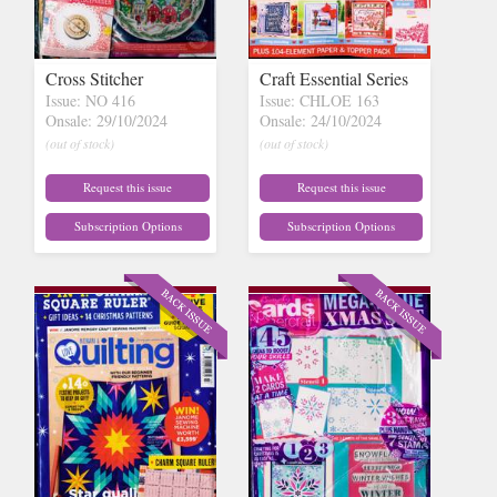
Cross Stitcher
Craft Essential Series
Issue: NO 416
Issue: CHLOE 163
Onsale: 29/10/2024
Onsale: 24/10/2024
(out of stock)
(out of stock)
Request this issue
Request this issue
Subscription Options
Subscription Options