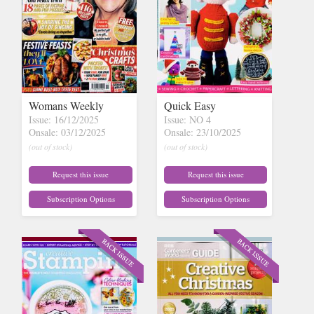
Womans Weekly
Quick Easy
Issue: 16/12/2025
Issue: NO 4
Onsale: 03/12/2025
Onsale: 23/10/2025
(out of stock)
(out of stock)
Request this issue
Request this issue
Subscription Options
Subscription Options