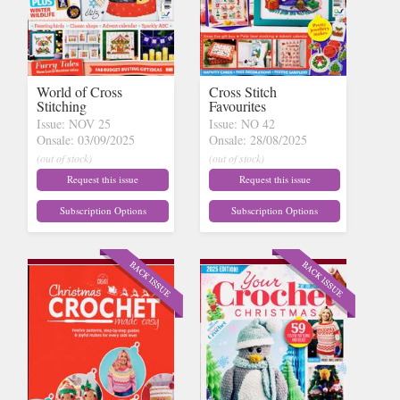
World of Cross
Cross Stitch
Stitching
Favourites
Issue: NOV 25
Issue: NO 42
Onsale: 03/09/2025
Onsale: 28/08/2025
(out of stock)
(out of stock)
Request this issue
Request this issue
Subscription Options
Subscription Options