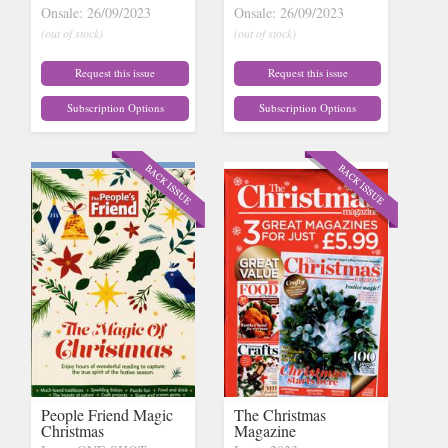
Onsale: 26/09/2023
Onsale: 26/09/2023
(out of stock)
(out of stock)
Request this issue
Request this issue
Subscription Options
Subscription Options
People Friend Magic
The Christmas
Christmas
Magazine