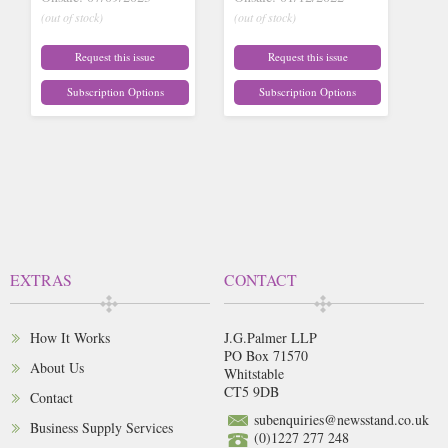
(out of stock)
(out of stock)
Request this issue
Request this issue
Subscription Options
Subscription Options
EXTRAS
CONTACT
How It Works
J.G.Palmer LLP
PO Box 71570
About Us
Whitstable
CT5 9DB
Contact
subenquiries@newsstand.co.uk
Business Supply Services
(0)1227 277 248