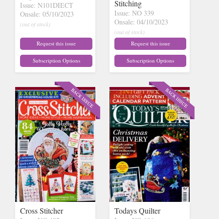
Stitching
Issue: N101DIECT
Issue: NO 339
Onsale: 05/10/2023
Onsale: 04/10/2023
(out of stock)
(out of stock)
Request this issue
Request this issue
Subscription Options
Subscription Options
Cross Stitcher
Todays Quilter