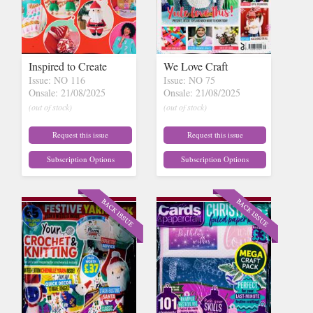
Inspired to Create
We Love Craft
Issue: NO 116
Issue: NO 75
Onsale: 21/08/2025
Onsale: 21/08/2025
(out of stock)
(out of stock)
Request this issue
Request this issue
Subscription Options
Subscription Options