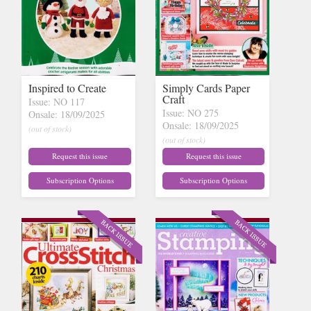
Inspired to Create
Simply Cards Paper
Craft
Issue: NO 117
Issue: NO 275
Onsale: 18/09/2025
Onsale: 18/09/2025
(out of stock)
(out of stock)
Request this issue
Request this issue
Subscription Options
Subscription Options