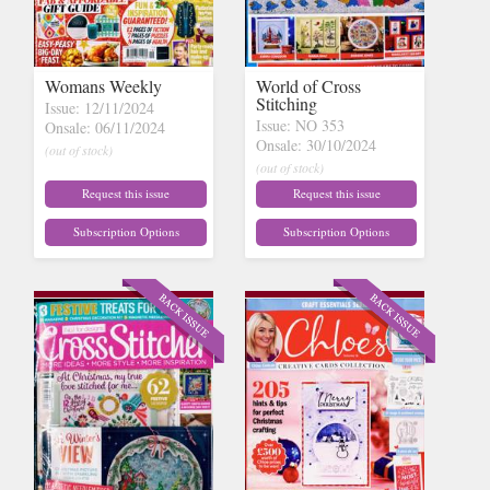
Womans Weekly
World of Cross
Stitching
Issue: 12/11/2024
Issue: NO 353
Onsale: 06/11/2024
Onsale: 30/10/2024
(out of stock)
(out of stock)
Request this issue
Request this issue
Subscription Options
Subscription Options