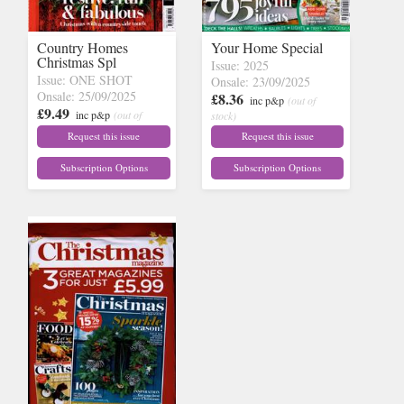
Country Homes
Your Home Special
Christmas Spl
Issue: 2025
Issue: ONE SHOT
Onsale: 23/09/2025
Onsale: 25/09/2025
£8.36
inc p&p
(out of
£9.49
inc p&p
(out of
stock)
stock)
Request this issue
Request this issue
Subscription Options
Subscription Options