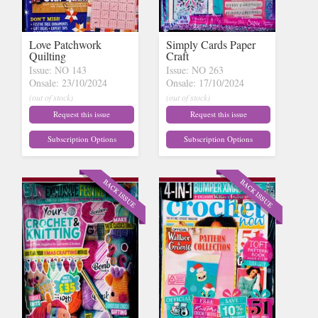
Love Patchwork
Simply Cards Paper
Quilting
Craft
Issue: NO 143
Issue: NO 263
Onsale: 23/10/2024
Onsale: 17/10/2024
(out of stock)
(out of stock)
Request this issue
Request this issue
Subscription Options
Subscription Options