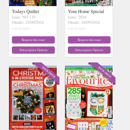
Todays Quilter
Your Home Special
Issue: NO 119
Issue: 2024
Onsale: 25/09/2024
Onsale: 24/09/2024
(out of stock)
(out of stock)
Request this issue
Request this issue
Subscription Options
Subscription Options