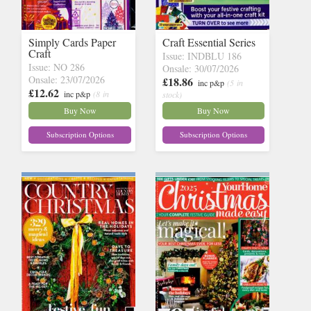
Simply Cards Paper
Craft Essential Series
Craft
Issue: INDBLU 186
Issue: NO 286
Onsale: 30/07/2026
Onsale: 23/07/2026
£18.86
inc p&p
(5 in
£12.62
inc p&p
(8 in
stock)
stock)
Buy Now
Buy Now
Subscription Options
Subscription Options