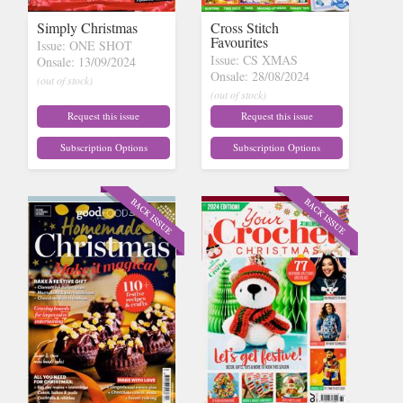
Simply Christmas
Cross Stitch
Favourites
Issue: ONE SHOT
Issue: CS XMAS
Onsale: 13/09/2024
Onsale: 28/08/2024
(out of stock)
(out of stock)
Request this issue
Request this issue
Subscription Options
Subscription Options