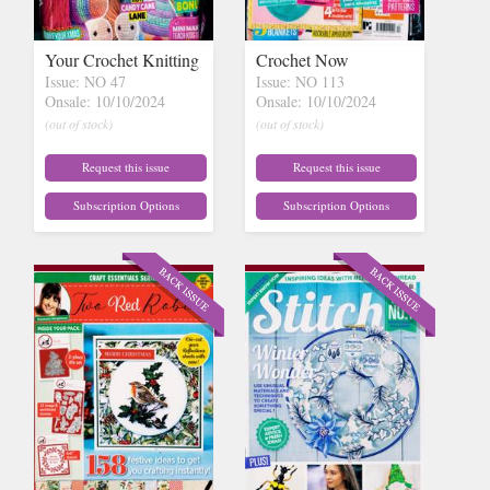
Your Crochet Knitting
Crochet Now
Issue: NO 47
Issue: NO 113
Onsale: 10/10/2024
Onsale: 10/10/2024
(out of stock)
(out of stock)
Request this issue
Request this issue
Subscription Options
Subscription Options