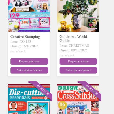
Creative Stamping
Gardeners World
Guide
Issue: NO 153
Issue: CHRISTMAS
Onsale: 16/10/2025
Onsale: 09/10/2025
(out of stock)
(out of stock)
Request this issue
Request this issue
Subscription Options
Subscription Options