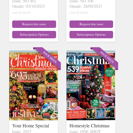
Issue: NO 402
Issue: NO 106
Onsale: 03/10/2023
Onsale: 28/09/2023
(out of stock)
(out of stock)
Request this issue
Request this issue
Subscription Options
Subscription Options
Your Home Special
Homestyle Christmas
Issue: 2023
Issue: ONE SHOT