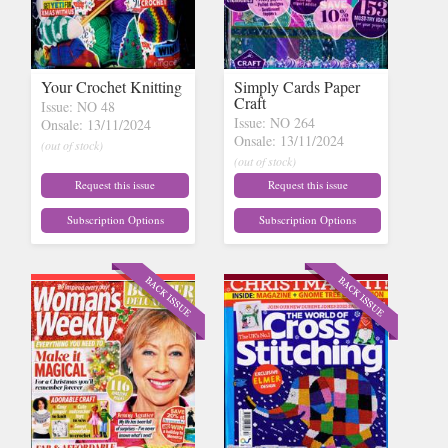
Your Crochet Knitting
Simply Cards Paper
Craft
Issue: NO 48
Issue: NO 264
Onsale: 13/11/2024
Onsale: 13/11/2024
(out of stock)
(out of stock)
Request this issue
Request this issue
Subscription Options
Subscription Options