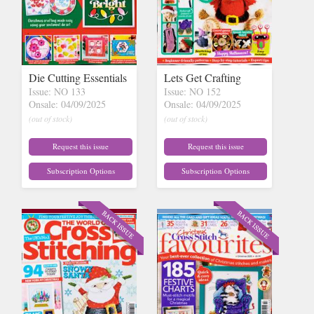
Die Cutting Essentials
Lets Get Crafting
Issue: NO 133
Issue: NO 152
Onsale: 04/09/2025
Onsale: 04/09/2025
(out of stock)
(out of stock)
Request this issue
Request this issue
Subscription Options
Subscription Options