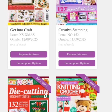
Get into Craft
Creative Stamping
Issue: XS XMAS
Issue: NO 152
Onsale: 12/09/2025
Onsale: 11/09/2025
(out of stock)
(out of stock)
Request this issue
Request this issue
Subscription Options
Subscription Options