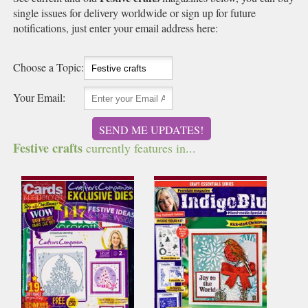
single issues for delivery worldwide or sign up for future
notifications, just enter your email address here:
Choose a Topic:
Your Email:
SEND ME UPDATES!
Festive crafts
currently features in...