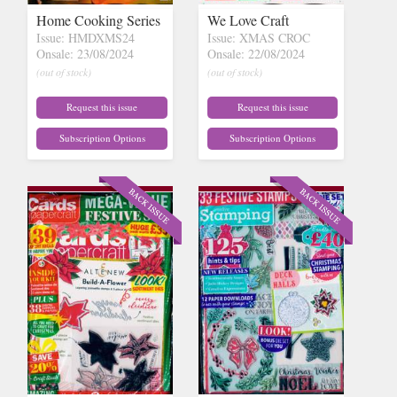
Home Cooking Series
We Love Craft
Issue: HMDXMS24
Issue: XMAS CROC
Onsale: 23/08/2024
Onsale: 22/08/2024
(out of stock)
(out of stock)
Request this issue
Request this issue
Subscription Options
Subscription Options