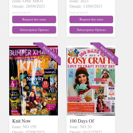
Issue: ONE SHOT
Issue: 2023
Onsale: 20/09/2023
Onsale: 13/09/2023
(out of stock)
(out of stock)
Request this issue
Request this issue
Subscription Options
Subscription Options
Knit Now
100 Days Of
Issue: NO 159
Issue: NO 20
Onsale: 07/09/2023
Onsale: 01/12/2022