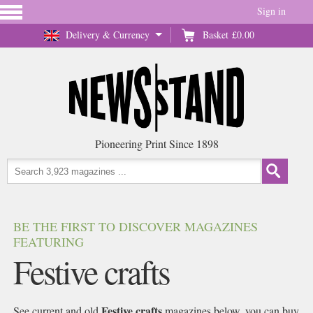
Sign in
Delivery & Currency
Basket
£0.00
Pioneering Print Since 1898
BE THE FIRST TO DISCOVER MAGAZINES
FEATURING
Festive crafts
Festive crafts
See current and old
magazines below, you can buy