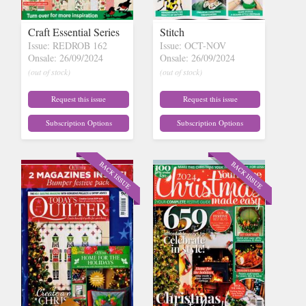
Craft Essential Series
Stitch
Issue: REDROB 162
Issue: OCT-NOV
Onsale: 26/09/2024
Onsale: 26/09/2024
(out of stock)
(out of stock)
Request this issue
Request this issue
Subscription Options
Subscription Options