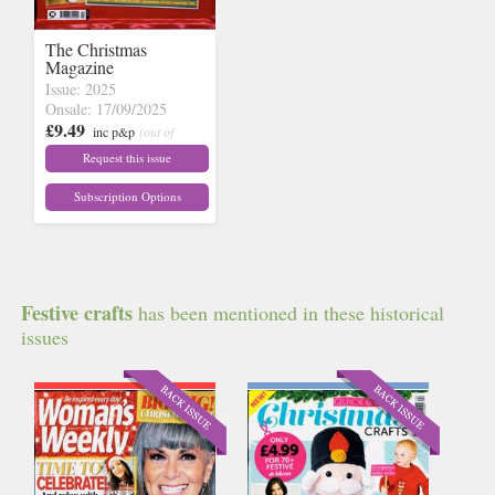
The Christmas
Magazine
Issue: 2025
Onsale: 17/09/2025
£9.49
inc p&p
(out of
stock)
Request this issue
Subscription Options
Festive crafts
has been mentioned in these historical
issues