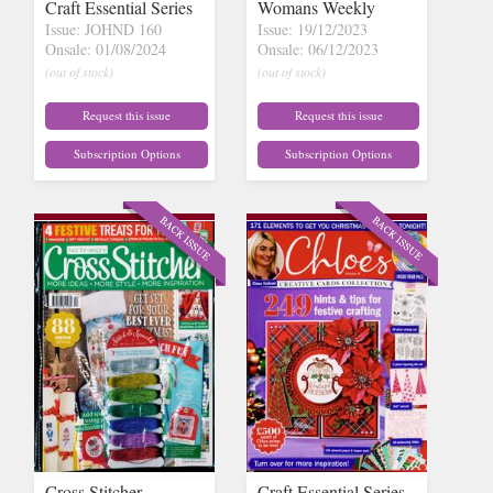
Craft Essential Series
Womans Weekly
Issue: JOHND 160
Issue: 19/12/2023
Onsale: 01/08/2024
Onsale: 06/12/2023
(out of stock)
(out of stock)
Request this issue
Request this issue
Subscription Options
Subscription Options
Cross Stitcher
Craft Essential Series