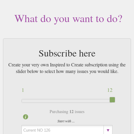
What do you want to do?
Subscribe here
Create your very own Inspired to Create subscription using the
slider below to select how many issues you would like.
1
12
12
Purchasing
issues
Start with ...