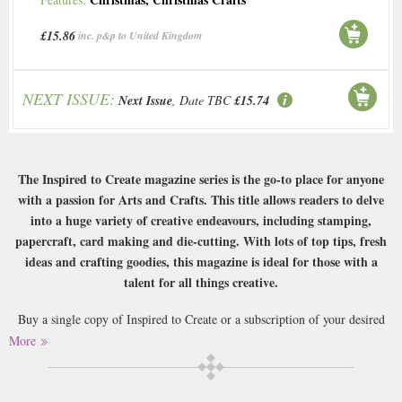
£15.86
inc. p&p to United Kingdom
NEXT ISSUE:
Next Issue
, Date TBC
£15.74
The Inspired to Create magazine series is the go-to place for anyone
with a passion for Arts and Crafts. This title allows readers to delve
into a huge variety of creative endeavours, including stamping,
papercraft, card making and die-cutting. With lots of top tips, fresh
ideas and crafting goodies, this magazine is ideal for those with a
talent for all things creative.
Buy a single copy of Inspired to Create or a subscription of your desired
length, delivered worldwide. Current issues sent same day up to 3pm! All
More
magazines sent by 1st Class Mail UK or 48 Hour tracked UK & by Airmail
worldwide (bar UK over 750g which may go 2nd Class).