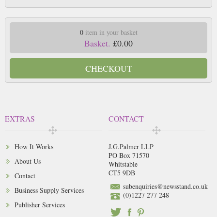
0
item in your basket
Basket.
£0.00
CHECKOUT
EXTRAS
CONTACT
How It Works
J.G.Palmer LLP
PO Box 71570
About Us
Whitstable
CT5 9DB
Contact
subenquiries@newsstand.co.uk
Business Supply Services
(0)1227 277 248
Publisher Services