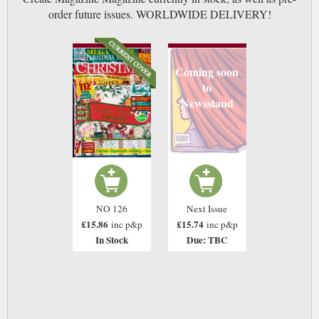
order future issues. WORLDWIDE DELIVERY!
Coming soon
to
Newsstand
NO 126
Next Issue
£15.86
£15.74
inc p&p
inc p&p
In Stock
Due: TBC