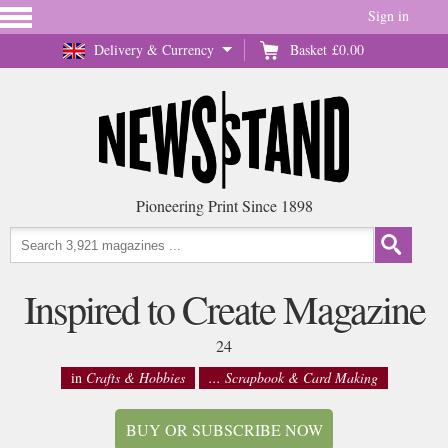
Sign in
Delivery & Currency
Basket
£0.00
Pioneering Print Since 1898
Inspired to Create Magazine
24
in
Crafts & Hobbies
... Scrapbook & Card Making
BUY OR SUBSCRIBE NOW