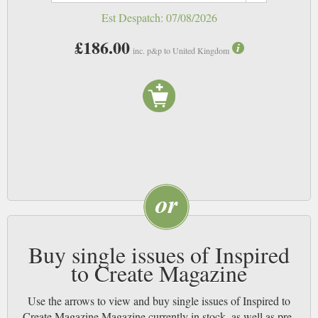
Est Despatch:
07/08/2026
£186.00
inc. p&p to United Kingdom
Buy single issues of Inspired
to Create Magazine
Use the arrows to view and buy single issues of Inspired to
Create Magazine Magazine currently in stock, as well as pre-