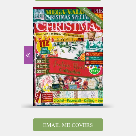
EMAIL ME COVERS