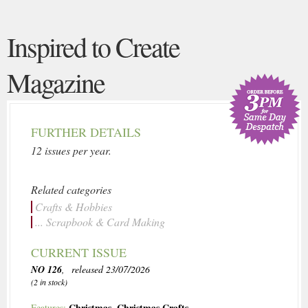
Inspired to Create
Magazine
FURTHER DETAILS
12 issues per year.
Related categories
Crafts & Hobbies
... Scrapbook & Card Making
CURRENT ISSUE
NO 126
, released 23/07/2026
(2 in stock)
Christmas
,
Christmas Crafts
Features: