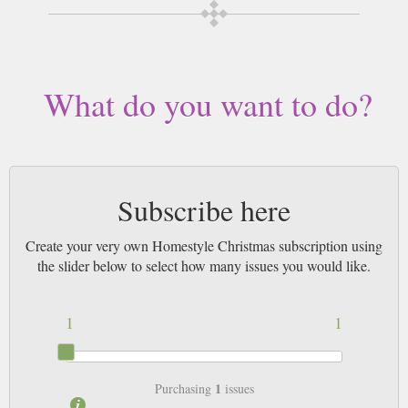
What do you want to do?
Subscribe here
Create your very own Homestyle Christmas subscription using
the slider below to select how many issues you would like.
1
1
1
Purchasing
issues