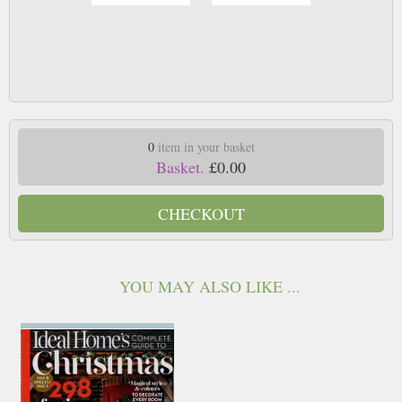
0
item in your basket
Basket.
£0.00
CHECKOUT
YOU MAY ALSO LIKE ...