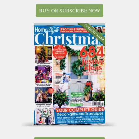
BUY OR SUBSCRIBE NOW