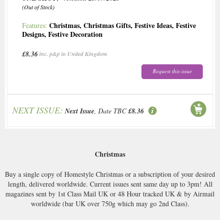
(Out of Stock)
Christmas
,
Christmas Gifts
,
Festive Ideas
,
Festive
Features:
Designs
,
Festive Decoration
£8.36
inc. p&p to United Kingdom
Request this issue
NEXT ISSUE:
Next Issue
, Date TBC
£8.36
Christmas
Buy a single copy of Homestyle Christmas or a subscription of your desired
length, delivered worldwide. Current issues sent same day up to 3pm! All
magazines sent by 1st Class Mail UK or 48 Hour tracked UK & by Airmail
worldwide (bar UK over 750g which may go 2nd Class).