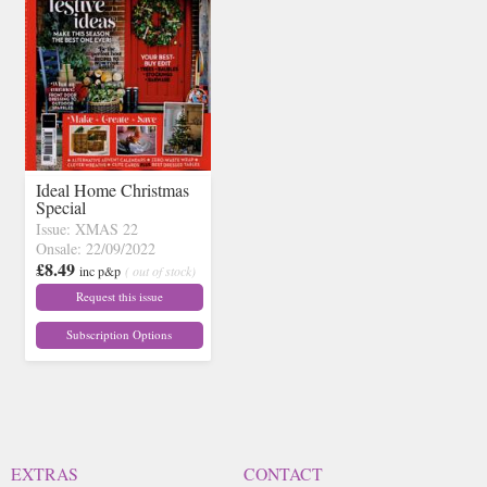
Ideal Home Christmas
Special
Issue: XMAS 22
Onsale: 22/09/2022
£8.49
inc p&p
( out of stock)
Request this issue
Subscription Options
EXTRAS
CONTACT