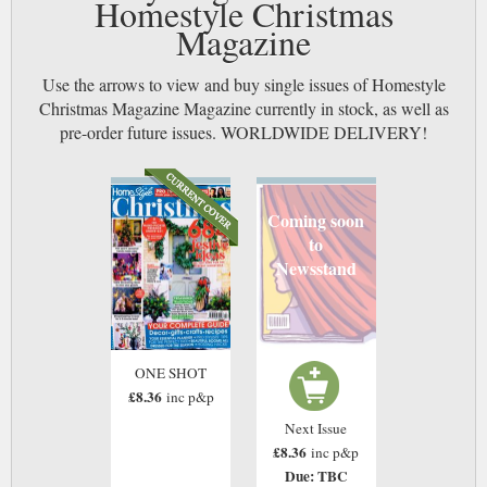
Homestyle Christmas
Magazine
Use the arrows to view and buy single issues of Homestyle
Christmas Magazine Magazine currently in stock, as well as
pre-order future issues. WORLDWIDE DELIVERY!
Coming soon
to
Newsstand
ONE SHOT
£8.36
inc p&p
Next Issue
£8.36
inc p&p
Due: TBC