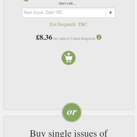
Start with ...
Est Despatch:
TBC
£8.36
inc. p&p to United Kingdom
Buy single issues of