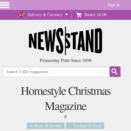
Sign in
Delivery & Currency
Basket
£0.00
Pioneering Print Since 1898
Homestyle Christmas
Magazine
8
in
Home & Garden
... Cooking & Food