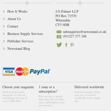
How It Works
J.G.Palmer LLP
PO Box 71570
About Us
Whitstable
CT5 9DB
Contact
subenquiries@newsstand.co.uk
Business Supply Services
(0)1227 277 248
Publisher Services
Newsstand Blog
Choose your magazine
1 issue or a
Delivered worldwide
subscription?
Find your favourite
It doesn't matter where
magazine or choose
you are, we deliver
You can buy a single
something new out of
worldwide every single
issue but why not take
over 3,560 titles
day
out a subscription and
save money!