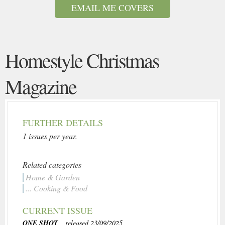
EMAIL ME COVERS
Homestyle Christmas
Magazine
FURTHER DETAILS
1 issues per year.
Related categories
Home & Garden
... Cooking & Food
CURRENT ISSUE
ONE SHOT
, released 23/09/2025