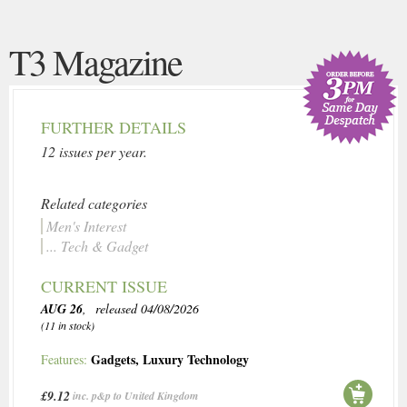
T3 Magazine
FURTHER DETAILS
12 issues per year.
Related categories
Men's Interest
... Tech & Gadget
CURRENT ISSUE
AUG 26
, released 04/08/2026
(11 in stock)
Gadgets
,
Luxury Technology
Features:
£9.12
inc. p&p to United Kingdom