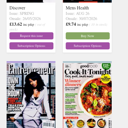
Discover
Mens Health
Issue: SPRING
Issue: AUG 26
Onsale: 26/05/2026
Onsale: 30/07/2026
£13.62
£9.74
inc p&p
( out of
inc p&p
( 10 in stock)
stock)
Request this issue
Buy Now
Subscription Options
Subscription Options