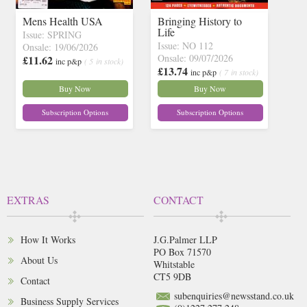
Mens Health USA
Bringing History to
Life
Issue: SPRING
Issue: NO 112
Onsale: 19/06/2026
Onsale: 09/07/2026
£11.62
inc p&p
( 5 in stock)
£13.74
inc p&p
( 7 in stock)
Buy Now
Buy Now
Subscription Options
Subscription Options
EXTRAS
CONTACT
How It Works
J.G.Palmer LLP
PO Box 71570
About Us
Whitstable
CT5 9DB
Contact
subenquiries@newsstand.co.uk
Business Supply Services