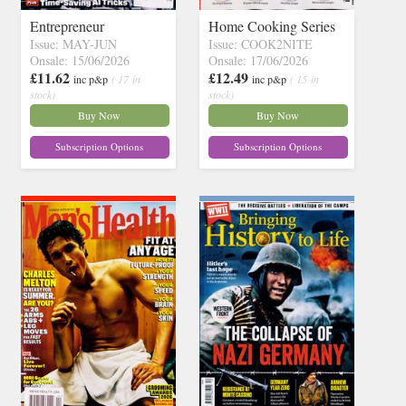
Entrepreneur
Home Cooking Series
Issue: MAY-JUN
Issue: COOK2NITE
Onsale: 15/06/2026
Onsale: 17/06/2026
£11.62
£12.49
inc p&p
( 17 in
inc p&p
( 15 in
stock)
stock)
Buy Now
Buy Now
Subscription Options
Subscription Options