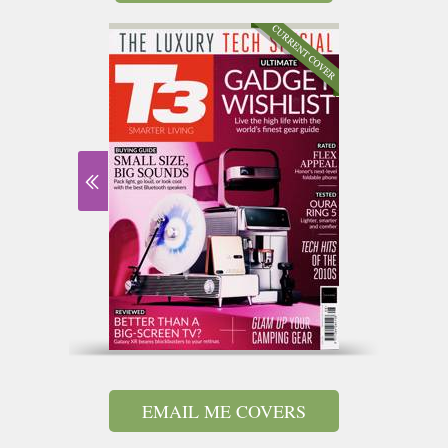
EMAIL ME COVERS