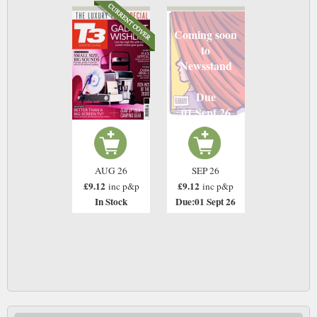
Coming soon
to
Newsstand
Due
01 Sept 26
AUG 26
SEP 26
£9.12
£9.12
inc p&p
inc p&p
In Stock
Due:01 Sept 26