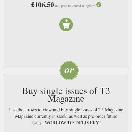
£106.50
a robot butler or two. T3 is still the greatest, most comprehensive tech
inc. p&p to United Kingdom
magazine out there. NB
Buy single issues of T3
Magazine
Use the arrows to view and buy single issues of T3 Magazine
Magazine currently in stock, as well as pre-order future
issues. WORLDWIDE DELIVERY!