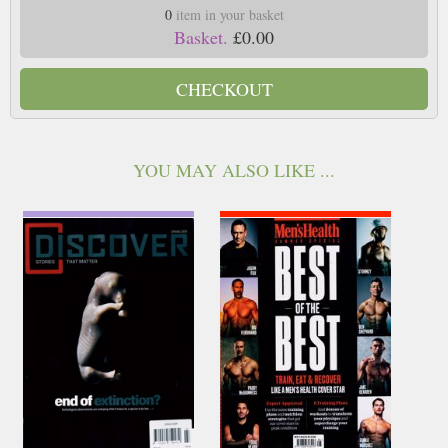
0
item in your basket
Basket.
£0.00
CHECKOUT
YOU MAY ALSO LIKE ...