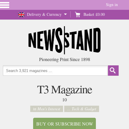
Sign in
Delivery & Currency
Basket
£0.00
Pioneering Print Since 1898
T3 Magazine
10
in
Men's Interest
... Tech & Gadget
BUY OR SUBSCRIBE NOW