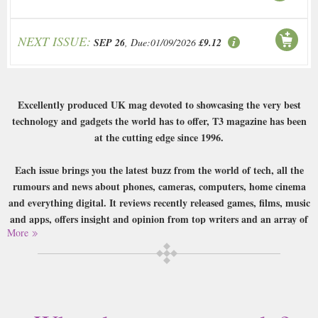
NEXT ISSUE:
SEP 26
, Due:01/09/2026
£9.12
Excellently produced UK mag devoted to showcasing the very best
technology and gadgets the world has to offer, T3 magazine has been
at the cutting edge since 1996.
Each issue brings you the latest buzz from the world of tech, all the
rumours and news about phones, cameras, computers, home cinema
and everything digital. It reviews recently released games, films, music
and apps, offers insight and opinion from top writers and an array of
More
features looking at topical tech-related issues and the use of
technology in real life. T3 also offers expert reviews of the very best kit
released on to the market – pro cameras, tablets, big-screen TVs, e-
readers, computers and more – as well as bringing you a
comprehensive guide to the best of the best in many different areas of
tech.