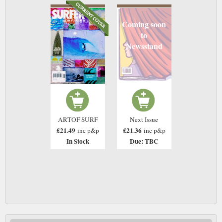
Coming soon
to
Newsstand
ARTOF SURF
Next Issue
£21.49
£21.36
inc p&p
inc p&p
In Stock
Due: TBC