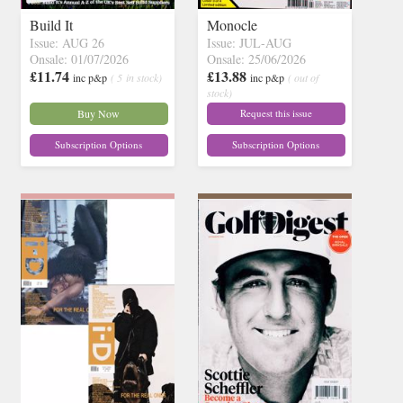
Build It
Monocle
Issue: AUG 26
Issue: JUL-AUG
Onsale: 01/07/2026
Onsale: 25/06/2026
£11.74
£13.88
inc p&p
( 5 in stock)
inc p&p
( out of
stock)
Buy Now
Request this issue
Subscription Options
Subscription Options