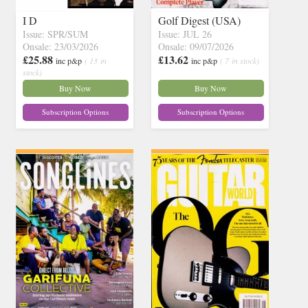
I D
Golf Digest (USA)
Issue: SPR/SUM
Issue: JUL 26
Onsale: 23/03/2026
Onsale: 09/07/2026
£25.88
£13.62
inc p&p
( 13 in
inc p&p
( 7 in stock)
stock)
Buy Now
Buy Now
Subscription Options
Subscription Options