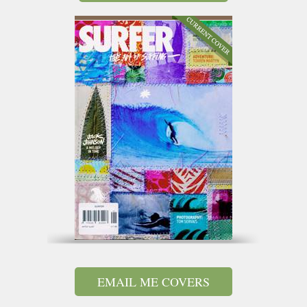
EMAIL ME COVERS