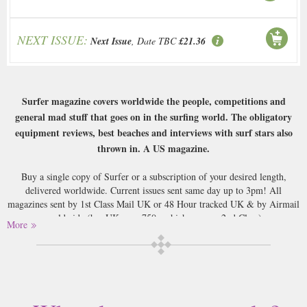
NEXT ISSUE:
Next Issue
, Date TBC
£21.36
Surfer magazine covers worldwide the people, competitions and
general mad stuff that goes on in the surfing world. The obligatory
equipment reviews, best beaches and interviews with surf stars also
thrown in. A US magazine.
Buy a single copy of Surfer or a subscription of your desired length,
delivered worldwide. Current issues sent same day up to 3pm! All
magazines sent by 1st Class Mail UK or 48 Hour tracked UK & by Airmail
worldwide (bar UK over 750g which may go 2nd Class).
More