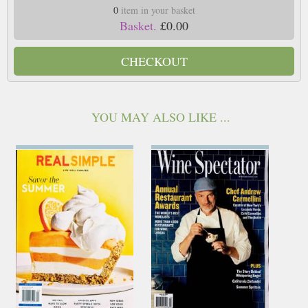
0
item in your basket
Basket.
£0.00
CHECKOUT
YOU MAY ALSO LIKE ...