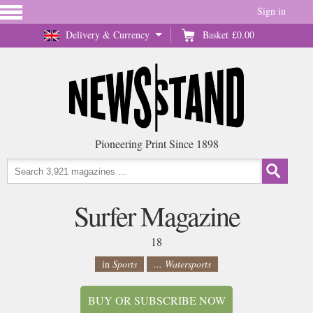
Sign in
Delivery & Currency
Basket
£0.00
Pioneering Print Since 1898
Surfer Magazine
18
in
Sports
... Watersports
BUY OR SUBSCRIBE NOW