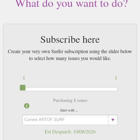
What do you want to do?
Subscribe here
Create your very own Surfer subscription using the slider below
to select how many issues you would like.
1
1
1
Purchasing
issues
Start with ...
Est Despatch:
10/08/2026