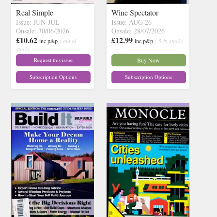
Real Simple
Wine Spectator
Issue: JUN-JUL
Issue: AUG 26
Onsale: 30/06/2026
Onsale: 28/07/2026
£10.62
£12.99
inc p&p
( out of
inc p&p
( 5 in stock)
stock)
Request this issue
Buy Now
Subscription Options
Subscription Options