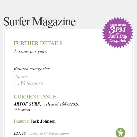
Surfer Magazine
FURTHER DETAILS
1 issues per year.
Related categories
Sports
... Watersports
CURRENT ISSUE
ARTOF SURF
, released 15/06/2026
(4 in stock)
Jack Johnson
Features:
£21.49
inc. p&p to United Kingdom