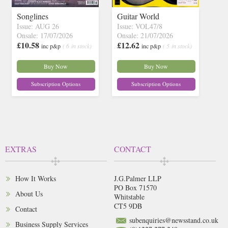
Songlines
Guitar World
Issue: AUG 26
Issue: VOL47/8
Onsale: 17/07/2026
Onsale: 21/07/2026
£10.58
£12.62
inc p&p
( 6 in stock)
inc p&p
( 5 in stock)
Buy Now
Buy Now
Subscription Options
Subscription Options
EXTRAS
CONTACT
How It Works
J.G.Palmer LLP
PO Box 71570
About Us
Whitstable
CT5 9DB
Contact
subenquiries@newsstand.co.uk
Business Supply Services