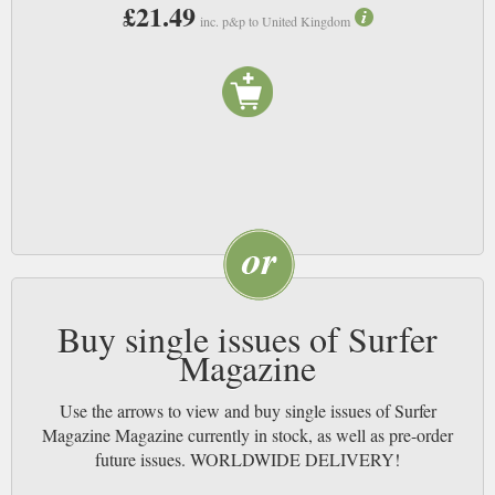
£21.49
inc. p&p to United Kingdom
Buy single issues of Surfer
Magazine
Use the arrows to view and buy single issues of Surfer
Magazine Magazine currently in stock, as well as pre-order
future issues. WORLDWIDE DELIVERY!