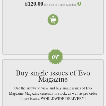
£120.00
experience a sense of the thrill that those who can afford them must
inc. p&p to United Kingdom
experience. It is all about speed, style and performance, and delivers
perfectly on all three accounts. NB
Buy single issues of Evo
Magazine
Use the arrows to view and buy single issues of Evo
Magazine Magazine currently in stock, as well as pre-order
future issues. WORLDWIDE DELIVERY!