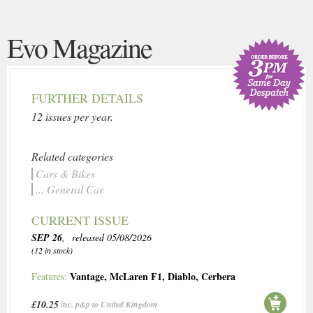
Evo Magazine
FURTHER DETAILS
12 issues per year.
Related categories
Cars & Bikes
... General Car
CURRENT ISSUE
SEP 26
, released 05/08/2026
(12 in stock)
Vantage
,
McLaren F1
,
Diablo
,
Cerbera
Features:
£10.25
inc. p&p to United Kingdom