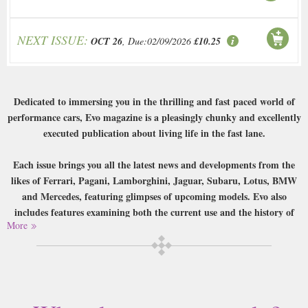
NEXT ISSUE:
OCT 26
, Due:02/09/2026
£10.25
Dedicated to immersing you in the thrilling and fast paced world of
performance cars, Evo magazine is a pleasingly chunky and excellently
executed publication about living life in the fast lane.
Each issue brings you all the latest news and developments from the
likes of Ferrari, Pagani, Lamborghini, Jaguar, Subaru, Lotus, BMW
and Mercedes, featuring glimpses of upcoming models. Evo also
includes features examining both the current use and the history of
More
famous cars, coverage of fast fleet cars, an comprehensive ‘knowledge’
database, and a huge range of incredibly thorough tests designed to
put every car they get their hands on through its paces. This is all
written in a friendly accessible style yet doesn’t shy away from
including all the details, and when coupled with the simply stunning
photography that makes this a great read for any lover of quick cars.