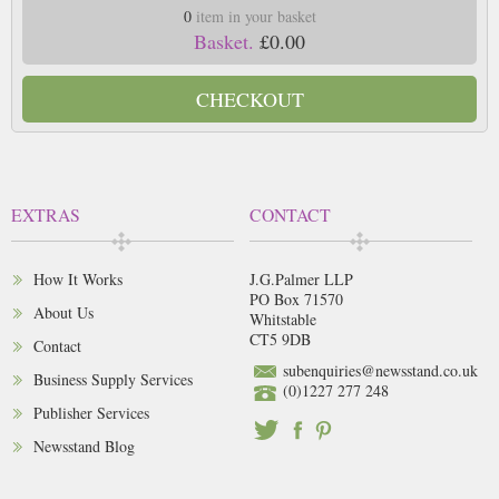
0
item in your basket
Basket.
£0.00
CHECKOUT
EXTRAS
CONTACT
How It Works
J.G.Palmer LLP
PO Box 71570
About Us
Whitstable
CT5 9DB
Contact
subenquiries@newsstand.co.uk
Business Supply Services
(0)1227 277 248
Publisher Services
Newsstand Blog