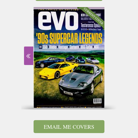
EMAIL ME COVERS