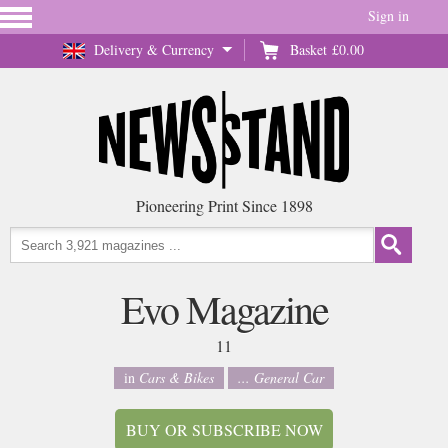
Sign in
Delivery & Currency
Basket
£0.00
Pioneering Print Since 1898
Evo Magazine
11
in
Cars & Bikes
... General Car
BUY OR SUBSCRIBE NOW