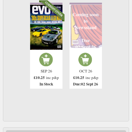
Coming soon
to
Newsstand
Due
02 Sept 26
SEP 26
OCT 26
£10.25
£10.25
inc p&p
inc p&p
In Stock
Due:02 Sept 26