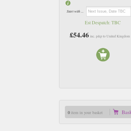
Start with ...
Est Despatch:
TBC
£54.46
inc. p&p to United Kingdom
Bas
0
item in your basket