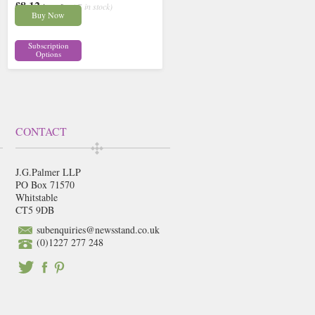
£8.12
inc p&p
( 7 in stock)
Buy Now
Subscription
Options
CONTACT
J.G.Palmer LLP
PO Box 71570
Whitstable
CT5 9DB
subenquiries@newsstand.co.uk
(0)1227 277 248