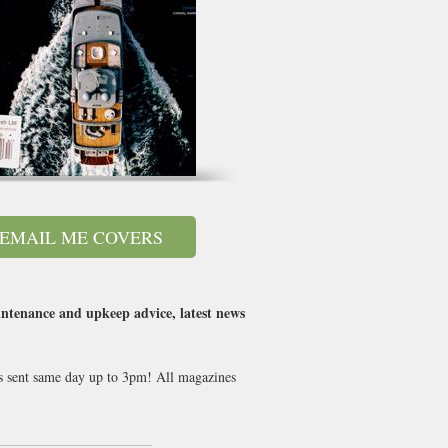
EMAIL ME COVERS
intenance and upkeep advice, latest news
ues sent same day up to 3pm! All magazines