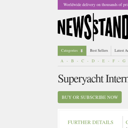
Worldwide delivery on thousands of pri
Categories
Best Sellers
Latest A
A
-
B
-
C
-
D
-
E
-
F
-
G
Superyacht Inter
BUY OR SUBSCRIBE NOW
FURTHER DETAILS