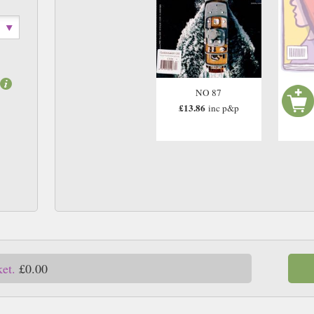
NO 87
£13.86
inc p&p
ket.
£0.00