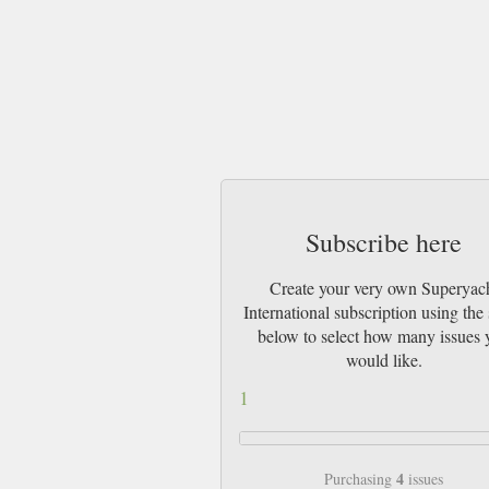
Subscribe here
Create your very own Superyac
International subscription using the 
below to select how many issues 
would like.
1
4
Purchasing
issues