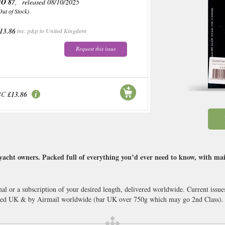
O 87
, released 08/10/2025
Out of Stock)
13.86
inc. p&p to United Kingdom
Request this issue
BC
£13.86
acht owners. Packed full of everything you’d ever need to know, with ma
nal or a subscription of your desired length, delivered worldwide. Current iss
cked UK & by Airmail worldwide (bar UK over 750g which may go 2nd Class).