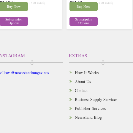
£10.00
£11.62
inc p&p
( 21 in stock)
inc p&p
( 5 in stock)
Buy Now
Buy Now
Subscription
Subscription
Options
Options
INSTAGRAM
EXTRAS
ollow @newsstandmagazines
How It Works
About Us
Contact
Business Supply Services
Publisher Services
Newsstand Blog