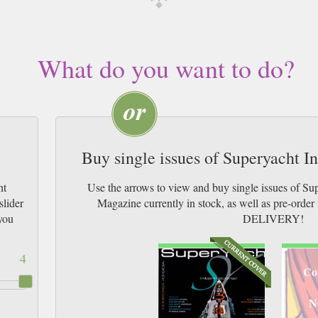
What do you want to do?
Buy single issues of Superyacht I
ht
Use the arrows to view and buy single issues of Su
slider
Magazine currently in stock, as well as pre-or
you
DELIVERY!
4
Co
N