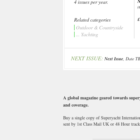
N
4 issues per year.
(
Related categories
£
Outdoor & Countryside
... Yachting
NEXT ISSUE:
Next Issue
, Date T
A global magazine geared towards supery
and coverage.
Buy a single copy of Superyacht Internatio
sent by 1st Class Mail UK or 48 Hour tra