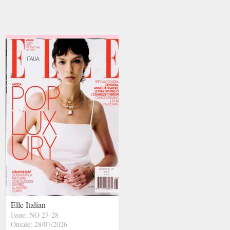
Elle Italian
Issue: NO 27-28
Onsale: 28/07/2026