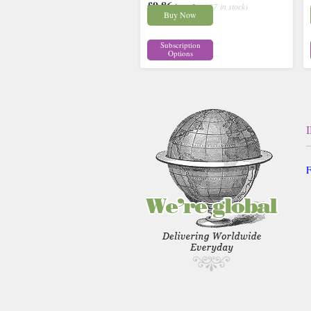
£9.86
inc p&p
( 27 in stock)
Buy Now
Subscription
Options
F