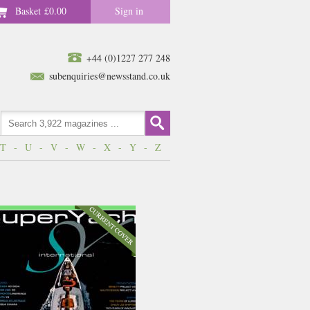
Basket
£0.00
Sign in
+44 (0)1227 277 248
subenquiries@newsstand.co.uk
T
-
U
-
V
-
W
-
X
-
Y
-
Z