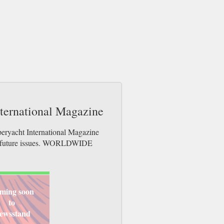
nternational Magazine
peryacht International Magazine
der future issues. WORLDWIDE
ming soon
to
ewsstand