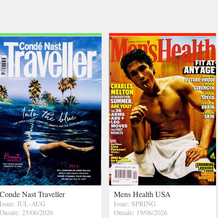
Conde Nast Traveller
Mens Health USA
Issue: JUL-AUG
Issue: SPRING
Onsale: 25/06/2026
Onsale: 19/06/2026