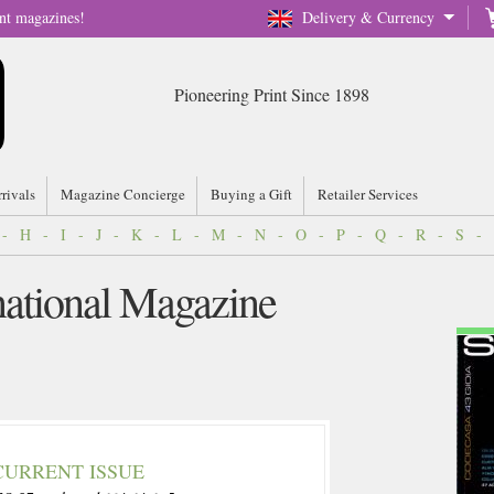
nt magazines!
Delivery & Currency
Pioneering Print Since 1898
rrivals
Magazine Concierge
Buying a Gift
Retailer Services
-
H
-
I
-
J
-
K
-
L
-
M
-
N
-
O
-
P
-
Q
-
R
-
S
-
national Magazine
CURRENT ISSUE