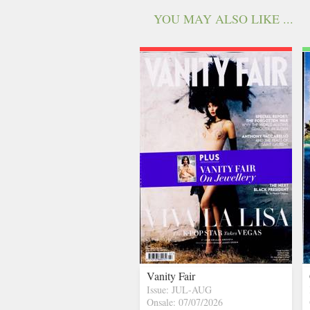
YOU MAY ALSO LIKE ...
Vanity Fair
Issue: JUL-AUG
Onsale: 07/07/2026