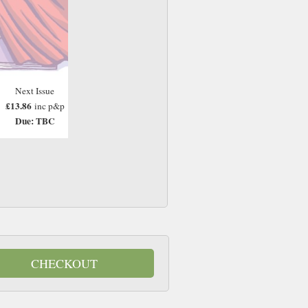
Next Issue
£13.86
inc p&p
Due: TBC
CHECKOUT