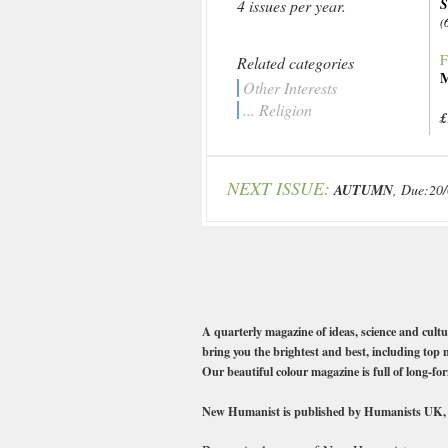
4 issues per year.
(
F
Related categories
M
Other Interests
... Religion
£
NEXT ISSUE:
AUTUMN
, Due:20
A quarterly magazine of ideas, science and cult
bring you the brightest and best, including 
Our beautiful colour magazine is full of long-fo
New Humanist is published by Humanists UK, the