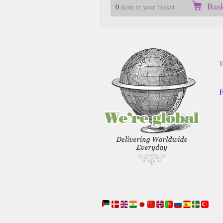
Bas
0
item in your basket
F