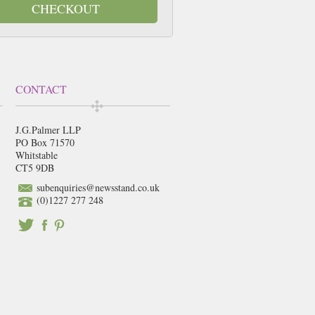
CHECKOUT
CONTACT
J.G.Palmer LLP
PO Box 71570
Whitstable
CT5 9DB
subenquiries@newsstand.co.uk
(0)1227 277 248