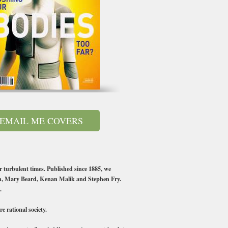
EMAIL ME COVERS
r turbulent times. Published since 1885, we
en, Mary Beard, Kenan Malik and Stephen Fry.
.
 rational society.