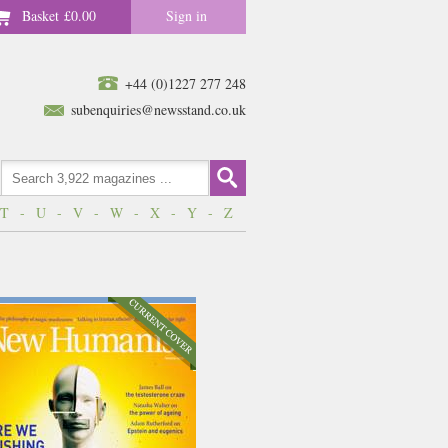
Basket
£0.00
Sign in
+44 (0)1227 277 248
subenquiries@newsstand.co.uk
T
-
U
-
V
-
W
-
X
-
Y
-
Z