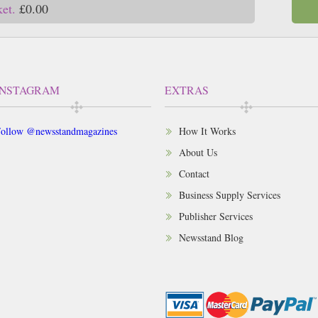
ket.
£0.00
INSTAGRAM
EXTRAS
ollow @newsstandmagazines
How It Works
About Us
Contact
Business Supply Services
Publisher Services
Newsstand Blog