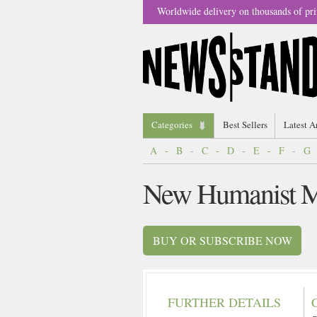
Worldwide delivery on thousands of pri
Categories
Best Sellers
Latest A
A
-
B
-
C
-
D
-
E
-
F
-
G
New Humanist M
BUY OR SUBSCRIBE NOW
FURTHER DETAILS