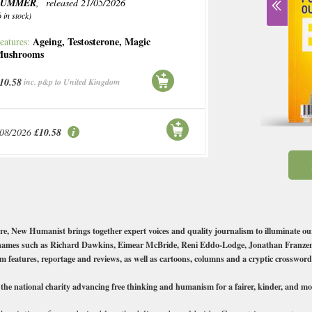
SUMMER
, released 21/05/2026
6 in stock)
Ageing
,
Testosterone
,
Magic
eatures:
ushrooms
10.58
inc. p&p to United Kingdom
/08/2026
£10.58
ure, New Humanist brings together expert voices and quality journalism to illuminate ou
top names such as Richard Dawkins, Eimear McBride, Reni Eddo-Lodge, Jonathan Franz
rm features, reportage and reviews, as well as cartoons, columns and a cryptic crossword
 national charity advancing free thinking and humanism for a fairer, kinder, and more