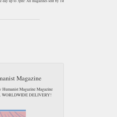
me day up to 3pm! All magazines sent by 1st
illuminate our turbulent times. We bring
Franzen, Mary Beard, Kenan Malik and
umns and a cryptic crossword. New
te and technology to ideology,
k more than 140 years and featuring eminent
umanist Magazine
New Humanist Magazine Magazine
e issues. WORLDWIDE DELIVERY!