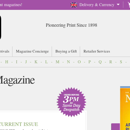
nt magazines!
Delivery & Currency
Pioneering Print Since 1898
rrivals
Magazine Concierge
Buying a Gift
Retailer Services
-
H
-
I
-
J
-
K
-
L
-
M
-
N
-
O
-
P
-
Q
-
R
-
S
-
agazine
CURRENT ISSUE