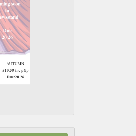
ming soon
to
ewsstand
Due
20 26
AUTUMN
£10.58
inc p&p
Due:20 26