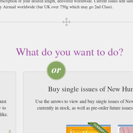
scription of your desired length, delivered worldwide. Current issues sent sa
y Airmail worldwide (bar UK over 750g which may go 2nd Class).
 culture, New Humanist brings together expert voices and quality journalism to 
p names such as Richard Dawkins, Eimear McBride, Reni Eddo-Lodge, Jonathan 
 is full of long-form features, reportage and reviews, as well as cartoons, col
tand the concepts, conflicts and systems shaping our world today – from clima
Our readers also get access to our rich, fully searchable archive, reaching bac
What do you want to do?
nd Bertrand Russell.
Buy single issues of New H
nist
Use the arrows to view and buy single issues of 
w to
currently in stock, as well as pre-order futur
like.
4