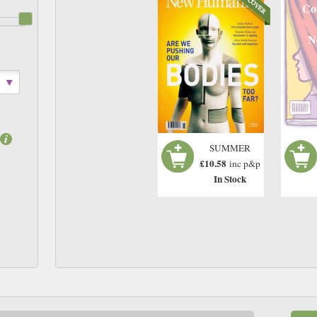
Co
N
SUMMER
£10.58
inc p&p
In Stock