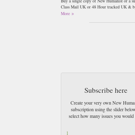
Buy a single copy of New Humanist or a sub
Class Mail UK or 48 Hour tracked UK & b
More
A quarterly magazine of ideas, science and
you the brightest and best, including to
Stephen Fry. Our beautiful colour magazine
Humanist is for anyone who wants to unders
fundamentalism and struggles for equality. 
figures such as Iris Murdoch, H. G. Wells a
Subscribe here
Create your very own New Huma
subscription using the slider belo
select how many issues you would 
1