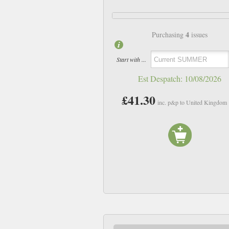
4
Purchasing
issues
Start with ...
Est Despatch:
10/08/2026
£41.30
inc. p&p to United Kingdom