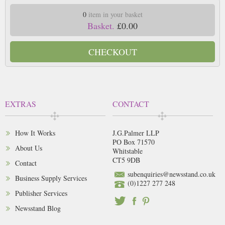
0
item in your basket
Basket.
£0.00
CHECKOUT
EXTRAS
CONTACT
How It Works
J.G.Palmer LLP
PO Box 71570
About Us
Whitstable
CT5 9DB
Contact
subenquiries@newsstand.co.uk
Business Supply Services
(0)1227 277 248
Publisher Services
Newsstand Blog