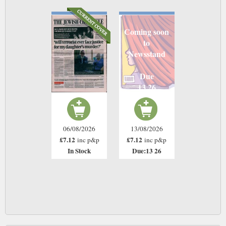
Coming soon
to
Newsstand
Due
13 26
06/08/2026
13/08/2026
£7.12
£7.12
inc p&p
inc p&p
In Stock
Due:13 26