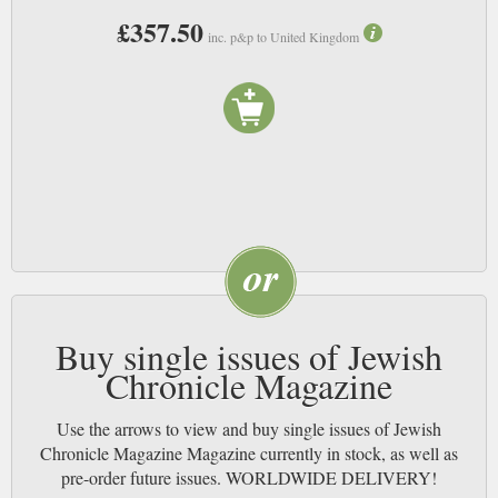
£357.50
inc. p&p to United Kingdom
Buy single issues of Jewish
Chronicle Magazine
Use the arrows to view and buy single issues of Jewish
Chronicle Magazine Magazine currently in stock, as well as
pre-order future issues. WORLDWIDE DELIVERY!