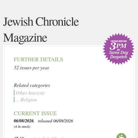
Jewish Chronicle
Magazine
FURTHER DETAILS
52 issues per year.
Related categories
Other Interests
... Religion
CURRENT ISSUE
06/08/2026
, released 06/08/2026
(4 in stock)