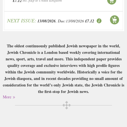
£7.12
inc. p&p to United Kingdom
NEXT ISSUE:
13/08/2026
, Due:13/08/2026
£7.12
The oldest continuously published Jewish newspaper in the world,
Jewish Chronicle is a London based weekly covering international
news, sport, arts, travel and more. This independent paper provides
quality coverage and exclusive interviews with high profile figures
within the Jewish community worldwide. Historically a voice for the
Jewish diaspora, and in recent decades providing no small amount of
consideration for the world’s only Jewish state, the Jewish Chronicle is
the first-stop for Jewish news.
More
Buy a single copy of Jewish Chronicle or a subscription of your desired
length, delivered worldwide. Current issues sent same day up to 3pm! All
magazines sent by 1st Class Mail UK or 48 Hour tracked UK & by Airmail
worldwide (bar UK over 750g which may go 2nd Class).