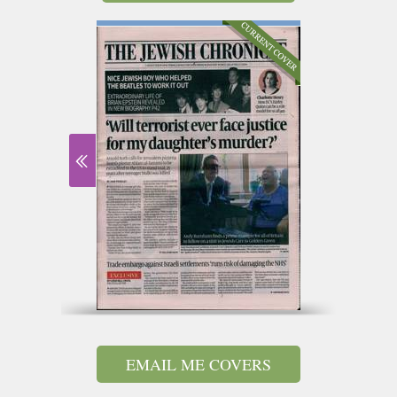
EMAIL ME COVERS