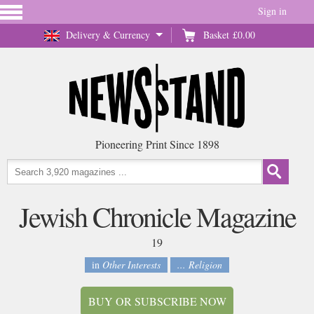
Sign in
Delivery & Currency
Basket
£0.00
Pioneering Print Since 1898
Jewish Chronicle Magazine
19
in
Other Interests
... Religion
BUY OR SUBSCRIBE NOW