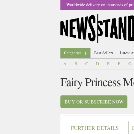
Worldwide delivery on thousands of pri
Categories
Best Sellers
Latest A
A
-
B
-
C
-
D
-
E
-
F
-
G
Fairy Princess 
BUY OR SUBSCRIBE NOW
FURTHER DETAILS