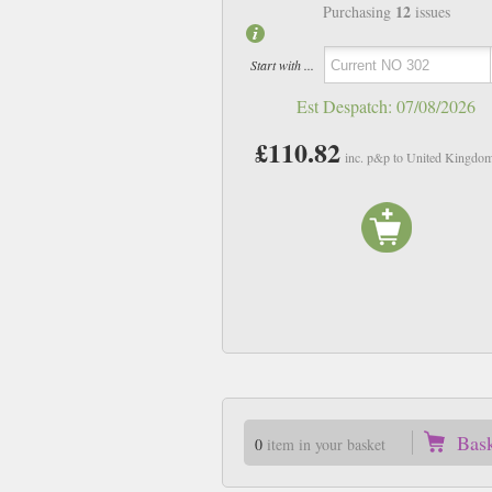
12
Purchasing
issues
Start with ...
Est Despatch:
07/08/2026
£110.82
inc. p&p to United Kingdo
Bas
0
item in your basket