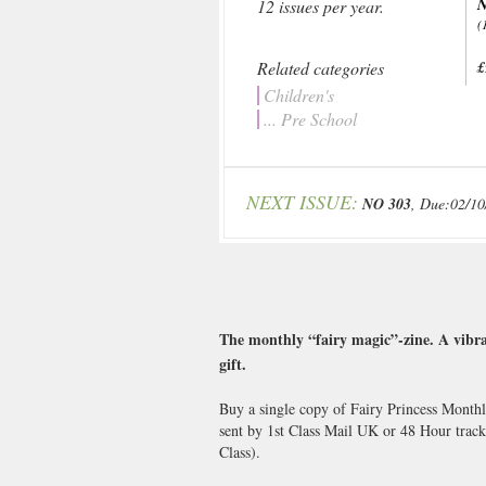
N
12 issues per year.
(
Related categories
£
Children's
... Pre School
NEXT ISSUE:
NO 303
, Due:02/10
The monthly “fairy magic”-zine. A vibran
gift.
Buy a single copy of Fairy Princess Monthl
sent by 1st Class Mail UK or 48 Hour trac
Class).