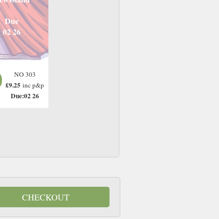
Due
02 26
NO 303
£9.25
inc p&p
Due:02 26
CHECKOUT