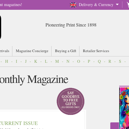
nt magazines!
Delivery & Currency
Pioneering Print Since 1898
rrivals
Magazine Concierge
Buying a Gift
Retailer Services
-
H
-
I
-
J
-
K
-
L
-
M
-
N
-
O
-
P
-
Q
-
R
-
S
-
Monthly Magazine
CURRENT ISSUE