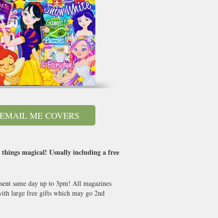
EMAIL ME COVERS
 things magical! Usually including a free
s sent same day up to 3pm! All magazines
th large free gifts which may go 2nd