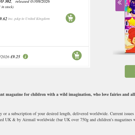
O 302
, released 07/08/2026
1 in stock)
9.62
inc. p&p to United Kingdom
/2026
£9.25
t magazine for children with a wild imagination, who love fairies and all
y or a subscription of your desired length, delivered worldwide. Current issue
ked UK & by Airmail worldwide (bar UK over 750g and children's magazines wi