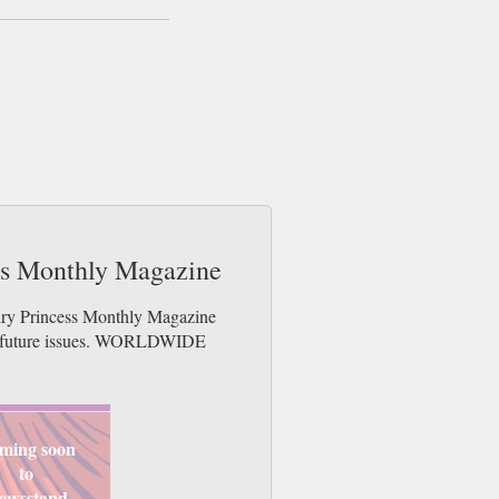
ess Monthly Magazine
airy Princess Monthly Magazine
der future issues. WORLDWIDE
ming soon
to
ewsstand