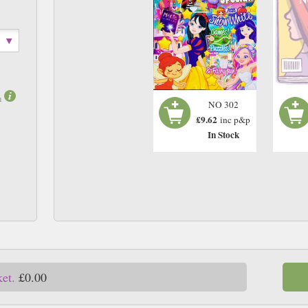
m
NO 302
£9.62
inc p&p
In Stock
ket.
£0.00