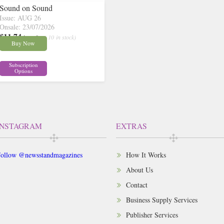
Sound on Sound
Issue: AUG 26
Onsale: 23/07/2026
£11.74
inc p&p
( 10 in stock)
Buy Now
Subscription
Options
INSTAGRAM
EXTRAS
ollow @newsstandmagazines
How It Works
About Us
Contact
Business Supply Services
Publisher Services