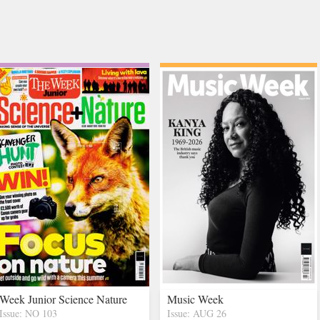
Week Junior Science Nature
Music Week
Issue: NO 103
Issue: AUG 26