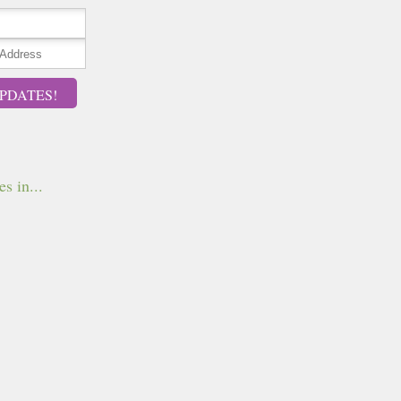
PDATES!
s in...