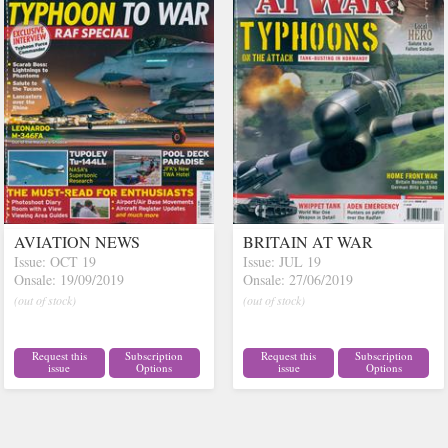
AVIATION NEWS
BRITAIN AT WAR
Issue: OCT 19
Issue: JUL 19
Onsale: 19/09/2019
Onsale: 27/06/2019
(out of stock)
(out of stock)
Request this
Subscription
Request this
Subscription
issue
Options
issue
Options