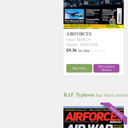
AIRFORCES
Issue: MAR 26
Onsale: 19/02/2026
£9.36
inc p&p
(9 in stock)
Subscription
Buy Now
Options
RAF Typhoon
has been mentio