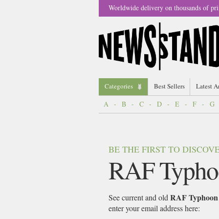
Worldwide delivery on thousands of pri
Categories
Best Sellers
Latest A
A
-
B
-
C
-
D
-
E
-
F
-
G
BE THE FIRST TO DISCO
RAF Typho
RAF Typhoon
See current and old
enter your email address here: