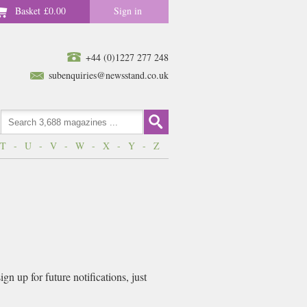
Basket
£0.00
Sign in
+44 (0)1227 277 248
subenquiries@newsstand.co.uk
T
-
U
-
V
-
W
-
X
-
Y
-
Z
n up for future notifications, just