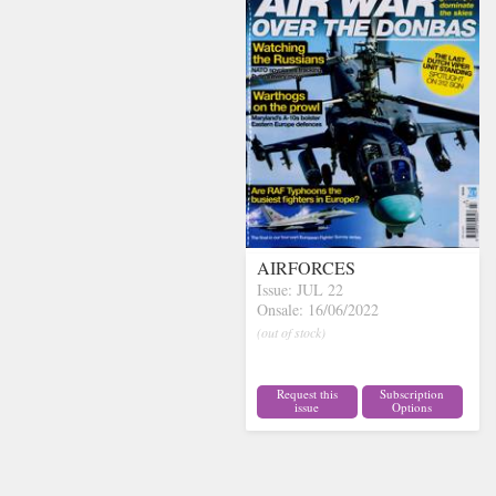
AIRFORCES
Issue: JUL 22
Onsale: 16/06/2022
(out of stock)
Request this
Subscription
issue
Options