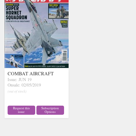
COMBAT AIRCRAFT
Issue: JUN 19
Onsale: 02/05/2019
(out of stock)
Request this
Subscription
issue
Options