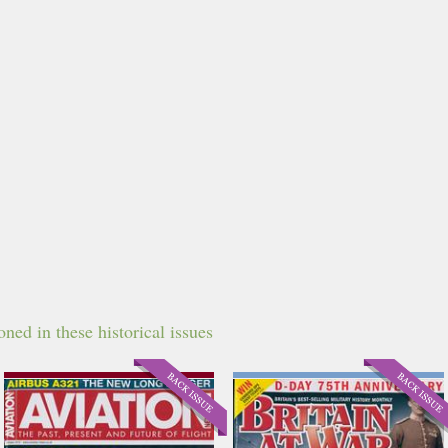
ned in these historical issues