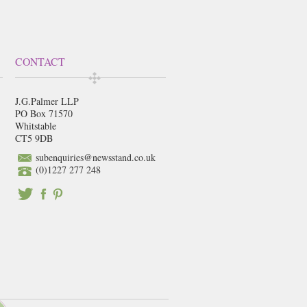
CONTACT
J.G.Palmer LLP
PO Box 71570
Whitstable
CT5 9DB
subenquiries@newsstand.co.uk
(0)1227 277 248