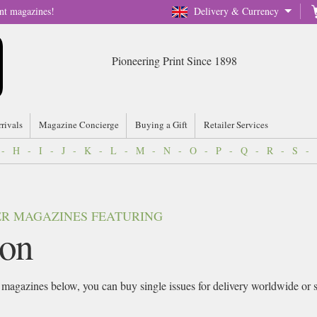
nt magazines!
Delivery & Currency
Pioneering Print Since 1898
rrivals
Magazine Concierge
Buying a Gift
Retailer Services
-
H
-
I
-
J
-
K
-
L
-
M
-
N
-
O
-
P
-
Q
-
R
-
S
-
VER MAGAZINES FEATURING
on
magazines below, you can buy single issues for delivery worldwide or sig