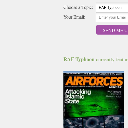
Choose a Topic:
Your Email:
SEND ME U
RAF Typhoon
currently feature