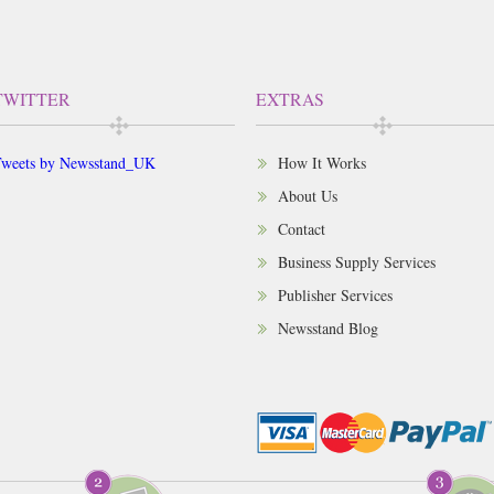
TWITTER
EXTRAS
weets by Newsstand_UK
How It Works
About Us
Contact
Business Supply Services
Publisher Services
Newsstand Blog