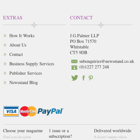
EXTRAS
CONTACT
How It Works
J.G.Palmer LLP
PO Box 71570
About Us
Whitstable
CT5 9DB
Contact
subenquiries@newsstand.co.uk
Business Supply Services
(0)1227 277 248
Publisher Services
Newsstand Blog
Choose your magazine
1 issue or a
Delivered worldwide
subscription?
Find your favourite
It doesn’t matter where