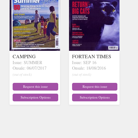
CAMPING
FORTEAN TIMES
Issue: SUMMER
Issue: SEP 16
Onsale: 06/07/2017
Onsale: 18/08/2016
(out of stock)
(out of stock)
Request this issue
Request this issue
Subscription Options
Subscription Options