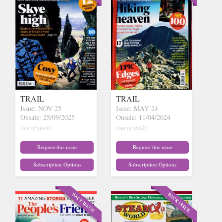
TRAIL
TRAIL
Issue: NOV 25
Issue: MAY 24
Onsale: 25/09/2025
Onsale: 11/04/2024
(out of stock)
(out of stock)
Request this issue
Request this issue
Subscription Options
Subscription Options