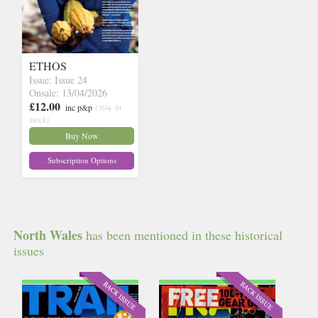
ETHOS
Issue: Issue 24
Onsale: 13/04/2026
£12.00
inc p&p
(30+ in
stock)
Buy Now
Subscription Options
North Wales
has been mentioned in these historical
issues