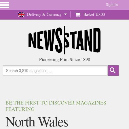
Sign in
Delivery & Currency
Basket
£0.00
Pioneering Print Since 1898
BE THE FIRST TO DISCOVER MAGAZINES
FEATURING
North Wales