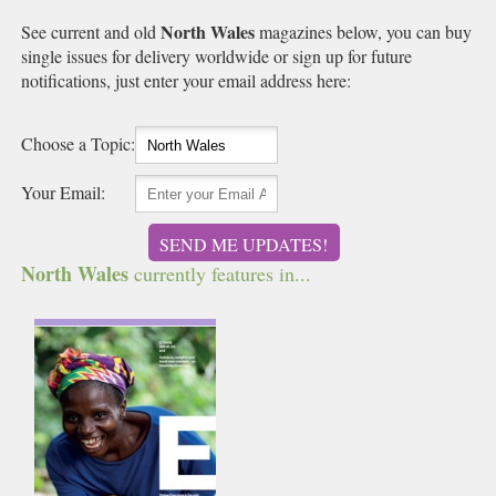
North Wales
See current and old
magazines below, you can buy
single issues for delivery worldwide or sign up for future
notifications, just enter your email address here:
Choose a Topic:
Your Email:
SEND ME UPDATES!
North Wales
currently features in...