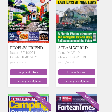
PEOPLES FRIEND
STEAM WORLD
Issue: 13/04/2024
Issue: MAY 19
Onsale: 10/04/2024
Onsale: 18/04/2019
(out of stock)
(out of stock)
Request this issue
Request this issue
Subscription Options
Subscription Options