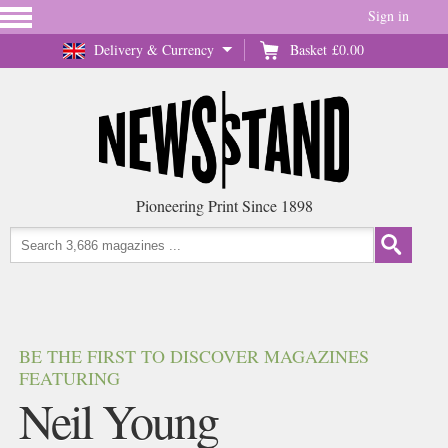
Sign in
Delivery & Currency
Basket
£0.00
Pioneering Print Since 1898
BE THE FIRST TO DISCOVER MAGAZINES
FEATURING
Neil Young