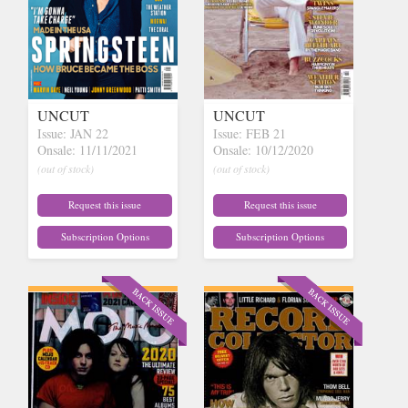
UNCUT
UNCUT
Issue: JAN 22
Issue: FEB 21
Onsale: 11/11/2021
Onsale: 10/12/2020
(out of stock)
(out of stock)
Request this issue
Request this issue
Subscription Options
Subscription Options