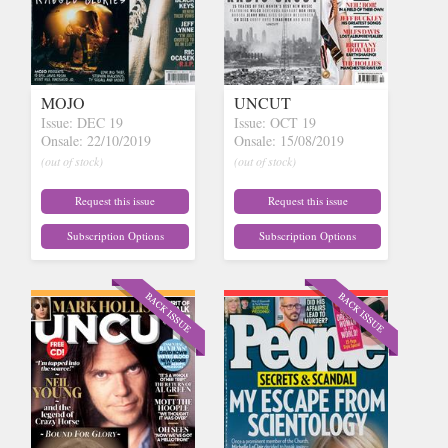
MOJO
UNCUT
Issue: DEC 19
Issue: OCT 19
Onsale: 22/10/2019
Onsale: 15/08/2019
(out of stock)
(out of stock)
Request this issue
Request this issue
Subscription Options
Subscription Options