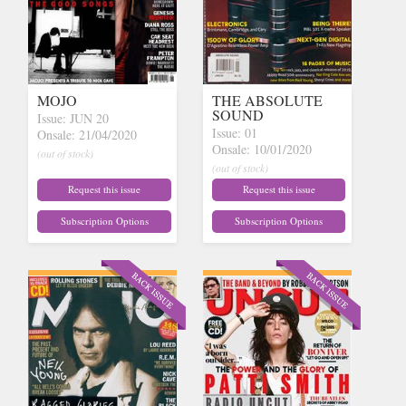
MOJO
THE ABSOLUTE
SOUND
Issue: JUN 20
Issue: 01
Onsale: 21/04/2020
Onsale: 10/01/2020
(out of stock)
(out of stock)
Request this issue
Request this issue
Subscription Options
Subscription Options