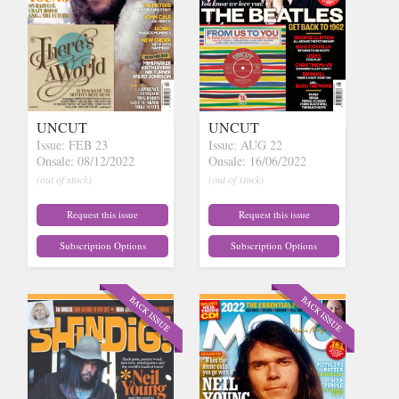
UNCUT
UNCUT
Issue: FEB 23
Issue: AUG 22
Onsale: 08/12/2022
Onsale: 16/06/2022
(out of stock)
(out of stock)
Request this issue
Request this issue
Subscription Options
Subscription Options