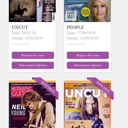
UNCUT
PEOPLE
Issue: MAY 19
Issue: 17/09/2018
Onsale: 21/03/2019
Onsale: 12/09/2018
(out of stock)
(out of stock)
Request this issue
Request this issue
Subscription Options
Subscription Options