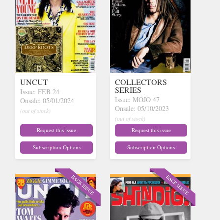
UNCUT
COLLECTORS
SERIES
Issue: FEB 24
Issue: MOJO 47
Onsale: 05/01/2024
Onsale: 05/10/2023
(out of stock)
(out of stock)
Request this issue
Request this issue
Subscription Options
Subscription Options