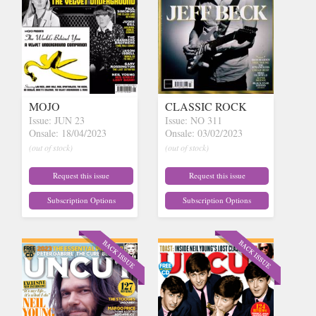
MOJO
CLASSIC ROCK
Issue: JUN 23
Issue: NO 311
Onsale: 18/04/2023
Onsale: 03/02/2023
(out of stock)
(out of stock)
Request this issue
Request this issue
Subscription Options
Subscription Options