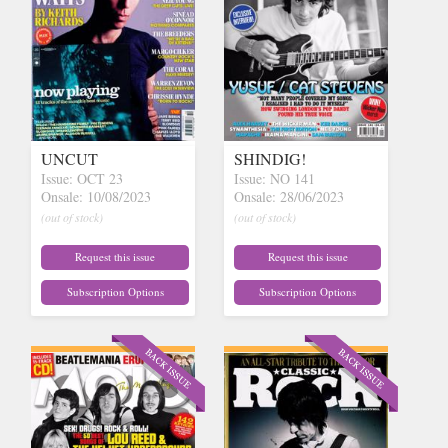
UNCUT
SHINDIG!
Issue: OCT 23
Issue: NO 141
Onsale: 10/08/2023
Onsale: 28/06/2023
(out of stock)
(out of stock)
Request this issue
Request this issue
Subscription Options
Subscription Options