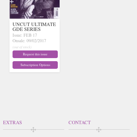
UNCUT ULTIMATE
GDE SERIES
Issue: FEB 17
Onsale: 09/02/2017
(out of stock)
Request this issue
Subscription Options
EXTRAS
CONTACT