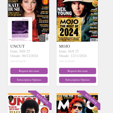
UNCUT
MOJO
Issue: JAN 25
Issue: JAN 25
Onsale: 06/12/2024
Onsale: 12/11/2024
(out of stock)
(out of stock)
Request this issue
Request this issue
Subscription Options
Subscription Options