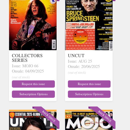
COLLECTORS
UNCUT
SERIES
Issue: AUG 25
Issue: MOJO 66
Onsale: 20/06/2025
Onsale: 04/09/2025
(out of stock)
(out of stock)
Request this issue
Request this issue
Subscription Options
Subscription Options