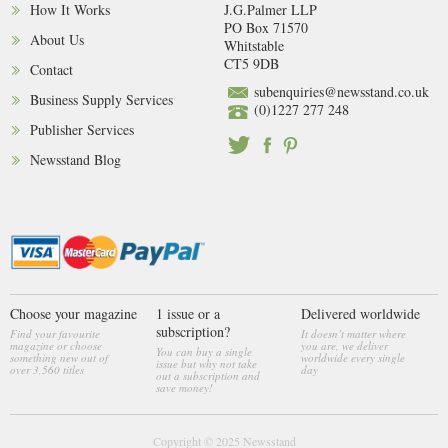
How It Works
J.G.Palmer LLP
PO Box 71570
About Us
Whitstable
CT5 9DB
Contact
subenquiries@newsstand.co.uk
Business Supply Services
(0)1227 277 248
Publisher Services
Newsstand Blog
Choose your magazine
1 issue or a
Delivered worldwide
subscription?
Find your favourite
It doesn’t matter where
magazine or choose
you are, we deliver
You can buy a single
something new out of
worldwide every single
issue but why not take
over 3,560 titles
day
out a subscription and
save money!
Copyright © 2025
Newsstand