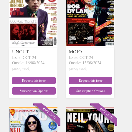
UNCUT
MOJO
Issue: OCT 24
Issue: OCT 24
Onsale: 16/08/2024
Onsale: 13/08/2024
(out of stock)
(out of stock)
Request this issue
Request this issue
Subscription Options
Subscription Options