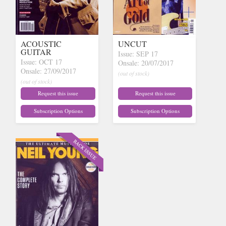
ACOUSTIC
UNCUT
GUITAR
Issue: SEP 17
Issue: OCT 17
Onsale: 20/07/2017
Onsale: 27/09/2017
(out of stock)
(out of stock)
Request this issue
Request this issue
Subscription Options
Subscription Options