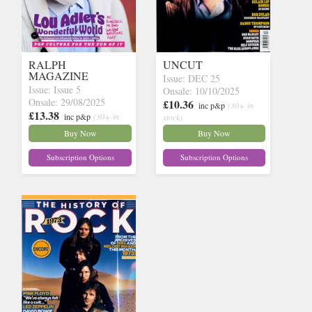
RALPH
UNCUT
MAGAZINE
Issue: DEC 25
Issue: Issue 5
Onsale: 10/10/2025
Onsale: 29/08/2025
£10.36
inc p&p
(30+ in
£13.38
inc p&p
(30+ in
stock)
stock)
Buy Now
Buy Now
Subscription Options
Subscription Options