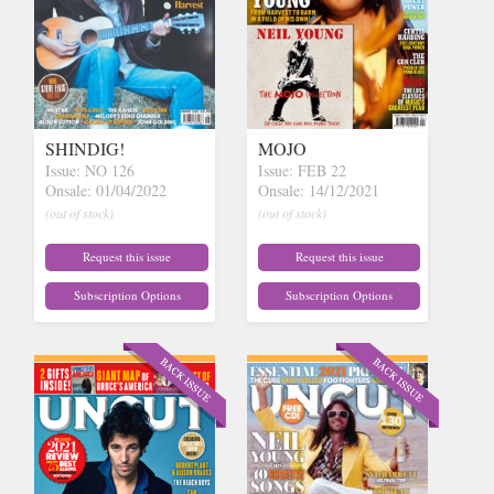
SHINDIG!
MOJO
Issue: NO 126
Issue: FEB 22
Onsale: 01/04/2022
Onsale: 14/12/2021
(out of stock)
(out of stock)
Request this issue
Request this issue
Subscription Options
Subscription Options