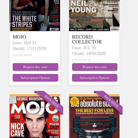
MOJO
RECORD
COLLECTOR
Issue: JAN 21
Issue: JUL 20
Onsale: 17/11/2020
Onsale: 18/06/2020
(out of stock)
(out of stock)
Request this issue
Request this issue
Subscription Options
Subscription Options