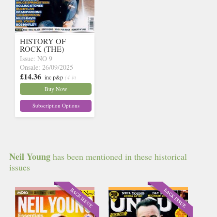
HISTORY OF
ROCK (THE)
Issue: NO 9
Onsale: 26/09/2025
£14.36
inc p&p
(4 in
stock)
Buy Now
Subscription Options
Neil Young
has been mentioned in these historical
issues