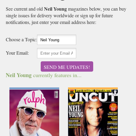
Neil Young
See current and old
magazines below, you can buy
single issues for delivery worldwide or sign up for future
notifications, just enter your email address here:
Choose a Topic:
Your Email:
SEND ME UPDATES!
Neil Young
currently features in...