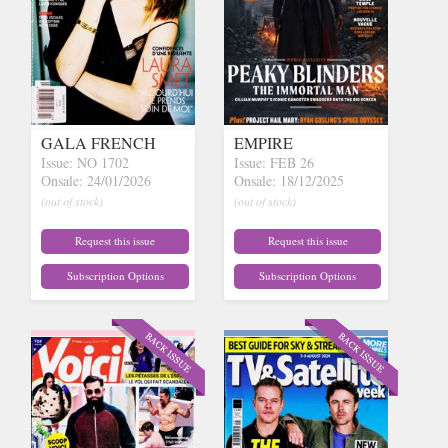
GALA FRENCH
EMPIRE
Issue: NO 1702
Issue: FEB 26
Onsale: 24/01/2026
Onsale: 18/12/2025
(out of stock)
(out of stock)
Request this issue
Request this issue
Subscription Options
Subscription Options