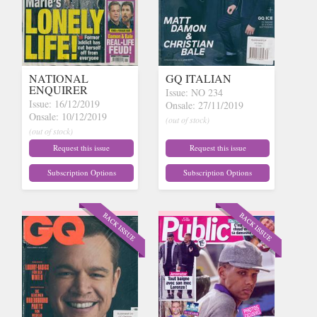
NATIONAL
GQ ITALIAN
ENQUIRER
Issue: NO 234
Issue: 16/12/2019
Onsale: 27/11/2019
Onsale: 10/12/2019
(out of stock)
(out of stock)
Request this issue
Request this issue
Subscription Options
Subscription Options