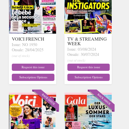
VOICI FRENCH
TV & STREAMING
WEEK
Issue: NO 1950
Issue: 03/08/2024
Onsale: 28/04/2025
Onsale: 30/07/2024
(out of stock)
(out of stock)
Request this issue
Request this issue
Subscription Options
Subscription Options