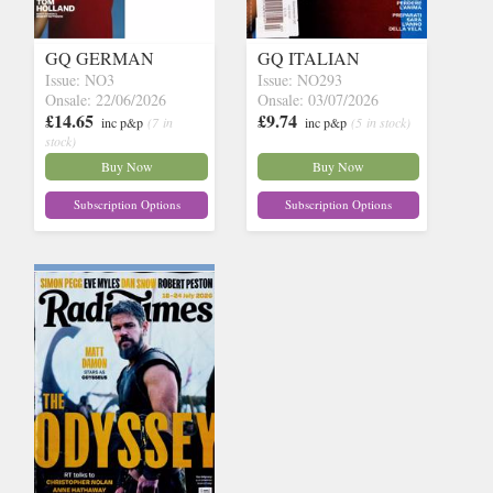
GQ GERMAN
GQ ITALIAN
Issue: NO3
Issue: NO293
Onsale: 22/06/2026
Onsale: 03/07/2026
£14.65
£9.74
inc p&p
(7 in
inc p&p
(5 in stock)
stock)
Buy Now
Buy Now
Subscription Options
Subscription Options