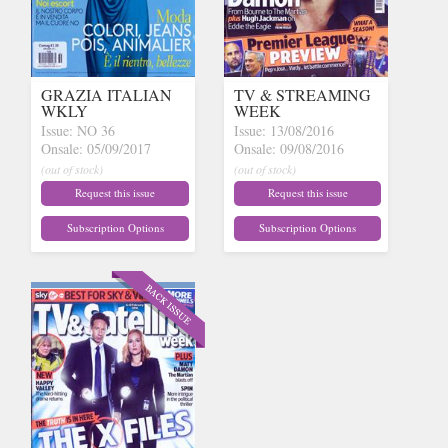
GRAZIA ITALIAN
TV & STREAMING
WKLY
WEEK
Issue: NO 36
Issue: 13/08/2016
Onsale: 05/09/2017
Onsale: 09/08/2016
(out of stock)
(out of stock)
Request this issue
Request this issue
Subscription Options
Subscription Options