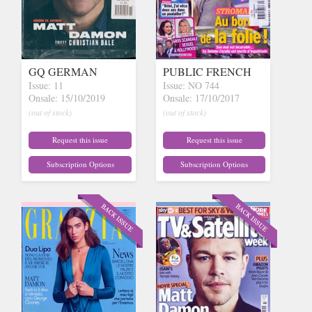
GQ GERMAN
PUBLIC FRENCH
Issue: 11
Issue: NO 744
Onsale: 15/10/2019
Onsale: 17/10/2017
(out of stock)
(out of stock)
Request this issue
Request this issue
Subscription Options
Subscription Options