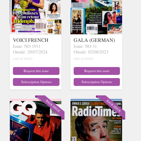
VOICI FRENCH
GALA (GERMAN)
Issue: NO 1911
Issue: NO 31
Onsale: 29/07/2024
Onsale: 02/08/2023
(out of stock)
(out of stock)
Request this issue
Request this issue
Subscription Options
Subscription Options