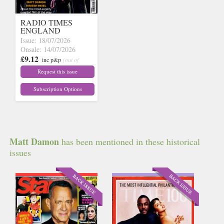
RADIO TIMES
ENGLAND
Issue: 18/07/2026
Onsale: 14/07/2026
£9.12
inc p&p
(out of
stock)
Request this issue
Subscription Options
Matt Damon
has been mentioned in these historical
issues