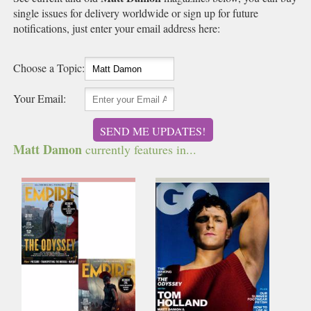
single issues for delivery worldwide or sign up for future
notifications, just enter your email address here:
Choose a Topic:
Your Email:
SEND ME UPDATES!
Matt Damon
currently features in...