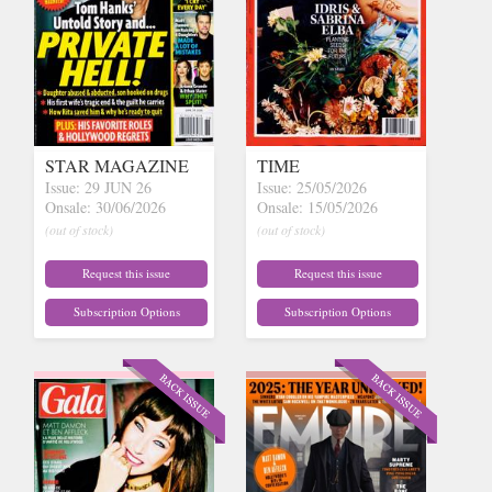
STAR MAGAZINE
TIME
Issue: 29 JUN 26
Issue: 25/05/2026
Onsale: 30/06/2026
Onsale: 15/05/2026
(out of stock)
(out of stock)
Request this issue
Request this issue
Subscription Options
Subscription Options