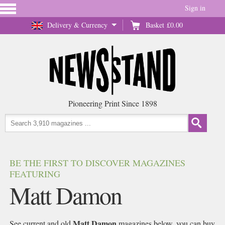
Sign in
Delivery & Currency
Basket
£0.00
Pioneering Print Since 1898
BE THE FIRST TO DISCOVER MAGAZINES
FEATURING
Matt Damon
Matt Damon
See current and old
magazines below, you can buy