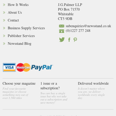
How It Works
J.G.Palmer LLP
PO Box 71570
About Us
Whitstable
CT5 9DB
Contact
subenquiries@newsstand.co.uk
Business Supply Services
(0)1227 277 248
Publisher Services
Newsstand Blog
Choose your magazine
1 issue or a
Delivered worldwide
subscription?
Find your favourite
It doesn't matter where
magazine or choose
you are, we deliver
You can buy a single
something new out of
worldwide every single
issue but why not take
over 3,560 titles
day
out a subscription and
save money!