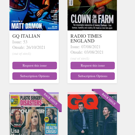
GQ ITALIAN
RADIO TIMES
ENGLAND
Issue: 53
Issue: 07/08/2021
Onsale: 26/10/2021
Onsale: 03/08/2021
(out of stock)
(out of stock)
Request this issue
Request this issue
Subscription Options
Subscription Options