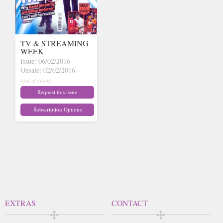
TV & STREAMING
WEEK
Issue: 06/02/2016
Onsale: 02/02/2016
(out of stock)
Request this issue
Subscription Options
EXTRAS
CONTACT