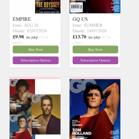
EMPIRE
GQ US
Issue: AUG 26
Issue: SUMMER
Onsale: 02/07/2026
Onsale: 14/07/2026
£9.98
£13.70
inc p&p
(21 in
inc p&p
(15 in
stock)
stock)
Buy Now
Buy Now
Subscription Options
Subscription Options