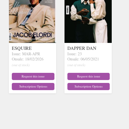
ESQUIRE
DAPPER DAN
Issue: MAR-APR
Issue: 23
Onsale: 18/02/2026
Onsale: 06/05/2021
(out of stock)
(out of stock)
Request this issue
Request this issue
Subscription Options
Subscription Options