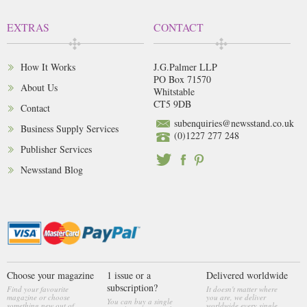
EXTRAS
CONTACT
How It Works
J.G.Palmer LLP
PO Box 71570
About Us
Whitstable
CT5 9DB
Contact
subenquiries@newsstand.co.uk
Business Supply Services
(0)1227 277 248
Publisher Services
Newsstand Blog
Choose your magazine
1 issue or a
Delivered worldwide
subscription?
Find your favourite
It doesn't matter where
magazine or choose
you are, we deliver
You can buy a single
something new out of
worldwide every single