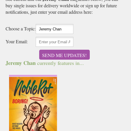
buy single issues for delivery worldwide or sign up for future
notifications, just enter your email address here:
Choose a Topic:
Your Email:
SEND ME UPDATES!
Jeremy Chan
currently features in...