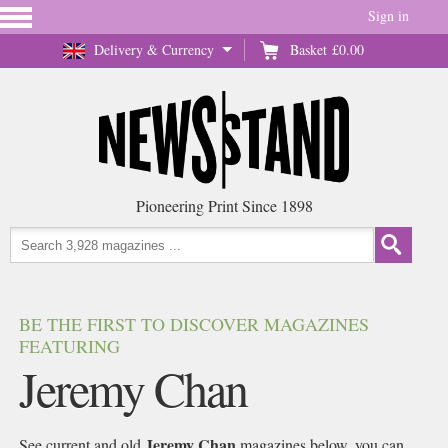
Sign in
Delivery & Currency
Basket
£0.00
Pioneering Print Since 1898
BE THE FIRST TO DISCOVER MAGAZINES
FEATURING
Jeremy Chan
Jeremy Chan
See current and old
magazines below, you can