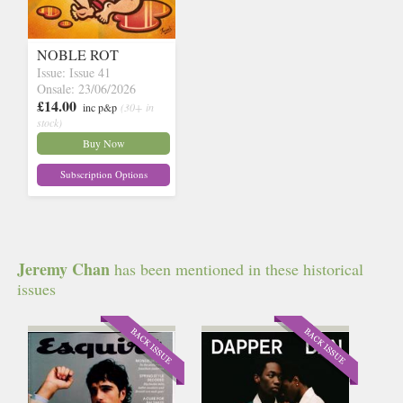
NOBLE ROT
Issue: Issue 41
Onsale: 23/06/2026
£14.00
inc p&p
(30+ in
stock)
Buy Now
Subscription Options
Jeremy Chan
has been mentioned in these historical
issues