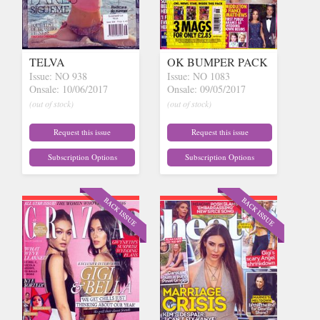
TELVA
OK BUMPER PACK
Issue: NO 938
Issue: NO 1083
Onsale: 10/06/2017
Onsale: 09/05/2017
(out of stock)
(out of stock)
Request this issue
Request this issue
Subscription Options
Subscription Options