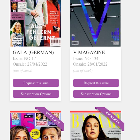
GALA (GERMAN)
V MAGAZINE
Issue: NO 17
Issue: NO 134
Onsale: 27/04/2022
Onsale: 28/01/2022
(out of stock)
(out of stock)
Request this issue
Request this issue
Subscription Options
Subscription Options