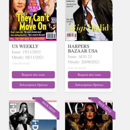
US WEEKLY
HARPERS
BAZAAR USA
Issue: 15/11/2021
Issue: AUG 21
Onsale: 08/11/2021
Onsale: 20/08/2021
(out of stock)
(out of stock)
Request this issue
Request this issue
Subscription Options
Subscription Options