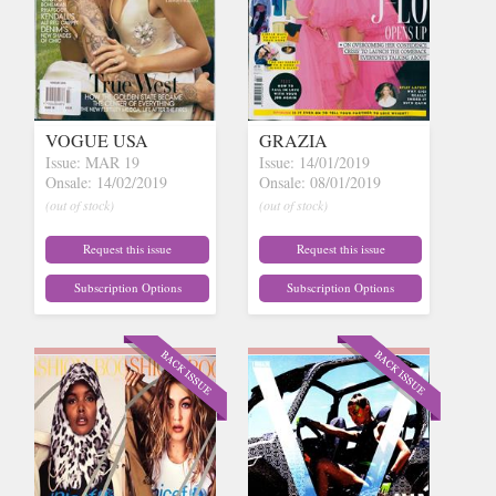
VOGUE USA
GRAZIA
Issue: MAR 19
Issue: 14/01/2019
Onsale: 14/02/2019
Onsale: 08/01/2019
(out of stock)
(out of stock)
Request this issue
Request this issue
Subscription Options
Subscription Options