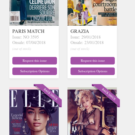
PARIS MATCH
GRAZIA
Issue: NO 3595
Issue: 29/01/2018
Onsale: 07/04/2018
Onsale: 23/01/2018
(out of stock)
(out of stock)
Request this issue
Request this issue
Subscription Options
Subscription Options