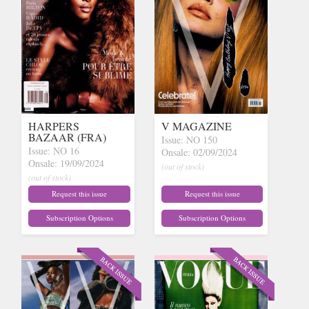
HARPERS
V MAGAZINE
BAZAAR (FRA)
Issue: NO 150
Issue: NO 16
Onsale: 02/09/2024
Onsale: 19/09/2024
(out of stock)
(out of stock)
Request this issue
Request this issue
Subscription Options
Subscription Options