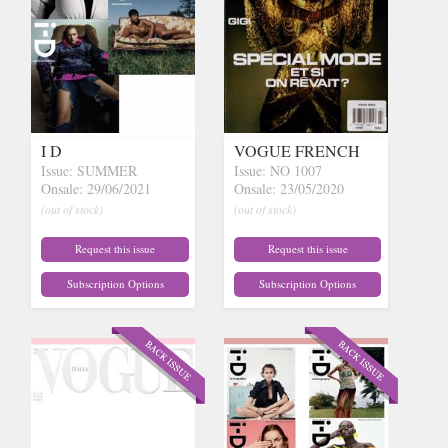
I D
VOGUE FRENCH
Issue: SUMMER
Issue: NO 1007
Onsale: 29/06/2021
Onsale: 23/05/2020
(out of stock)
(out of stock)
Request this issue
Request this issue
Subscription Options
Subscription Options