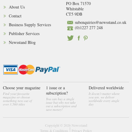
PO Box 71570
About Us
Whitstable
CT5 9DB
Contact
subenquiries@newsstand.co.uk
Business Supply Services
(0)1227 277 248
Publisher Services
Newsstand Blog
Choose your magazine
1 issue or a
Delivered worldwide
subscription?
Find your favourite
It doesn’t matter where
magazine or choose
you are, we deliver
You can buy a single
something new out of
worldwide every single
issue but why not take
over 3,560 titles
day
out a subscription and
save money!
Copyright © 2026
Newsstand
Terms & Conditions
Privacy Policy