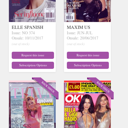
ELLE SPANISH
MAXIM US
Issue: NO 374
Issue: JUN-JUL
Onsale: 10/11/2017
Onsale: 20/06/2017
(out of stock)
(out of stock)
Request this issue
Request this issue
Subscription Options
Subscription Options