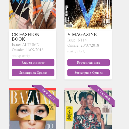
CR FASHION
V MAGAZINE
BOOK
Issue: N114
Issue: AUTUMN
Onsale: 20/07/2018
Onsale: 11/09/2018
(out of stock)
(out of stock)
Request this issue
Request this issue
Subscription Options
Subscription Options