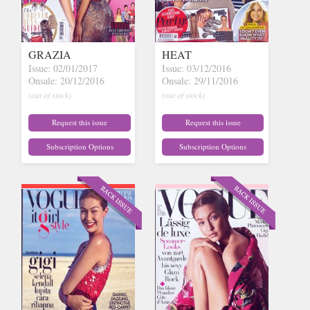
GRAZIA
HEAT
Issue: 02/01/2017
Issue: 03/12/2016
Onsale: 20/12/2016
Onsale: 29/11/2016
(out of stock)
(out of stock)
Request this issue
Request this issue
Subscription Options
Subscription Options