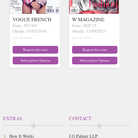
VOGUE FRENCH
W MAGAZINE
Issue: NO 965
Issue: SEP 15
Onsale: 03/03/2016
Onsale: 11/09/2015
(out of stock)
(out of stock)
Request this issue
Request this issue
Subscription Options
Subscription Options
EXTRAS
CONTACT
How It Works
J.G.Palmer LLP