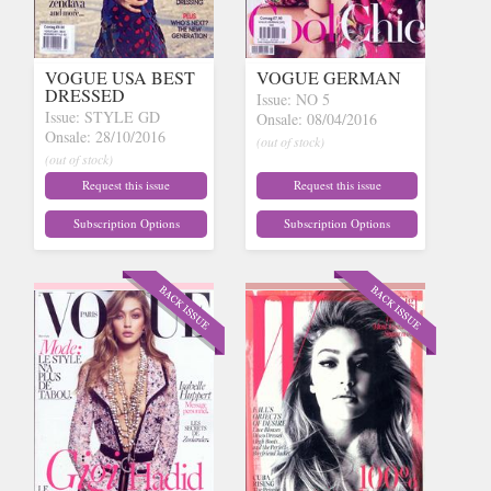
VOGUE USA BEST
VOGUE GERMAN
DRESSED
Issue: NO 5
Issue: STYLE GD
Onsale: 08/04/2016
Onsale: 28/10/2016
(out of stock)
(out of stock)
Request this issue
Request this issue
Subscription Options
Subscription Options