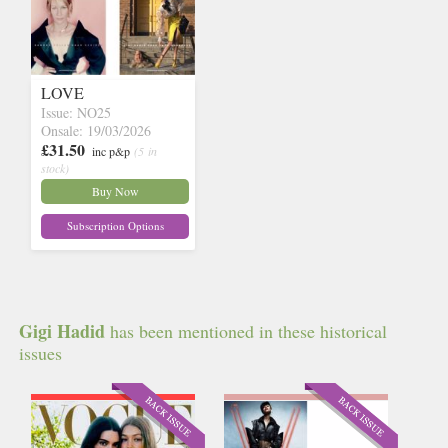
LOVE
Issue: NO25
Onsale: 19/03/2026
£31.50
inc p&p
(5 in
stock)
Buy Now
Subscription Options
Gigi Hadid
has been mentioned in these historical
issues