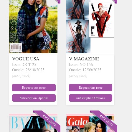
VOGUE USA
V MAGAZINE
Issue: OCT 25
Issue: NO 156
Onsale: 28/10/2025
Onsale: 12/09/2025
(out of stock)
(out of stock)
Request this issue
Request this issue
Subscription Options
Subscription Options