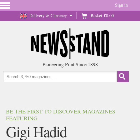
Sign in
Delivery & Currency
Basket
£0.00
Pioneering Print Since 1898
BE THE FIRST TO DISCOVER MAGAZINES
FEATURING
Gigi Hadid