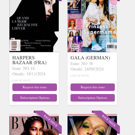
HARPERS
GALA (GERMAN)
BAZAAR (FRA)
Issue: NO 38
Issue: NO 18
Onsale: 24/09/2024
Onsale: 18/11/2024
(out of stock)
(out of stock)
Request this issue
Request this issue
Subscription Options
Subscription Options