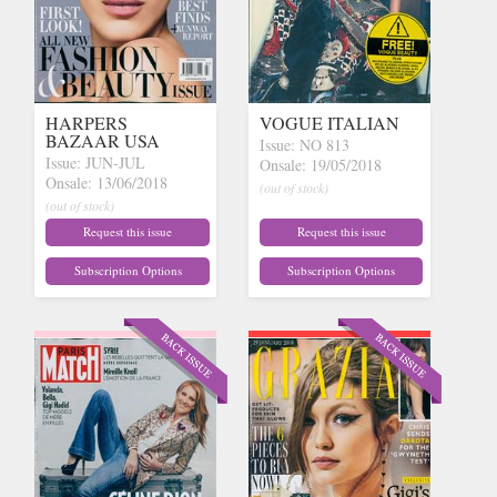
HARPERS
VOGUE ITALIAN
BAZAAR USA
Issue: NO 813
Issue: JUN-JUL
Onsale: 19/05/2018
Onsale: 13/06/2018
(out of stock)
(out of stock)
Request this issue
Request this issue
Subscription Options
Subscription Options