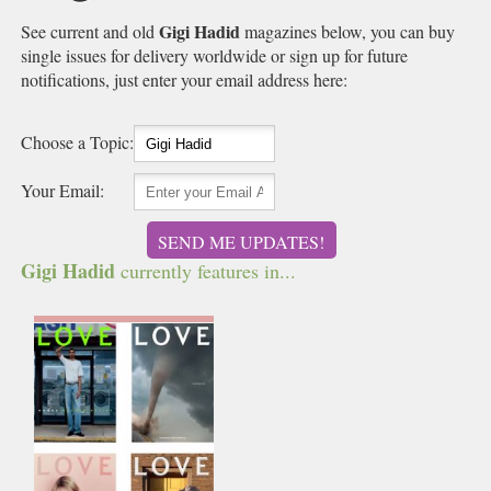
Gigi Hadid
See current and old
magazines below, you can buy
single issues for delivery worldwide or sign up for future
notifications, just enter your email address here:
Choose a Topic:
Your Email:
SEND ME UPDATES!
Gigi Hadid
currently features in...