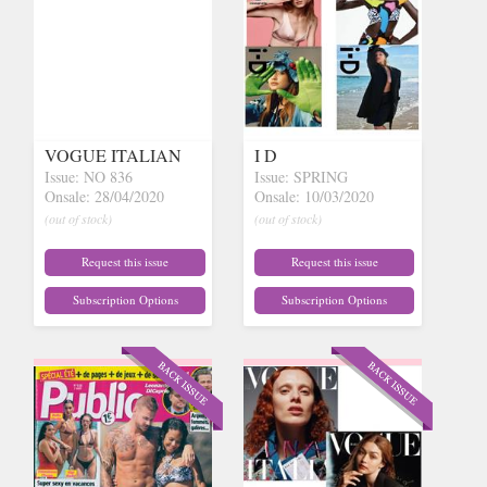
VOGUE ITALIAN
I D
Issue: NO 836
Issue: SPRING
Onsale: 28/04/2020
Onsale: 10/03/2020
(out of stock)
(out of stock)
Request this issue
Request this issue
Subscription Options
Subscription Options