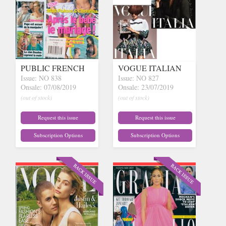
PUBLIC FRENCH
VOGUE ITALIAN
Issue: NO 838
Issue: NO 827
Onsale: 07/08/2019
Onsale: 23/07/2019
(out of stock)
(out of stock)
Request this issue
Request this issue
Subscription Options
Subscription Options