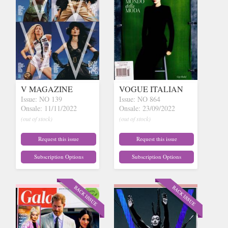
V MAGAZINE
VOGUE ITALIAN
Issue: NO 139
Issue: NO 864
Onsale: 11/11/2022
Onsale: 23/09/2022
(out of stock)
(out of stock)
Request this issue
Request this issue
Subscription Options
Subscription Options