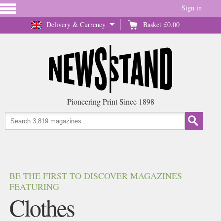
Sign in
Delivery & Currency
Basket
£0.00
Pioneering Print Since 1898
BE THE FIRST TO DISCOVER MAGAZINES
FEATURING
Clothes