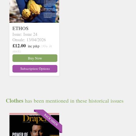
ETHOS
Issue: Issue 24
Onsale: 13/04/2026
£12.00
inc p&p
(30+ in
stock)
Buy Now
Subscription Options
Clothes
has been mentioned in these historical issues