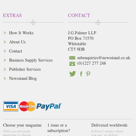
EXTRAS
CONTACT
How It Works
J.G.Palmer LLP
PO Box 71570
About Us
Whitstable
CT5 9DB
Contact
subenquiries@newsstand.co.uk
Business Supply Services
(0)1227 277 248
Publisher Services
Newsstand Blog
Choose your magazine
1 issue or a
Delivered worldwide
subscription?
Find your favourite
It doesn’t matter where
magazine or choose
you are, we deliver