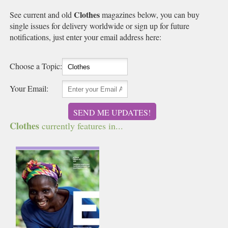
Clothes
See current and old
magazines below, you can buy
single issues for delivery worldwide or sign up for future
notifications, just enter your email address here:
Choose a Topic:
Your Email:
SEND ME UPDATES!
Clothes
currently features in...