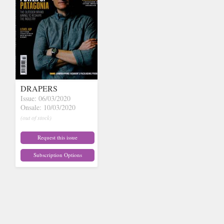
DRAPERS
Issue: 06/03/2020
Onsale: 10/03/2020
(out of stock)
Request this issue
Subscription Options