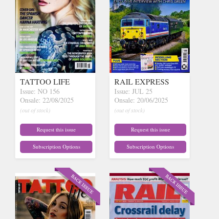
TATTOO LIFE
RAIL EXPRESS
Issue: NO 156
Issue: JUL 25
Onsale: 22/08/2025
Onsale: 20/06/2025
(out of stock)
(out of stock)
Request this issue
Request this issue
Subscription Options
Subscription Options