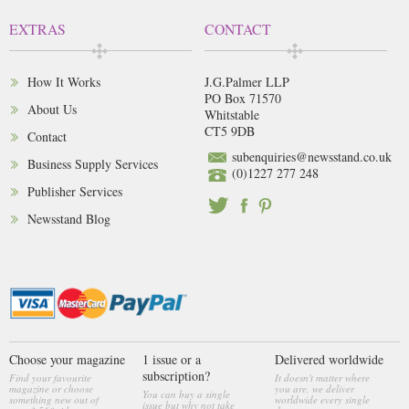
EXTRAS
CONTACT
How It Works
J.G.Palmer LLP
PO Box 71570
About Us
Whitstable
CT5 9DB
Contact
subenquiries@newsstand.co.uk
Business Supply Services
(0)1227 277 248
Publisher Services
Newsstand Blog
Choose your magazine
1 issue or a
Delivered worldwide
subscription?
Find your favourite
It doesn't matter where
magazine or choose
you are, we deliver
You can buy a single
something new out of
worldwide every single
issue but why not take