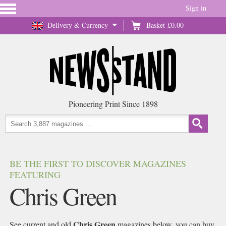
Sign in
Delivery & Currency
Basket
£0.00
Pioneering Print Since 1898
BE THE FIRST TO DISCOVER MAGAZINES
FEATURING
Chris Green
Chris Green
See current and old
magazines below, you can buy