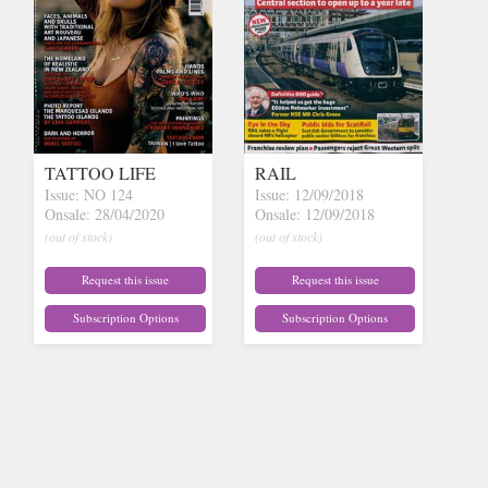
TATTOO LIFE
RAIL
Issue: NO 124
Issue: 12/09/2018
Onsale: 28/04/2020
Onsale: 12/09/2018
(out of stock)
(out of stock)
Request this issue
Request this issue
Subscription Options
Subscription Options