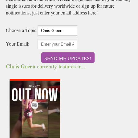
single issues for delivery worldwide or sign up for future
notifications, just enter your email address here:
Choose a Topic:
Your Email:
SEND ME UPDATES!
Chris Green
currently features in...