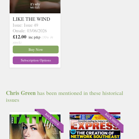
LIKE THE WIND
Issue: Issue 49
Onsale: 03/06/2026
£12.00
inc p&p
(30+ in
stock)
Buy Now
Subscription Options
Chris Green
has been mentioned in these historical
issues