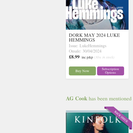
DORK MAY 2024 LUKE
HEMMINGS
Issue: LukeHemmings
Onsale: 30/04/2024
£8.99
inc p&p
(30+ in stock)
Subscription
Buy Now
Options
AG Cook
has been mentioned in