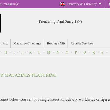
nt magazines!
Delivery & Currency
Pioneering Print Since 1898
rrivals
Magazine Concierge
Buying a Gift
Retailer Services
-
H
-
I
-
J
-
K
-
L
-
M
-
N
-
O
-
P
-
Q
-
R
-
S
-
VER MAGAZINES FEATURING
ines below, you can buy single issues for delivery worldwide or sign up f