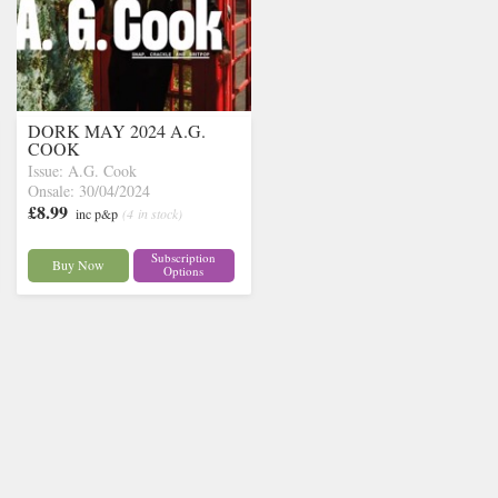
DORK MAY 2024 A.G.
COOK
Issue: A.G. Cook
Onsale: 30/04/2024
£8.99
inc p&p
(4 in stock)
Subscription
Buy Now
Options