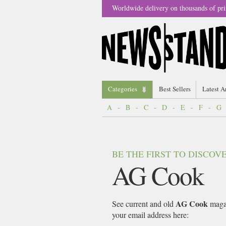
Worldwide delivery on thousands of pri
Categories
Best Sellers
Latest A
A
-
B
-
C
-
D
-
E
-
F
-
G
BE THE FIRST TO DISCO
AG Cook
AG Cook
See current and old
magaz
your email address here: