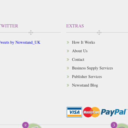
TWITTER
EXTRAS
weets by Newsstand_UK
How It Works
About Us
Contact
Business Supply Services
Publisher Services
Newsstand Blog