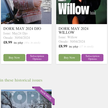
DORK MAY 2024 DJO
DORK MAY 2024
WILLOW
Issue: May24 Djo
Issue: Willow
Onsale: 30/04/2024
Onsale: 30/04/2024
£8.99
inc p&p
(30+ in stock)
£8.99
inc p&p
(17 in stock)
Subscription
Subscription
Buy Now
Buy Now
Options
Options
 these historical issues