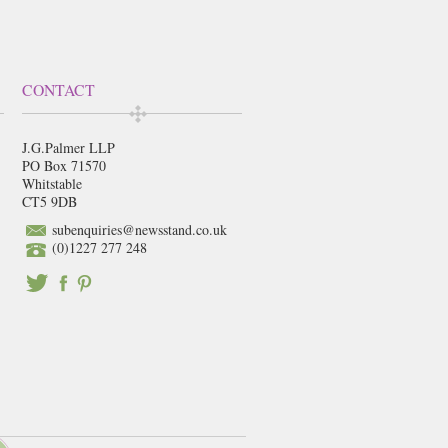
CONTACT
J.G.Palmer LLP
PO Box 71570
Whitstable
CT5 9DB
subenquiries@newsstand.co.uk
(0)1227 277 248