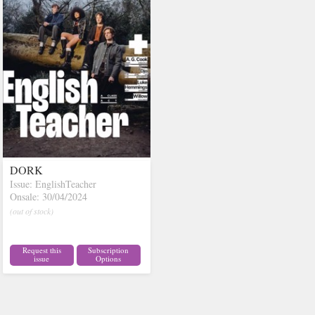
DORK
Issue: EnglishTeacher
Onsale: 30/04/2024
(out of stock)
Request this
Subscription
issue
Options