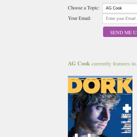
Choose a Topic:
Your Email:
SEND ME U
AG Cook
currently features in.