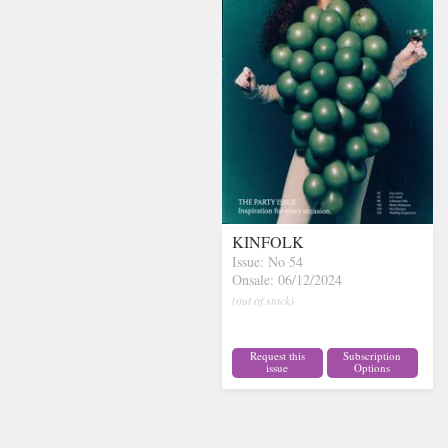
KINFOLK
Issue: No 54
Onsale: 06/12/2024
(out of stock)
Request this
Subscription
issue
Options