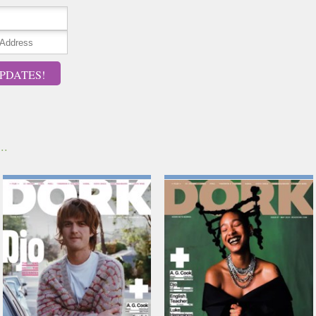
PDATES!
..