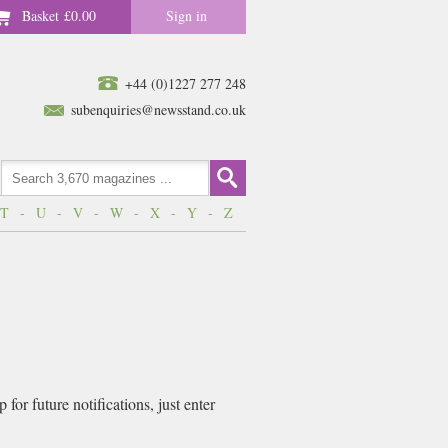
Basket
£0.00
Sign in
+44 (0)1227 277 248
subenquiries@newsstand.co.uk
T
-
U
-
V
-
W
-
X
-
Y
-
Z
or future notifications, just enter