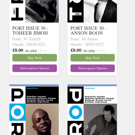
PORT ISSUE 30 -
PORT ISSUE 30 -
TOHEEB JIMOH
ANSON BOON
Issue: 30 Toheeb
Issue: 30 Anson
Onsale: 28/04/2022
Onsale: 28/03/2022
£8.00
£8.00
inc p&p
(30 in
inc p&p
(30 in
stock)
stock)
Buy Now
Buy Now
Subscription Options
Subscription Options