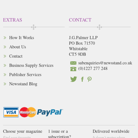
EXTRAS
CONTACT
How It Works
J.G.Palmer LLP
PO Box 71570
About Us
Whitstable
CT5 9DB
Contact
subenquiries@newsstand.co.uk
Business Supply Services
(0)1227 277 248
Publisher Services
Newsstand Blog
Choose your magazine
1 issue or a
Delivered worldwide
subscription?
Find your favourite
It doesn’t matter where