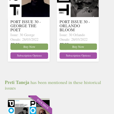
PORT ISSUE 30 -
PORT ISSUE 30 -
GEORGE THE
ORLANDO
POET
BLOOM
Issue: 30 George
Issue: 30 Orlando
Onsale: 28/03/2022
Onsale: 28/03/2022
£8.00
£8.00
inc p&p
(30 in
inc p&p
(30 in
Buy Now
Buy Now
stock)
stock)
Subscription Options
Subscription Options
Preti Taneja
has been mentioned in these historical
issues