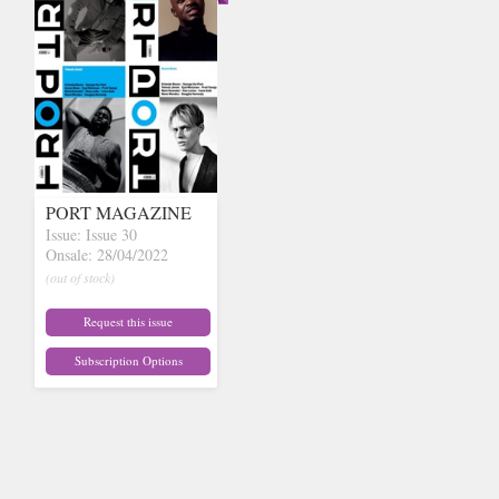
PORT MAGAZINE
Issue: Issue 30
Onsale: 28/04/2022
(out of stock)
Request this issue
Subscription Options