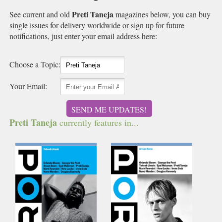
Preti Taneja
See current and old
magazines below, you can buy
single issues for delivery worldwide or sign up for future
notifications, just enter your email address here:
Choose a Topic:
Your Email:
SEND ME UPDATES!
Preti Taneja
currently features in...