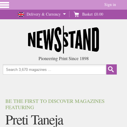
Sign in
Delivery & Currency
Basket
£0.00
Pioneering Print Since 1898
BE THE FIRST TO DISCOVER MAGAZINES
FEATURING
Preti Taneja