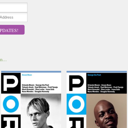
PDATES!
n...