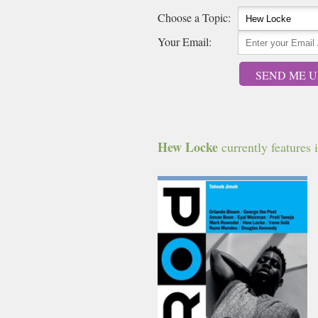
Choose a Topic:
Your Email:
SEND ME U
Hew Locke
currently features i