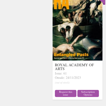
ROYAL ACADEMY OF
ARTS
Issue: 61
Onsale: 24/11/2023
(out of stock)
Request this
Subscription
issue
Options