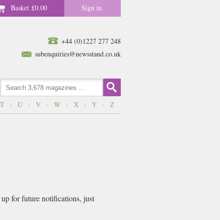
Basket
£0.00
Sign in
+44 (0)1227 277 248
subenquiries@newsstand.co.uk
T
-
U
-
V
-
W
-
X
-
Y
-
Z
 for future notifications, just