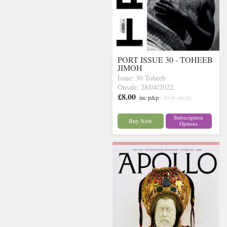
PORT ISSUE 30 - TOHEEB
JIMOH
Issue: 30 Toheeb
Onsale: 28/04/2022
£8.00
inc p&p
(30 in stock)
Subscription
Buy Now
Options