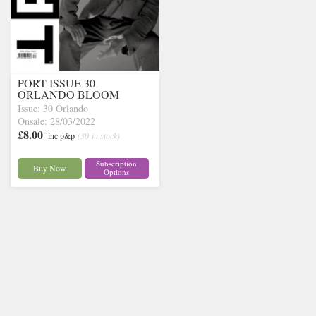
PORT ISSUE 30 -
ORLANDO BLOOM
Issue: 30 Orlando
Onsale: 28/03/2022
£8.00
inc p&p
(30 in stock)
Subscription
Buy Now
Options