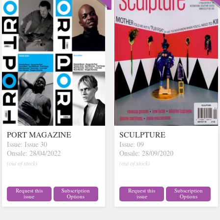
PORT MAGAZINE
SCULPTURE
Issue: Issue 30
Issue: 09
Onsale: 28/04/2022
Onsale: 28/09/2020
(out of stock)
(out of stock)
Request this
Subscription
Request this
Subscription
issue
Options
issue
Options