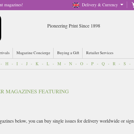
nt magazines!
Delivery & Currency
Pioneering Print Since 1898
rrivals
Magazine Concierge
Buying a Gift
Retailer Services
-
H
-
I
-
J
-
K
-
L
-
M
-
N
-
O
-
P
-
Q
-
R
-
S
-
VER MAGAZINES FEATURING
azines below, you can buy single issues for delivery worldwide or sign up