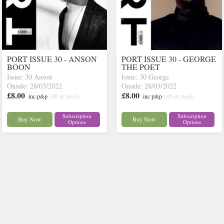
PORT ISSUE 30 - ANSON
PORT ISSUE 30 - GEORGE
BOON
THE POET
Issue: 30 Anson
Issue: 30 George
Onsale: 28/03/2022
Onsale: 28/03/2022
£8.00
£8.00
inc p&p
(30 in stock)
inc p&p
(30 in stock)
Subscription
Subscription
Buy Now
Buy Now
Options
Options