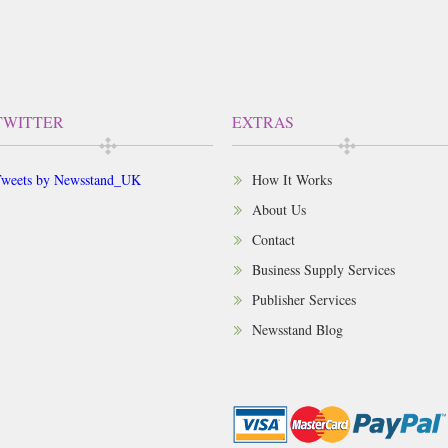
TWITTER
EXTRAS
weets by Newsstand_UK
How It Works
About Us
Contact
Business Supply Services
Publisher Services
Newsstand Blog