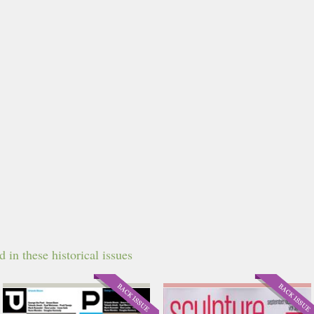
in these historical issues