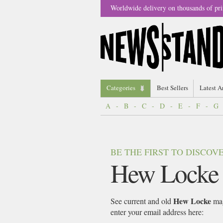
Worldwide delivery on thousands of pri
Categories
Best Sellers
Latest A
A
-
B
-
C
-
D
-
E
-
F
-
G
BE THE FIRST TO DISCO
Hew Locke
Hew Locke
See current and old
mag
enter your email address here: