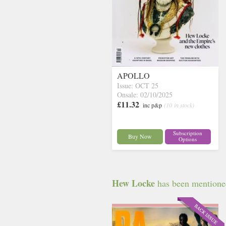
APOLLO
Issue: OCT 25
Onsale: 02/10/2025
£11.32
inc p&p
(10 in stock)
Subscription
Buy Now
Options
Hew Locke
has been mentioned 