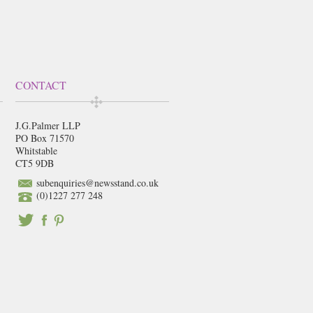
CONTACT
J.G.Palmer LLP
PO Box 71570
Whitstable
CT5 9DB
subenquiries@newsstand.co.uk
(0)1227 277 248