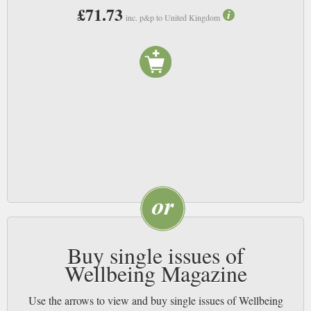
£71.73
inc. p&p to United Kingdom
Buy single issues of
Wellbeing Magazine
Use the arrows to view and buy single issues of Wellbeing