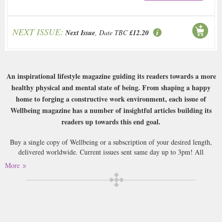
NEXT ISSUE:
Next Issue
, Date TBC
£12.20
An inspirational lifestyle magazine guiding its readers towards a more
healthy physical and mental state of being. From shaping a happy
home to forging a constructive work environment, each issue of
Wellbeing magazine has a number of insightful articles building its
readers up towards this end goal.
Buy a single copy of Wellbeing or a subscription of your desired length,
delivered worldwide. Current issues sent same day up to 3pm! All
magazines sent by 1st Class Mail UK or 48 Hour tracked UK & by Airmail
More
worldwide (bar UK over 750g which may go 2nd Class).