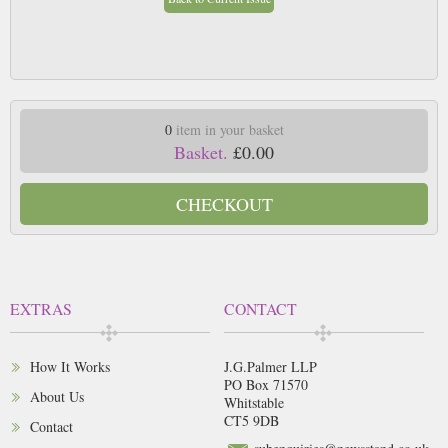
0
item in your basket
Basket.
£0.00
CHECKOUT
EXTRAS
CONTACT
How It Works
J.G.Palmer LLP
PO Box 71570
About Us
Whitstable
CT5 9DB
Contact