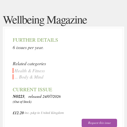
Wellbeing Magazine
FURTHER DETAILS
6 issues per year.
Related categories
Health & Fitness
... Body & Mind
CURRENT ISSUE
NO223
, released 24/07/2026
(Out of Stock)
£12.20
inc. p&p to United Kingdom
Request this issue