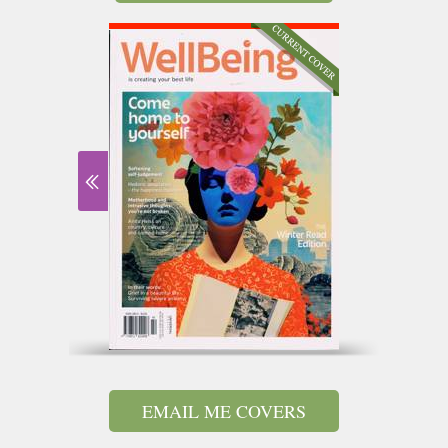
EMAIL ME COVERS