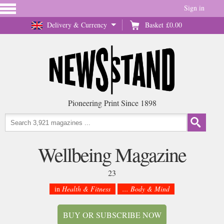
Sign in
Delivery & Currency
Basket
£0.00
Pioneering Print Since 1898
Wellbeing Magazine
23
in
Health & Fitness
... Body & Mind
BUY OR SUBSCRIBE NOW