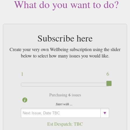
What do you want to do?
Subscribe here
Create your very own Wellbeing subscription using the slider
below to select how many issues you would like.
1
6
6
Purchasing
issues
Start with ...
Est Despatch:
TBC