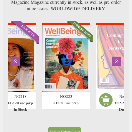
Magazine Magazine currently in stock, as well as pre-order
future issues. WORLDWIDE DELIVERY!
Coming soo
to
Newsstand
NO218
NO223
Next Is
£12.20
£12.20
£12.20
inc p&p
inc p&p
in
In Stock
Due: T
Back to Current Issue