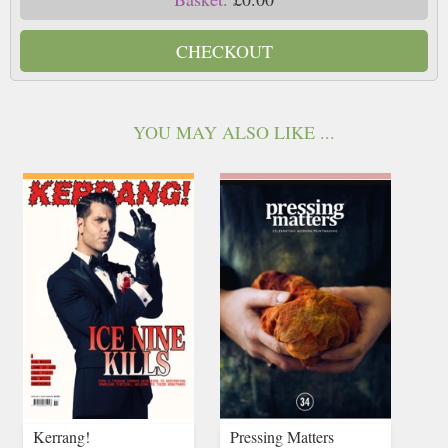
CHECKOUT
YOU MAY ALSO LIKE ...
Kerrang!
Pressing Matters