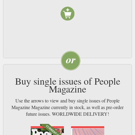
anywhere else. That’s what makes People magazine award-winning, and
that’s why you’ll take out a subscription. Power to the People!
Buy single issues of People
Magazine
Use the arrows to view and buy single issues of People
Magazine Magazine currently in stock, as well as pre-order
future issues. WORLDWIDE DELIVERY!