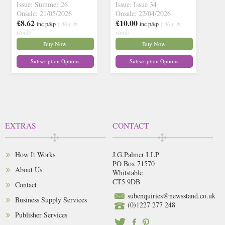
Issue: Summer 26
Issue: Issue 34
Onsale: 21/05/2026
Onsale: 22/04/2026
£8.62
£10.00
inc p&p
( 30+ in
inc p&p
( 30+ in
stock)
stock)
Buy Now
Buy Now
Subscription Options
Subscription Options
EXTRAS
CONTACT
How It Works
J.G.Palmer LLP
PO Box 71570
About Us
Whitstable
CT5 9DB
Contact
subenquiries@newsstand.co.uk
Business Supply Services
(0)1227 277 248
Publisher Services