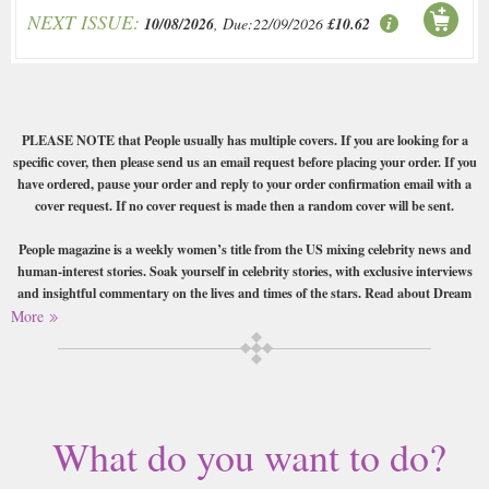
NEXT ISSUE:
10/08/2026
, Due:22/09/2026
£10.62
PLEASE NOTE that People usually has multiple covers. If you are looking for a
specific cover, then please send us an email request before placing your order. If you
have ordered, pause your order and reply to your order confirmation email with a
cover request. If no cover request is made then a random cover will be sent.
People magazine is a weekly women’s title from the US mixing celebrity news and
human-interest stories. Soak yourself in celebrity stories, with exclusive interviews
and insightful commentary on the lives and times of the stars. Read about Dream
weddings, disgraceful divorces, new babies, and pets, teens, and TV from both real
More
people and your favourite stars. People magazine reports from the hugest red carpet
events, and runs the yearly “sexiest man alive” awards. Tasty!
Buy a single copy of People or a subscription of your desired length,
delivered worldwide. Current issues sent same day up to 3pm! All
What do you want to do?
magazines sent by 1st Class Mail UK or 48 Hour tracked UK & by Airmail
worldwide (bar UK over 750g which may go 2nd Class).