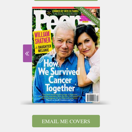
EMAIL ME COVERS