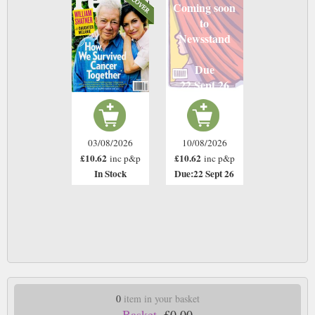
Coming soon
to
Newsstand
Due
22 Sept 26
03/08/2026
10/08/2026
£10.62
£10.62
inc p&p
inc p&p
In Stock
Due:22 Sept 26
0
item in your basket
Basket.
£0.00