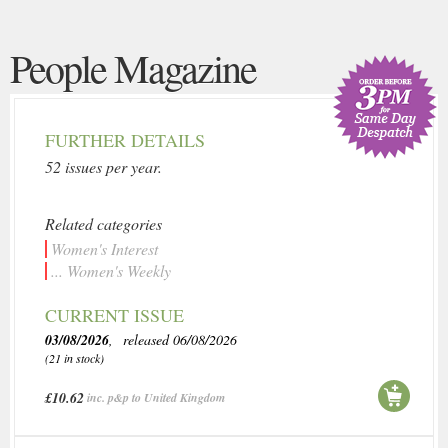
People Magazine
FURTHER DETAILS
52 issues per year.
Related categories
Women's Interest
... Women's Weekly
CURRENT ISSUE
03/08/2026
, released 06/08/2026
(21 in stock)
£10.62
inc. p&p to United Kingdom