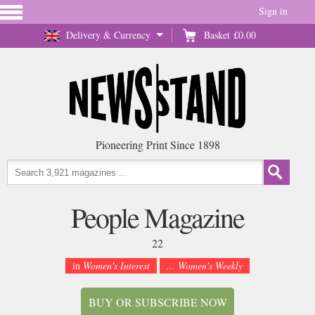
Sign in
Delivery & Currency
Basket
£0.00
Pioneering Print Since 1898
People Magazine
22
in
Women's Interest
... Women's Weekly
BUY OR SUBSCRIBE NOW