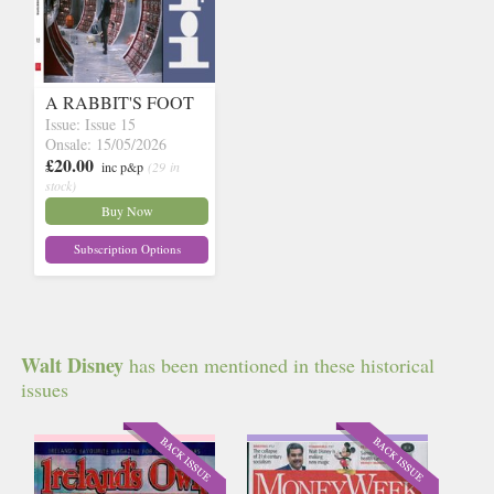
A RABBIT'S FOOT
Issue: Issue 15
Onsale: 15/05/2026
£20.00
inc p&p
(29 in
stock)
Buy Now
Subscription Options
Walt Disney
has been mentioned in these historical
issues