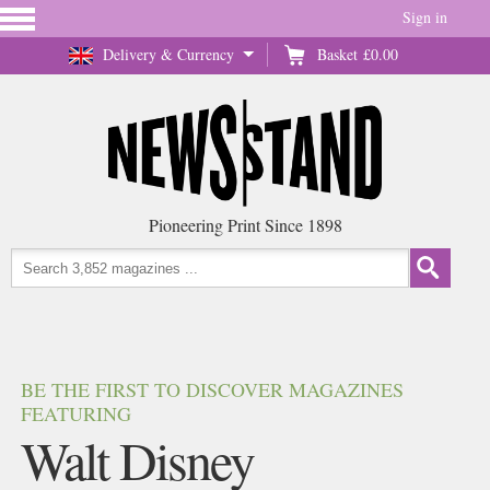
Sign in
Delivery & Currency
Basket
£0.00
Pioneering Print Since 1898
BE THE FIRST TO DISCOVER MAGAZINES
FEATURING
Walt Disney