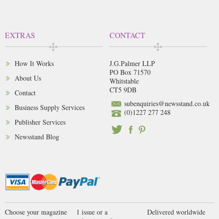
EXTRAS
CONTACT
How It Works
J.G.Palmer LLP
PO Box 71570
About Us
Whitstable
CT5 9DB
Contact
subenquiries@newsstand.co.uk
Business Supply Services
(0)1227 277 248
Publisher Services
Newsstand Blog
Choose your magazine
1 issue or a
Delivered worldwide