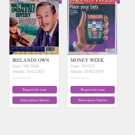
IRELANDS OWN
MONEY WEEK
Issue: NO 5846
Issue: NO 932
Onsale: 10/12/2021
Onsale: 01/02/2019
(out of stock)
(out of stock)
Request this issue
Request this issue
Subscription Options
Subscription Options