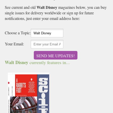
Walt Disney
See current and old
magazines below, you can buy
single issues for delivery worldwide or sign up for future
notifications, just enter your email address here:
Choose a Topic:
Your Email:
SEND ME UPDATES!
Walt Disney
currently features in...