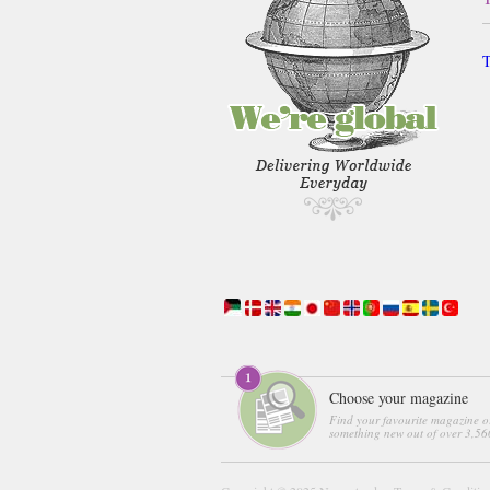
T
Choose your magazine
Find your favourite magazine o
something new out of over 3,560