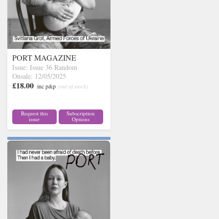
PORT MAGAZINE
Issue: Issue 36 Random
Onsale: 12/05/2025
£18.00
inc p&p
(out of stock)
Request this
Subscription
issue
Options