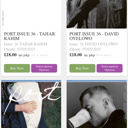
PORT ISSUE 36 - TAHAR
PORT ISSUE 36 - DAVID
RAHIM
OYELOWO
Issue: 36 TAHAR RAHIM
Issue: 36 DAVID OYELOWO
Onsale: 07/05/2025
Onsale: 05/05/2025
£18.00
£18.00
inc p&p
(24 in stock)
inc p&p
(6 in stock)
Subscription
Subscription
Buy Now
Buy Now
Options
Options