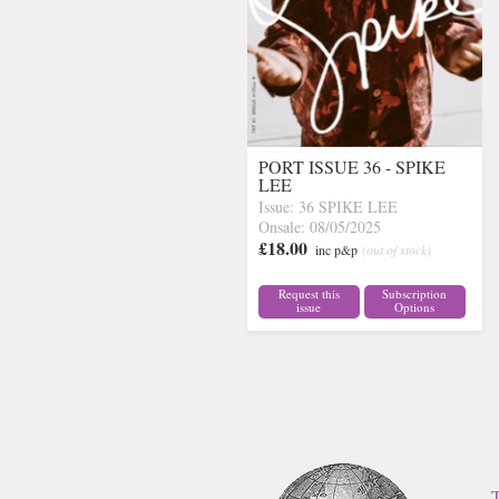
PORT ISSUE 36 - SPIKE
LEE
Issue: 36 SPIKE LEE
Onsale: 08/05/2025
£18.00
inc p&p
(out of stock)
Request this
Subscription
issue
Options