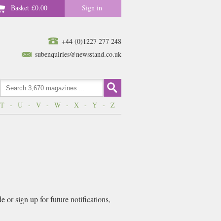
Basket
£0.00
Sign in
+44 (0)1227 277 248
subenquiries@newsstand.co.uk
T
-
U
-
V
-
W
-
X
-
Y
-
Z
or sign up for future notifications,