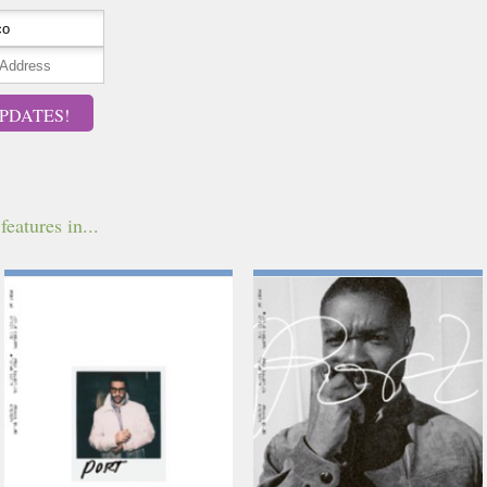
PDATES!
features in...