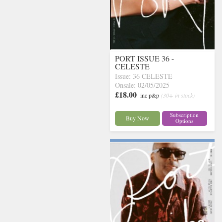
PORT ISSUE 36 -
CELESTE
Issue: 36 CELESTE
Onsale: 02/05/2025
£18.00
inc p&p
(30+ in stock)
Subscription
Buy Now
Options