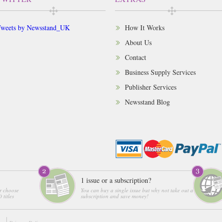
weets by Newsstand_UK
How It Works
About Us
Contact
Business Supply Services
Publisher Services
Newsstand Blog
1 issue or a subscription?
r choose
You can buy a single issue but why not take out a
 titles
subscription and save money!