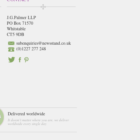
J.G.Palmer LLP
PO Box 71570
Whitstable
CT5 9DB
subenquiries@newsstand.co.uk
(0)1227 277 248
Delivered worldwide
It doesn’t matter where you are, we deliver
worldwide every single day