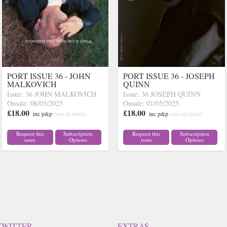
PORT ISSUE 36 - JOHN
PORT ISSUE 36 - JOSEPH
MALKOVICH
QUINN
Issue: 36 JOHN MALKOVICH
Issue: 36 JOSEPH QUINN
Onsale: 06/05/2025
Onsale: 01/05/2025
£18.00
£18.00
inc p&p
(out of stock)
inc p&p
(out of stock)
Request this
Subscription
Request this
Subscription
issue
Options
issue
Options
TWITTER
EXTRAS