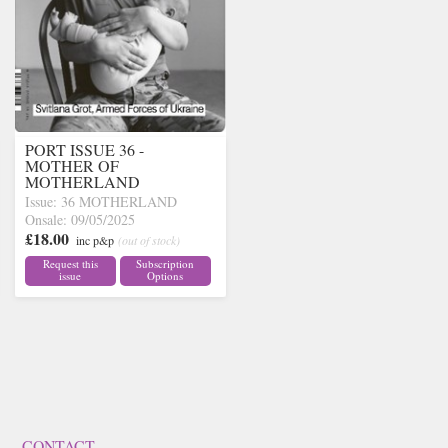
PORT ISSUE 36 -
MOTHER OF
MOTHERLAND
Issue: 36 MOTHERLAND
Onsale: 09/05/2025
£18.00
inc p&p
(out of stock)
Request this
Subscription
issue
Options
CONTACT