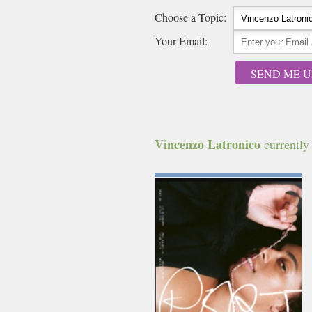
Choose a Topic:
Your Email:
SEND ME U
Vincenzo Latronico
currently 