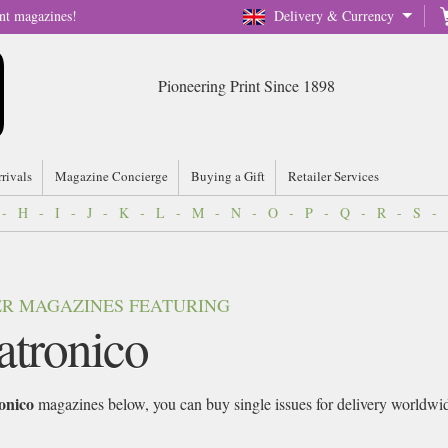
nt magazines!
Delivery & Currency
Pioneering Print Since 1898
rrivals
Magazine Concierge
Buying a Gift
Retailer Services
-
H
-
I
-
J
-
K
-
L
-
M
-
N
-
O
-
P
-
Q
-
R
-
S
-
VER MAGAZINES FEATURING
atronico
onico
magazines below, you can buy single issues for delivery worldwide 