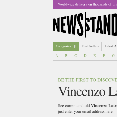
Worldwide delivery on thousands of pri
Categories
Best Sellers
Latest A
A
-
B
-
C
-
D
-
E
-
F
-
G
BE THE FIRST TO DISCO
Vincenzo L
Vincenzo Latr
See current and old
just enter your email address here: