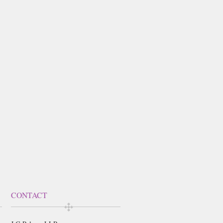
CONTACT