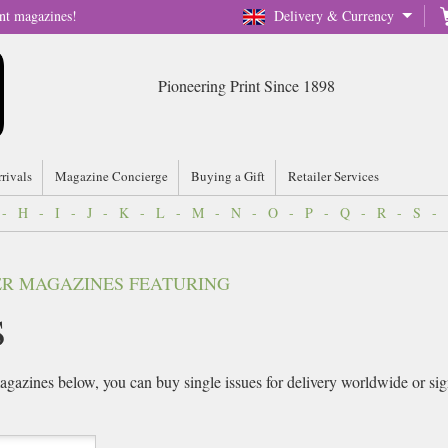
nt magazines!
Delivery & Currency
Pioneering Print Since 1898
rrivals
Magazine Concierge
Buying a Gift
Retailer Services
-
H
-
I
-
J
-
K
-
L
-
M
-
N
-
O
-
P
-
Q
-
R
-
S
-
VER MAGAZINES FEATURING
s
gazines below, you can buy single issues for delivery worldwide or sign 