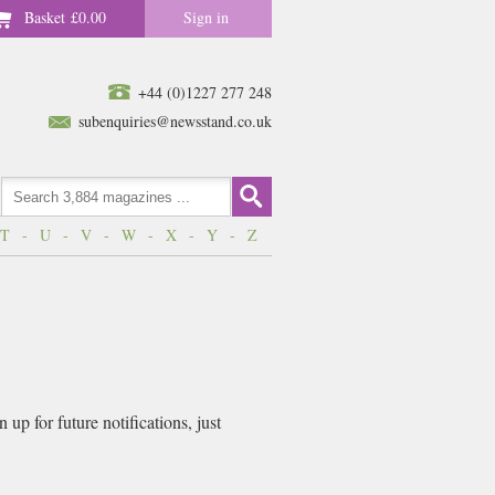
Basket
£0.00
Sign in
+44 (0)1227 277 248
subenquiries@newsstand.co.uk
T
-
U
-
V
-
W
-
X
-
Y
-
Z
up for future notifications, just