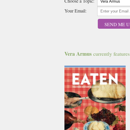
Choose a Topic:
Your Email:
SEND ME U
Vera Armus
currently features 