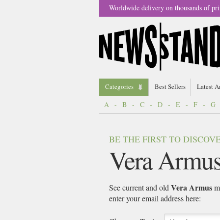
Worldwide delivery on thousands of pri
Categories
Best Sellers
Latest A
A
-
B
-
C
-
D
-
E
-
F
-
G
BE THE FIRST TO DISCO
Vera Armu
Vera Armus
See current and old
ma
enter your email address here: