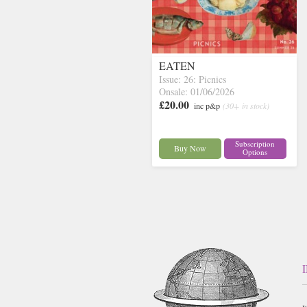
EATEN
Issue: 26: Picnics
Onsale: 01/06/2026
£20.00
inc p&p
(30+ in stock)
Subscription
Buy Now
Options