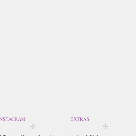
INSTAGRAM
EXTRAS