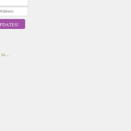
PDATES!
in...