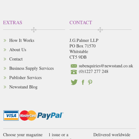
EXTRAS
CONTACT
How It Works
J.G.Palmer LLP
PO Box 71570
About Us
Whitstable
CT5 9DB
Contact
subenquiries@newsstand.co.uk
Business Supply Services
(0)1227 277 248
Publisher Services
Newsstand Blog
Choose your magazine
1 issue or a
Delivered worldwide