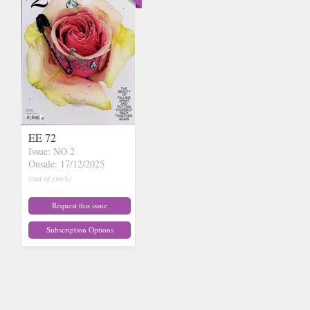
EE 72
Issue: NO 2
Onsale: 17/12/2025
(out of stock)
Request this issue
Subscription Options