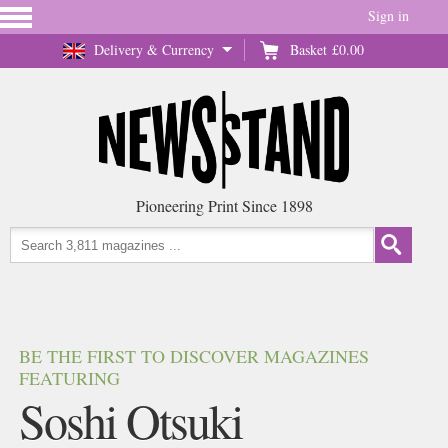
Sign in
Delivery & Currency
Basket
£0.00
Pioneering Print Since 1898
BE THE FIRST TO DISCOVER MAGAZINES
FEATURING
Soshi Otsuki