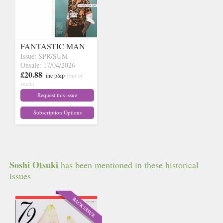
FANTASTIC MAN
Issue: SPR/SUM
Onsale: 17/04/2026
£20.88
inc p&p
(out of
stock)
Request this issue
Subscription Options
Soshi Otsuki
has been mentioned in these historical
issues