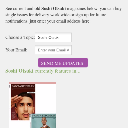
Soshi Otsuki
See current and old
magazines below, you can buy
single issues for delivery worldwide or sign up for future
notifications, just enter your email address here:
Choose a Topic:
Your Email:
SEND ME UPDATES!
Soshi Otsuki
currently features in...