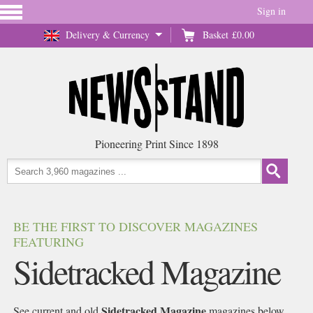
Sign in
Delivery & Currency
Basket
£0.00
Pioneering Print Since 1898
BE THE FIRST TO DISCOVER MAGAZINES
FEATURING
Sidetracked Magazine
Sidetracked Magazine
See current and old
magazines below,