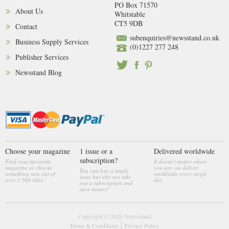
PO Box 71570
About Us
Whitstable
CT5 9DB
Contact
subenquiries@newsstand.co.uk
Business Supply Services
(0)1227 277 248
Publisher Services
Newsstand Blog
Choose your magazine
1 issue or a
Delivered worldwide
subscription?
Find your favourite
It doesn't matter where
magazine or choose
you are, we deliver
You can buy a single
something new out of
worldwide every single
issue but why not take
over 3,560 titles
day
out a subscription and
save money!
Copyright © 2026
Newsstand
Terms & Conditions
Privacy Policy