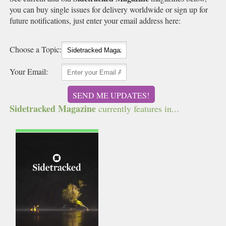
you can buy single issues for delivery worldwide or sign up for
future notifications, just enter your email address here:
Choose a Topic:
Your Email:
SEND ME UPDATES!
Sidetracked Magazine
currently features in...