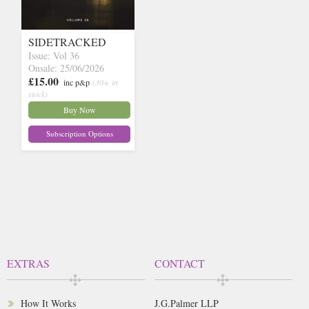
SIDETRACKED
Issue: Vol 36
Onsale: 25/06/2026
£15.00
inc p&p
(30+ in
stock)
Buy Now
Subscription Options
EXTRAS
CONTACT
How It Works
J.G.Palmer LLP