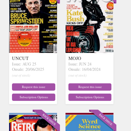
UNCUT
MOJO
Issue: AUG 25
Issue: JUN 24
Onsale: 20/06/2025
Onsale: 16/04/2024
(out of stock)
(out of stock)
Request this issue
Request this issue
Subscription Options
Subscription Options