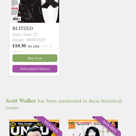
BLITZED
Issue: Issue 22
Onsale: 08/09/2025
£10.30
inc p&p
(30+ in
stock)
Buy Now
Subscription Options
Scott Walker
has been mentioned in these historical
issues