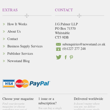
EXTRAS
CONTACT
How It Works
J.G.Palmer LLP
PO Box 71570
About Us
Whitstable
CT5 9DB
Contact
subenquiries@newsstand.co.uk
Business Supply Services
(0)1227 277 248
Publisher Services
Newsstand Blog
Choose your magazine
1 issue or a
Delivered worldwide
subscription?
Find your favourite
It doesn’t matter where
magazine or choose
you are, we deliver
You can buy a single
something new out of
worldwide every single