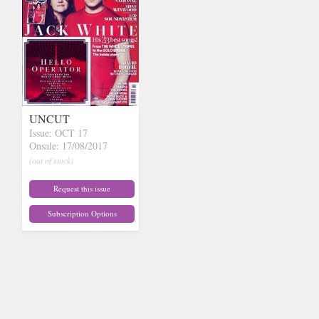
UNCUT
Issue: OCT 17
Onsale: 17/08/2017
(out of stock)
Request this issue
Subscription Options