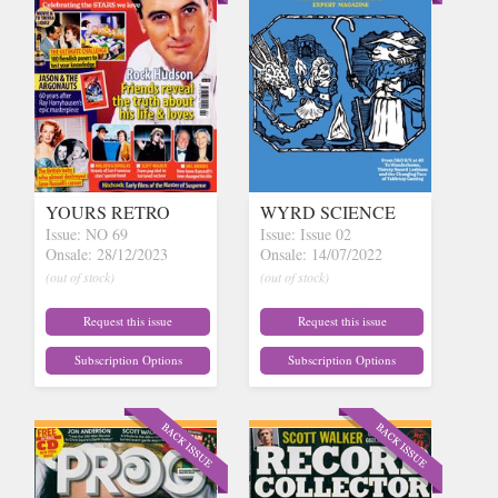
YOURS RETRO
WYRD SCIENCE
Issue: NO 69
Issue: Issue 02
Onsale: 28/12/2023
Onsale: 14/07/2022
(out of stock)
(out of stock)
Request this issue
Request this issue
Subscription Options
Subscription Options