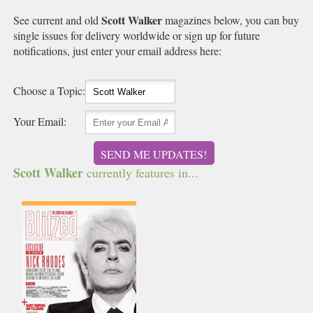
Scott Walker
See current and old
magazines below, you can buy
single issues for delivery worldwide or sign up for future
notifications, just enter your email address here:
Choose a Topic:
Your Email:
SEND ME UPDATES!
Scott Walker
currently features in...