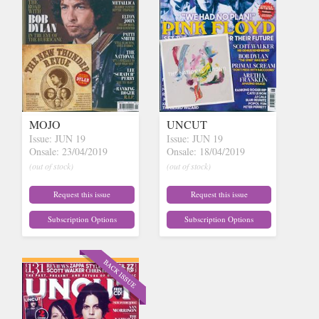
MOJO
UNCUT
Issue: JUN 19
Issue: JUN 19
Onsale: 23/04/2019
Onsale: 18/04/2019
(out of stock)
(out of stock)
Request this issue
Request this issue
Subscription Options
Subscription Options