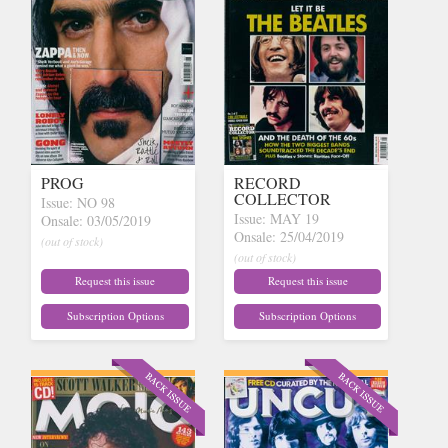
PROG
RECORD
COLLECTOR
Issue: NO 98
Issue: MAY 19
Onsale: 03/05/2019
Onsale: 25/04/2019
(out of stock)
(out of stock)
Request this issue
Request this issue
Subscription Options
Subscription Options