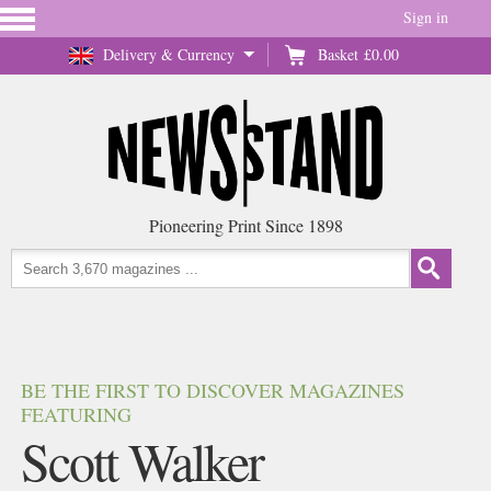
Sign in
Delivery & Currency
Basket
£0.00
Pioneering Print Since 1898
BE THE FIRST TO DISCOVER MAGAZINES
FEATURING
Scott Walker