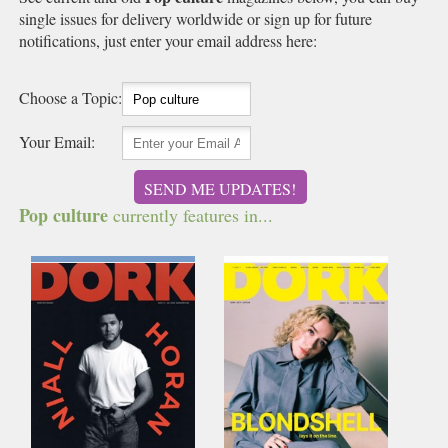
single issues for delivery worldwide or sign up for future
notifications, just enter your email address here:
Choose a Topic:
Your Email:
SEND ME UPDATES!
Pop culture
currently features in...