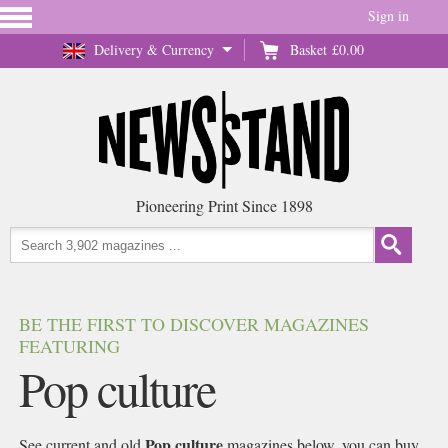
Sign in
Delivery & Currency
Basket
£0.00
Pioneering Print Since 1898
BE THE FIRST TO DISCOVER MAGAZINES
FEATURING
Pop culture
Pop culture
See current and old
magazines below, you can buy