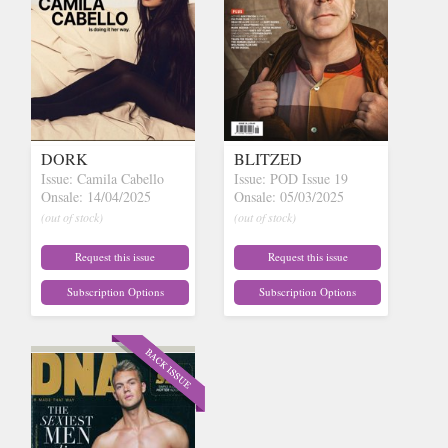
DORK
BLITZED
Issue: Camila Cabello
Issue: POD Issue 19
Onsale: 14/04/2025
Onsale: 05/03/2025
(out of stock)
(out of stock)
Request this issue
Request this issue
Subscription Options
Subscription Options