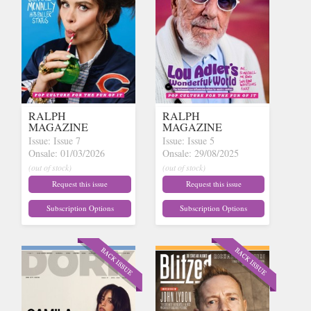
RALPH
RALPH
MAGAZINE
MAGAZINE
Issue: Issue 7
Issue: Issue 5
Onsale: 01/03/2026
Onsale: 29/08/2025
(out of stock)
(out of stock)
Request this issue
Request this issue
Subscription Options
Subscription Options