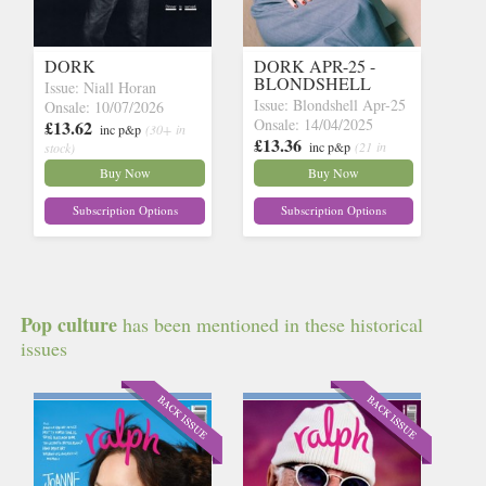
DORK
DORK APR-25 -
BLONDSHELL
Issue: Niall Horan
Issue: Blondshell Apr-25
Onsale: 10/07/2026
Onsale: 14/04/2025
£13.62
inc p&p
(30+ in
£13.36
inc p&p
(21 in
stock)
stock)
Buy Now
Buy Now
Subscription Options
Subscription Options
Pop culture
has been mentioned in these historical
issues