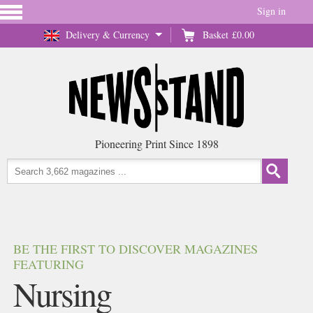
Sign in
Delivery & Currency
Basket
£0.00
Pioneering Print Since 1898
BE THE FIRST TO DISCOVER MAGAZINES
FEATURING
Nursing