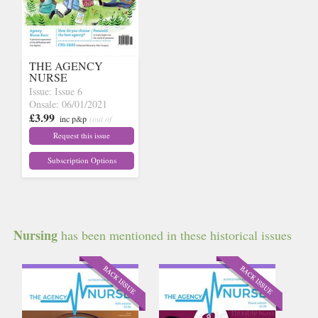
THE AGENCY
NURSE
Issue: Issue 6
Onsale: 06/01/2021
£3.99
inc p&p
(out of
stock)
Request this issue
Subscription Options
Nursing
has been mentioned in these historical issues