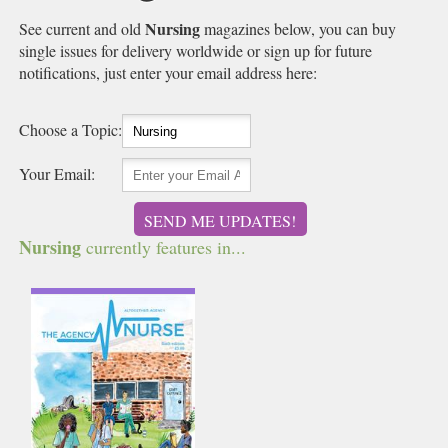
Nursing
See current and old
magazines below, you can buy
single issues for delivery worldwide or sign up for future
notifications, just enter your email address here:
Choose a Topic:
Your Email:
SEND ME UPDATES!
Nursing
currently features in...