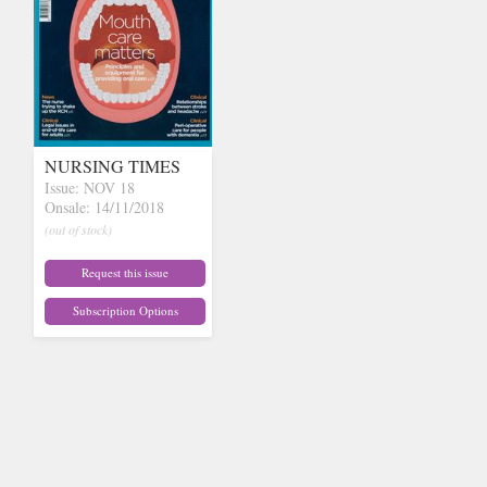
NURSING TIMES
Issue: NOV 18
Onsale: 14/11/2018
(out of stock)
Request this issue
Subscription Options