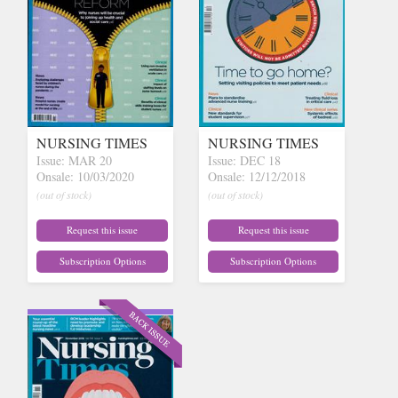
NURSING TIMES
NURSING TIMES
Issue: MAR 20
Issue: DEC 18
Onsale: 10/03/2020
Onsale: 12/12/2018
(out of stock)
(out of stock)
Request this issue
Request this issue
Subscription Options
Subscription Options