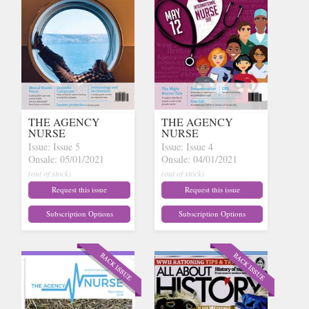
THE AGENCY
THE AGENCY
NURSE
NURSE
Issue: Issue 5
Issue: Issue 4
Onsale: 05/01/2021
Onsale: 04/01/2021
(out of stock)
(out of stock)
Request this issue
Request this issue
Subscription Options
Subscription Options