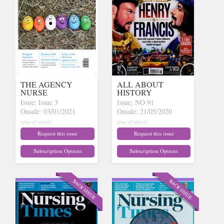
THE AGENCY
ALL ABOUT
NURSE
HISTORY
Issue: Issue 3
Issue: NO 91
Onsale: 03/01/2021
Onsale: 21/05/2020
(out of stock)
(out of stock)
Request this issue
Request this issue
Subscription Options
Subscription Options