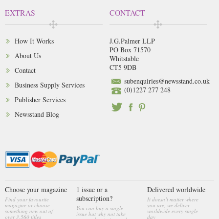
EXTRAS
CONTACT
How It Works
J.G.Palmer LLP
PO Box 71570
About Us
Whitstable
CT5 9DB
Contact
subenquiries@newsstand.co.uk
Business Supply Services
(0)1227 277 248
Publisher Services
Newsstand Blog
Choose your magazine
1 issue or a
Delivered worldwide
subscription?
Find your favourite
It doesn’t matter where
magazine or choose
you are, we deliver
You can buy a single
something new out of
worldwide every single
issue but why not take
over 3,560 titles
day