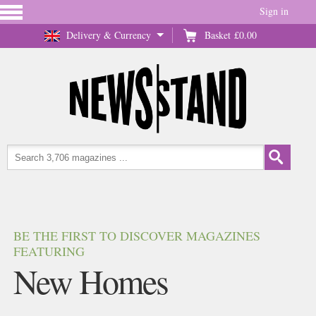
Sign in
Delivery & Currency
Basket
£0.00
BE THE FIRST TO DISCOVER MAGAZINES
FEATURING
New Homes