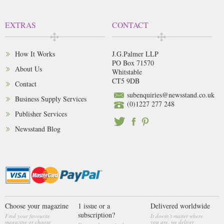
EXTRAS
CONTACT
How It Works
J.G.Palmer LLP
PO Box 71570
About Us
Whitstable
CT5 9DB
Contact
subenquiries@newsstand.co.uk
Business Supply Services
(0)1227 277 248
Publisher Services
Newsstand Blog
Choose your magazine
1 issue or a
Delivered worldwide
subscription?
Find your favourite
It doesn’t matter where
magazine or choose
you are, we deliver