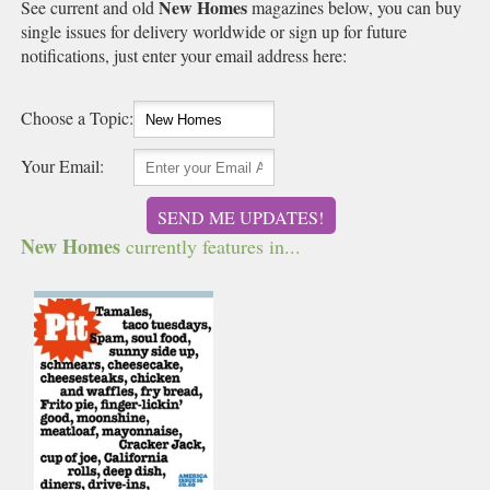
New Homes
See current and old
magazines below, you can buy
single issues for delivery worldwide or sign up for future
notifications, just enter your email address here:
Choose a Topic:
Your Email:
SEND ME UPDATES!
New Homes
currently features in...