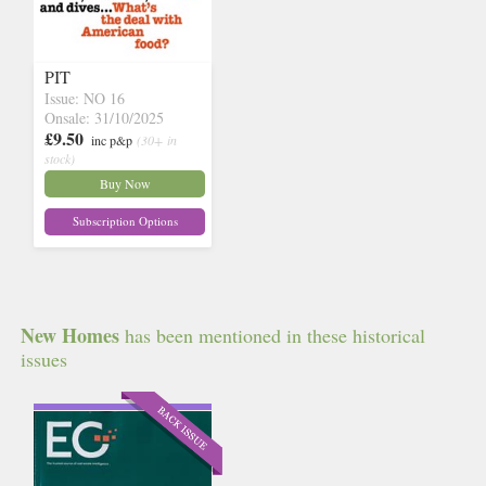
PIT
Issue: NO 16
Onsale: 31/10/2025
£9.50
inc p&p
(30+ in
stock)
Buy Now
Subscription Options
New Homes
has been mentioned in these historical
issues