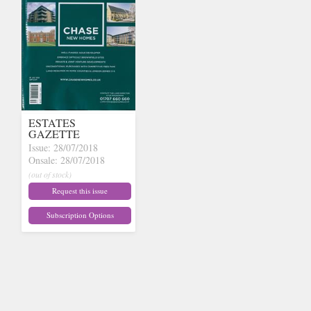
ESTATES
GAZETTE
Issue: 28/07/2018
Onsale: 28/07/2018
(out of stock)
Request this issue
Subscription Options