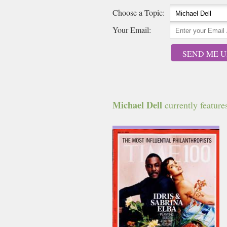
Choose a Topic:
Your Email:
SEND ME U
Michael Dell
currently features