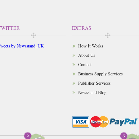
TWITTER
EXTRAS
weets by Newsstand_UK
How It Works
About Us
Contact
Business Supply Services
Publisher Services
Newsstand Blog