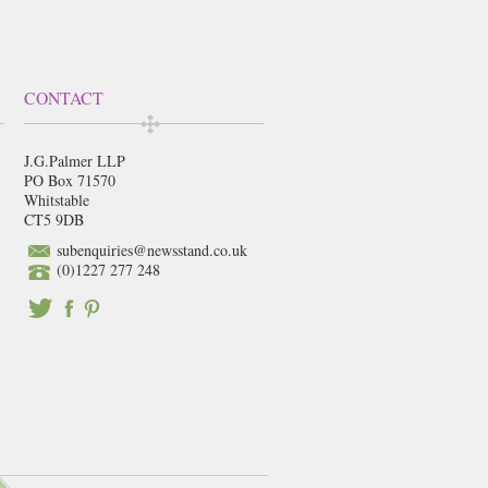
CONTACT
J.G.Palmer LLP
PO Box 71570
Whitstable
CT5 9DB
subenquiries@newsstand.co.uk
(0)1227 277 248