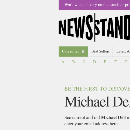
Worldwide delivery on thousands of pri
Categories
Best Sellers
Latest A
A
-
B
-
C
-
D
-
E
-
F
-
G
BE THE FIRST TO DISCO
Michael Del
Michael Dell
See current and old
ma
enter your email address here: