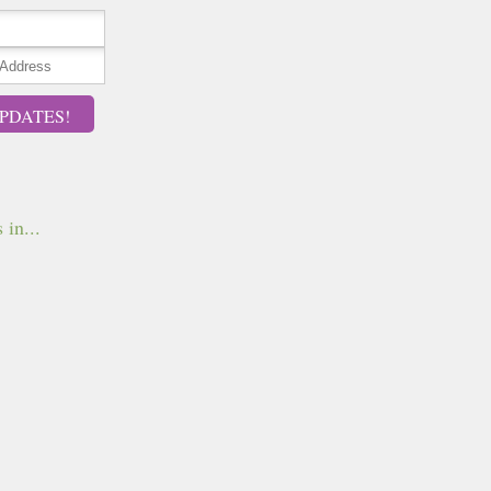
PDATES!
 in...