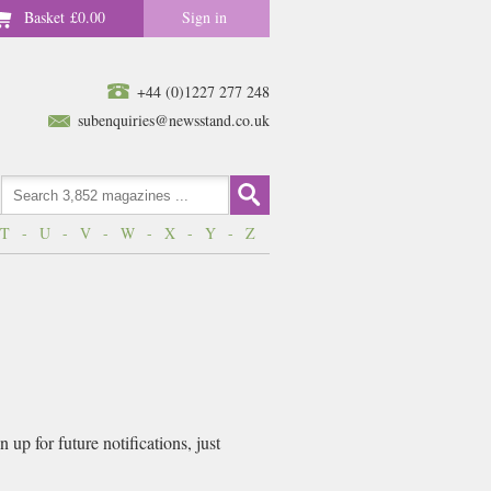
Basket
£0.00
Sign in
+44 (0)1227 277 248
subenquiries@newsstand.co.uk
T
-
U
-
V
-
W
-
X
-
Y
-
Z
up for future notifications, just