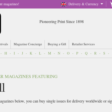
nt magazines!
Delivery & Currency
Pioneering Print Since 1898
rrivals
Magazine Concierge
Buying a Gift
Retailer Services
-
H
-
I
-
J
-
K
-
L
-
M
-
N
-
O
-
P
-
Q
-
R
-
S
-
VER MAGAZINES FEATURING
l
gazines below, you can buy single issues for delivery worldwide or sign 