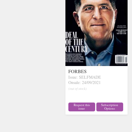
FORBES
Issue: SELFMADE
Onsale: 24/09/2021
(out of stock)
Request this
Subscription
issue
Options