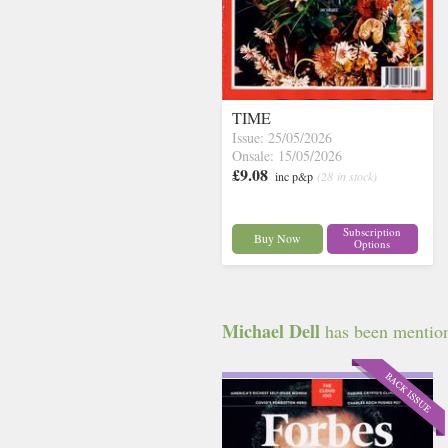
TIME
Issue: 25/05/2026
Onsale: 15/05/2026
£9.08
inc p&p
(28 in stock)
Subscription
Buy Now
Options
Michael Dell
has been mentione