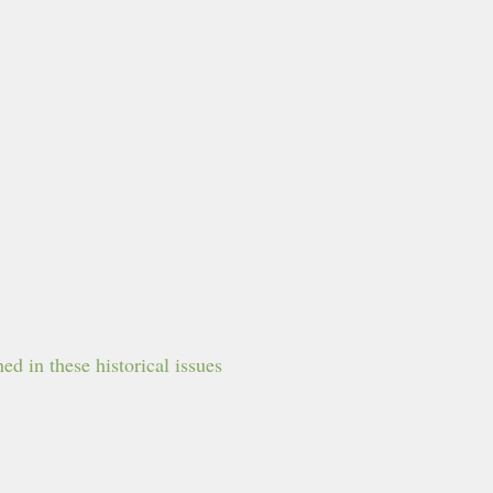
d in these historical issues