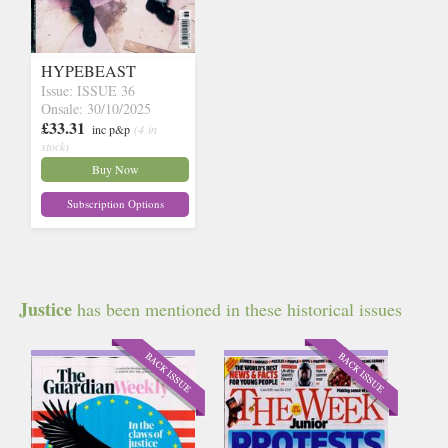
HYPEBEAST
Issue: ISSUE 36
Onsale: 30/10/2025
£33.31
inc p&p
(4 in
stock)
Buy Now
Subscription Options
Justice
has been mentioned in these historical issues