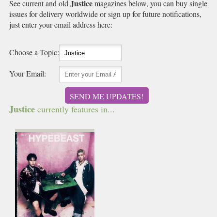
Justice
See current and old
magazines below, you can buy single
issues for delivery worldwide or sign up for future notifications,
just enter your email address here:
Choose a Topic:
Your Email:
SEND ME UPDATES!
Justice
currently features in...