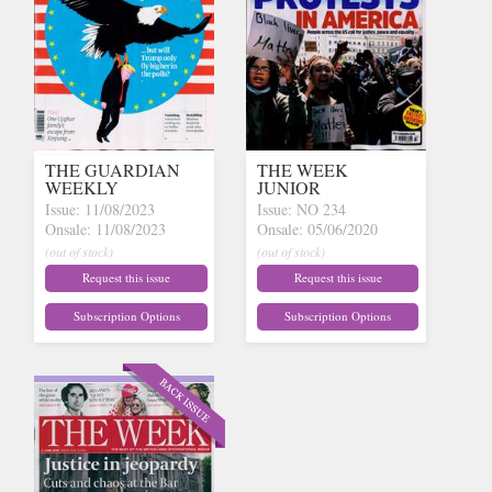
THE GUARDIAN
THE WEEK
WEEKLY
JUNIOR
Issue: 11/08/2023
Issue: NO 234
Onsale: 11/08/2023
Onsale: 05/06/2020
(out of stock)
(out of stock)
Request this issue
Request this issue
Subscription Options
Subscription Options