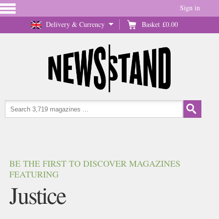
Sign in
Delivery & Currency
Basket
£0.00
BE THE FIRST TO DISCOVER MAGAZINES
FEATURING
Justice