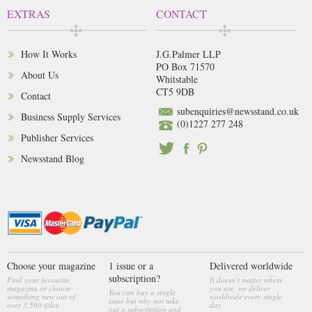
EXTRAS
CONTACT
How It Works
J.G.Palmer LLP
PO Box 71570
About Us
Whitstable
CT5 9DB
Contact
subenquiries@newsstand.co.uk
Business Supply Services
(0)1227 277 248
Publisher Services
Newsstand Blog
Choose your magazine
1 issue or a
Delivered worldwide
subscription?
Find your favourite
It doesn’t matter where
magazine or choose
you are, we deliver
You can buy a single
something new out of
worldwide every single
issue but why not take
over 3,560 titles
day
out a subscription and