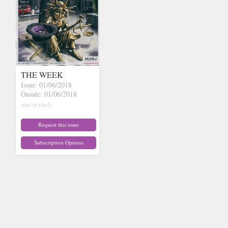
THE WEEK
Issue: 01/06/2018
Onsale: 01/06/2018
(out of stock)
Request this issue
Subscription Options