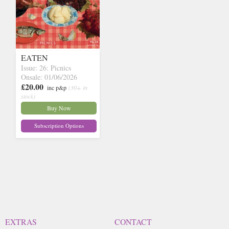
EATEN
Issue: 26: Picnics
Onsale: 01/06/2026
£20.00
inc p&p
(30+ in
stock)
Buy Now
Subscription Options
EXTRAS
CONTACT