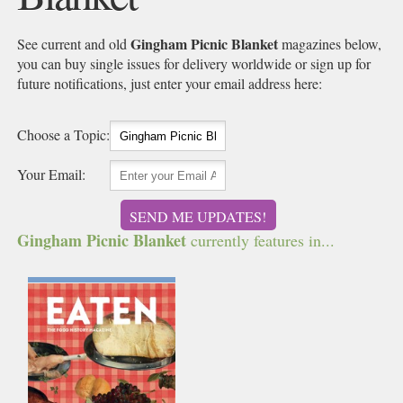
Gingham Picnic Blanket
See current and old
magazines below,
you can buy single issues for delivery worldwide or sign up for
future notifications, just enter your email address here:
Choose a Topic:
Your Email:
SEND ME UPDATES!
Gingham Picnic Blanket
currently features in...