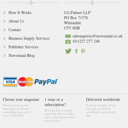
How It Works
J.G.Palmer LLP
PO Box 71570
About Us
Whitstable
CT5 9DB
Contact
subenquiries@newsstand.co.uk
Business Supply Services
(0)1227 277 248
Publisher Services
Newsstand Blog
Choose your magazine
1 issue or a
Delivered worldwide
subscription?
Find your favourite
It doesn't matter where
magazine or choose
you are, we deliver
You can buy a single
something new out of
worldwide every single
issue but why not take
over 3,560 titles
day
out a subscription and
save money!