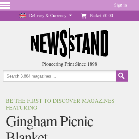
Sign in
Delivery & Currency
Basket
£0.00
Pioneering Print Since 1898
BE THE FIRST TO DISCOVER MAGAZINES
FEATURING
Gingham Picnic
Blanket